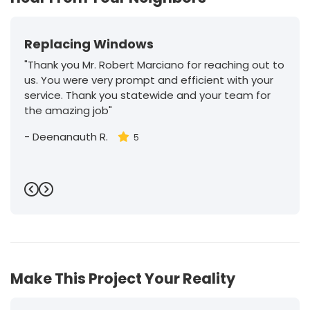
Replacing Windows
"Thank you Mr. Robert Marciano for reaching out to
us. You were very prompt and efficient with your
service. Thank you statewide and your team for
the amazing job"
-
Deenanauth R.
5
Previous
Next
Make This Project Your Reality