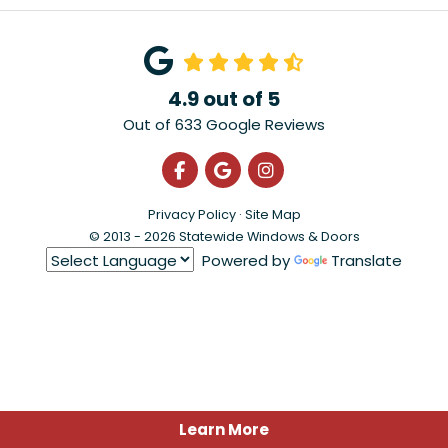
4.9
out of
5
Out of
633
Google Reviews
Like us on Facebook
Review us on Google
View Us On Instagra
Privacy Policy
·
Site Map
© 2013 - 2026 Statewide Windows & Doors
Powered by
Translate
Learn More