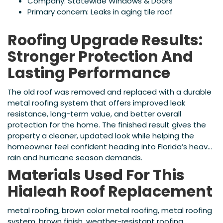
Company: Statewide Windows & Doors
Primary concern: Leaks in aging tile roof
Roofing Upgrade Results:
Stronger Protection And
Lasting Performance
The old roof was removed and replaced with a durable
metal roofing system that offers improved leak
resistance, long-term value, and better overall
protection for the home. The finished result gives the
property a cleaner, updated look while helping the
homeowner feel confident heading into Florida’s heavy
rain and hurricane season demands.
Materials Used For This
Hialeah Roof Replacement
metal roofing, brown color metal roofing, metal roofing
system, brown finish, weather-resistant roofing