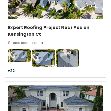
Expert Roofing Project Near You on
Kensington Ct
Boca Raton, Florida
+22