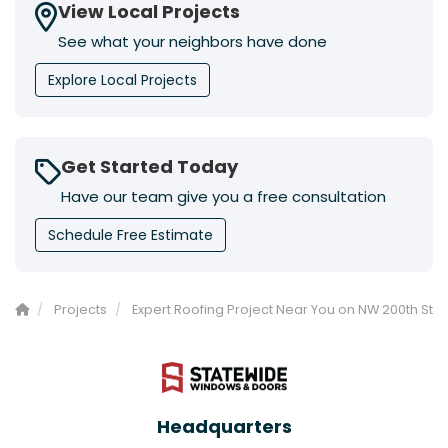
View Local Projects
See what your neighbors have done
Explore Local Projects
Get Started Today
Have our team give you a free consultation
Schedule Free Estimate
Projects
Expert Roofing Project Near You on NW 200th St
Headquarters