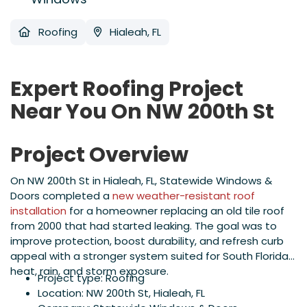
Roofing
Hialeah, FL
Expert Roofing Project
Near You On NW 200th St
Project Overview
On NW 200th St in Hialeah, FL, Statewide Windows &
Doors completed a
new weather-resistant roof
installation
for a homeowner replacing an old tile roof
from 2000 that had started leaking. The goal was to
improve protection, boost durability, and refresh curb
appeal with a stronger system suited for South Florida
heat, rain, and storm exposure.
Project type: Roofing
Location: NW 200th St, Hialeah, FL