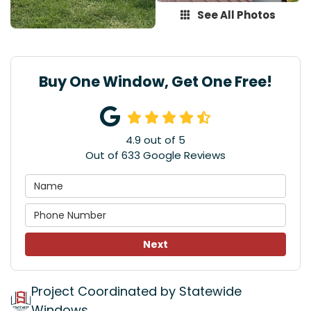
See All Photos
Buy One Window, Get One Free!
4.9
out of
5
Out of
633
Google Reviews
Next
Project Coordinated by Statewide
Windows