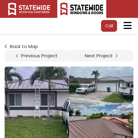
Tog
Call
Back to Map
Previous Project
Next Project