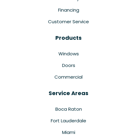
Financing
Customer Service
Products
Windows
Doors
Commercial
Service Areas
Boca Raton
Fort Lauderdale
Miami