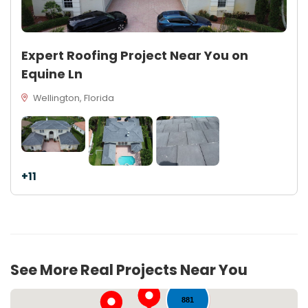
Expert Roofing Project Near You on
Equine Ln
Wellington, Florida
+11
62
See More Real Projects Near You
881