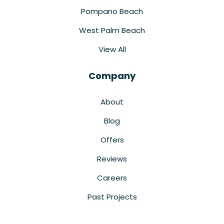
Pompano Beach
West Palm Beach
View All
Company
About
Blog
Offers
Reviews
Careers
Past Projects