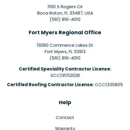
1160 S Rogers Cir
Boca Raton, FL 33487, USA
(561) 816-4010
Fort Myers Regional Office
19260 Commerce Lakes Dr
Fort Myers
,
FL
33913
(561) 816-4010
Certified Speciality Contractor License:
SCC131152028
Certified Roofing Contractor License:
CCC1335805
Help
Contact
Warranty