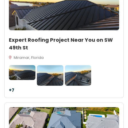
Expert Roofing Project Near You on SW
49th St
Miramar, Florida
+7