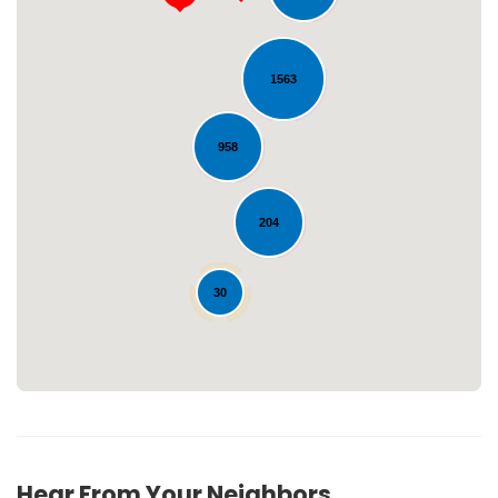
1563
958
Loading...
204
30
Hear From Your Neighbors