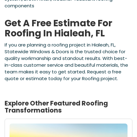
components
Get A Free Estimate For
Roofing In Hialeah, FL
If you are planning a roofing project in Hialeah, FL,
Statewide Windows & Doors is the trusted choice for
quality workmanship and standout results. With best-
in-class customer service and beautiful materials, the
team makes it easy to get started. Request a free
quote or estimate today for your Roofing project.
Explore Other Featured
Roofing
Transformations