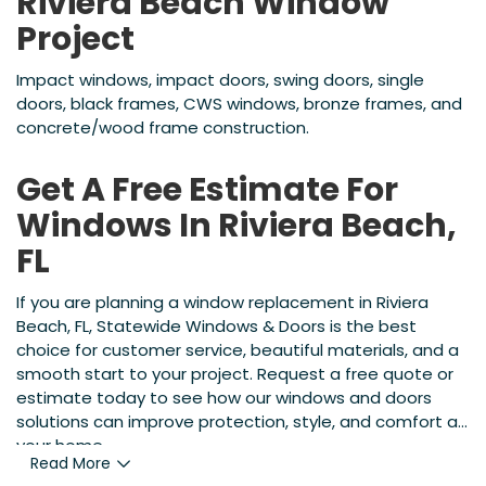
Riviera Beach Window
Project
Impact windows, impact doors, swing doors, single
doors, black frames, CWS windows, bronze frames, and
concrete/wood frame construction.
Get A Free Estimate For
Windows In Riviera Beach,
FL
If you are planning a window replacement in Riviera
Beach, FL, Statewide Windows & Doors is the best
choice for customer service, beautiful materials, and a
smooth start to your project. Request a free quote or
estimate today to see how our windows and doors
solutions can improve protection, style, and comfort at
your home.
Read More