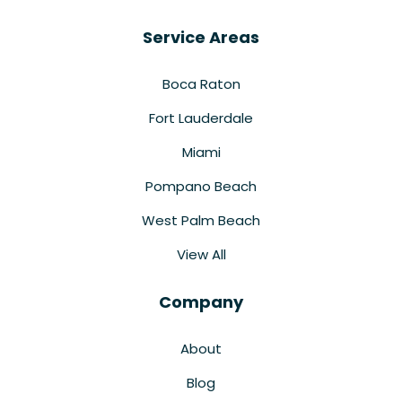
Service Areas
Boca Raton
Fort Lauderdale
Miami
Pompano Beach
West Palm Beach
View All
Company
About
Blog