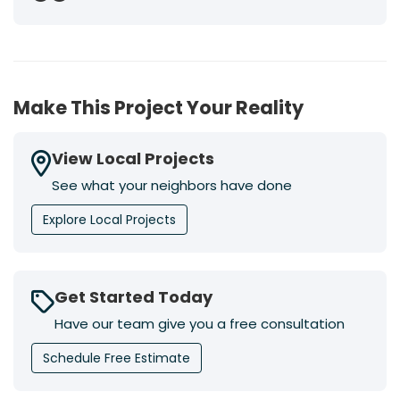
Previous
Next
Make This Project Your Reality
View Local Projects
See what your neighbors have done
Explore Local Projects
Get Started Today
Have our team give you a free consultation
Schedule Free Estimate