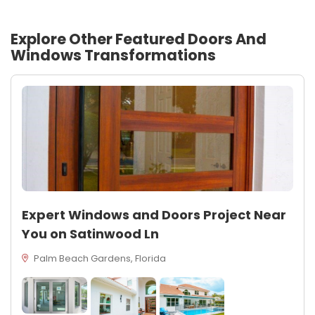
Explore Other Featured
Doors And
Windows
Transformations
Expert Windows and Doors Project Near
You on Satinwood Ln
Palm Beach Gardens, Florida