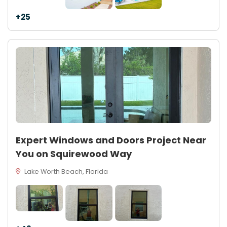
+25
Expert Windows and Doors Project Near
You on Squirewood Way
Lake Worth Beach, Florida