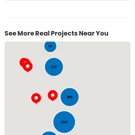
See More Real Projects Near You
54
272
889
Loading...
1563