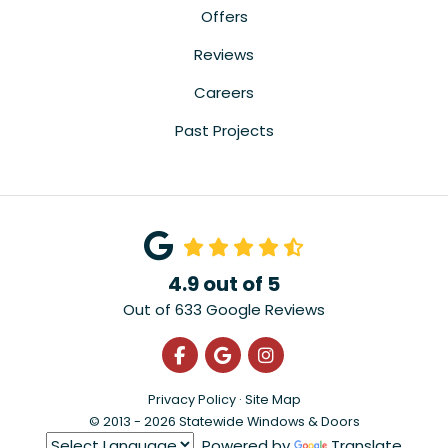
Offers
Reviews
Careers
Past Projects
4.9
out of
5
Out of
633
Google Reviews
Like us on Facebook
Review us on Google
View Us On Instagra
Privacy Policy
·
Site Map
© 2013 - 2026 Statewide Windows & Doors
Powered by
Translate