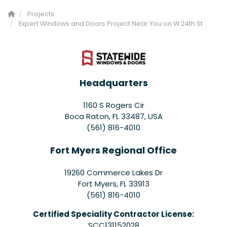
Projects
Expert Windows and Doors Project Near You on W 24th St
Headquarters
1160 S Rogers Cir
Boca Raton, FL 33487, USA
(561) 816-4010
Fort Myers Regional Office
19260 Commerce Lakes Dr
Fort Myers
,
FL
33913
(561) 816-4010
Certified Speciality Contractor License:
SCC131152028