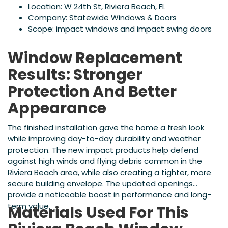
Location: W 24th St, Riviera Beach, FL
Company: Statewide Windows & Doors
Scope: impact windows and impact swing doors
Window Replacement
Results: Stronger
Protection And Better
Appearance
The finished installation gave the home a fresh look
while improving day-to-day durability and weather
protection. The new impact products help defend
against high winds and flying debris common in the
Riviera Beach area, while also creating a tighter, more
secure building envelope. The updated openings
provide a noticeable boost in performance and long-
term value.
Materials Used For This