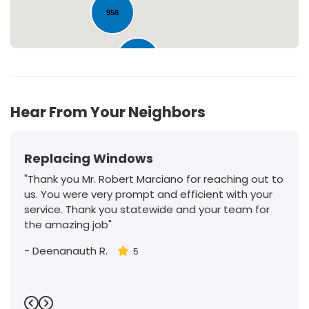
958
222
Hear From Your Neighbors
Replacing Windows
"Thank you Mr. Robert Marciano for reaching out to
us. You were very prompt and efficient with your
service. Thank you statewide and your team for
the amazing job"
-
Deenanauth R.
5