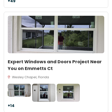
+49
Expert Windows and Doors Project Near
You on Emmetts Ct
Wesley Chapel, Florida
+14