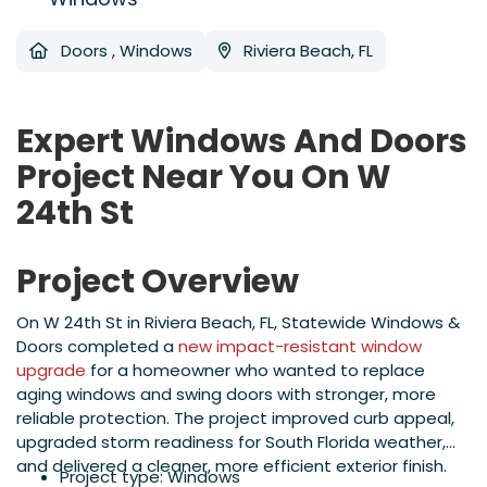
Doors
,
Windows
Riviera Beach, FL
Expert Windows And Doors
Project Near You On W
24th St
Project Overview
On W 24th St in Riviera Beach, FL, Statewide Windows &
Doors completed a
new impact-resistant window
upgrade
for a homeowner who wanted to replace
aging windows and swing doors with stronger, more
reliable protection. The project improved curb appeal,
upgraded storm readiness for South Florida weather,
and delivered a cleaner, more efficient exterior finish.
Project type: Windows