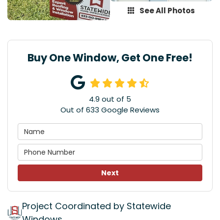
See All Photos
Buy One Window, Get One Free!
4.9
out of
5
Out of
633
Google Reviews
Next
Project Coordinated by Statewide
Windows