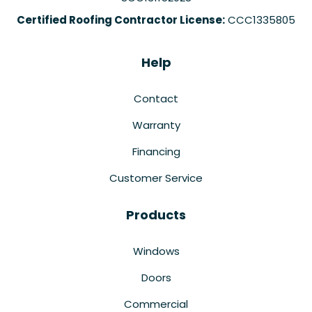
Certified Roofing Contractor License:
CCC1335805
Help
Contact
Warranty
Financing
Customer Service
Products
Windows
Doors
Commercial