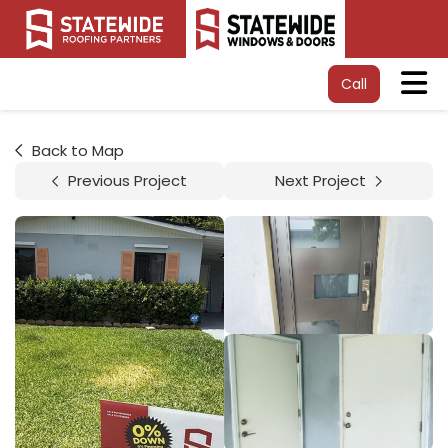
Tog
Call
Back to Map
Previous Project
Next Project