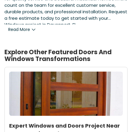
count on the team for excellent customer service,
durable products, and professional installation. Request
a free estimate today to get started with your
Windows project in Davenport, FL.
Read More
Explore Other Featured
Doors And
Windows
Transformations
Expert Windows and Doors Project Near