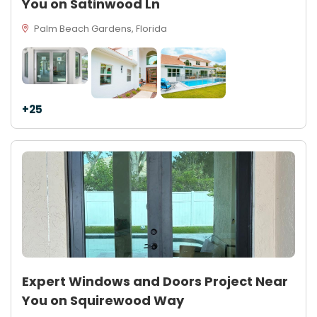
You on Satinwood Ln
Palm Beach Gardens, Florida
+25
Expert Windows and Doors Project Near
You on Squirewood Way