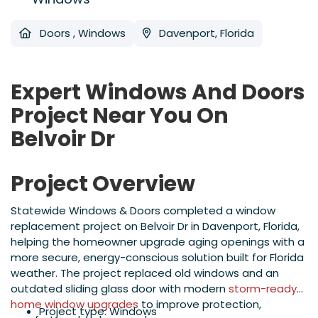
Doors
,
Windows
Davenport, Florida
Expert Windows And Doors
Project Near You On
Belvoir Dr
Project Overview
Statewide Windows & Doors completed a window
replacement project on Belvoir Dr in Davenport, Florida,
helping the homeowner upgrade aging openings with a
more secure, energy-conscious solution built for Florida
weather. The project replaced old windows and an
outdated sliding glass door with modern
storm-ready
home window upgrades
to improve protection,
Project type: Windows