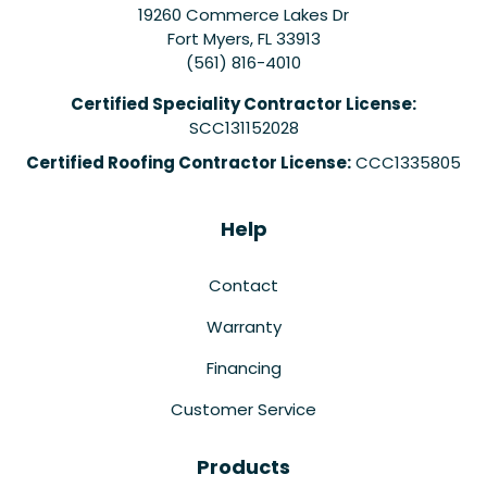
19260 Commerce Lakes Dr
Fort Myers
,
FL
33913
(561) 816-4010
Certified Speciality Contractor License:
SCC131152028
Certified Roofing Contractor License:
CCC1335805
Help
Contact
Warranty
Financing
Customer Service
Products