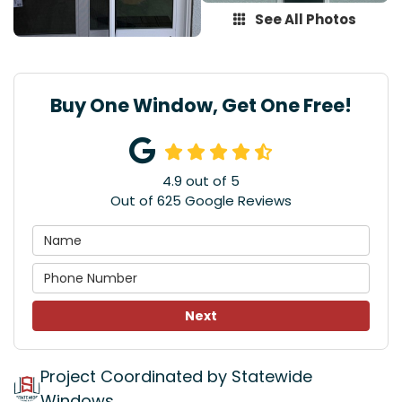
See All Photos
Buy One Window, Get One Free!
4.9
out of
5
Out of
625
Google Reviews
Next
Project Coordinated by Statewide
Windows