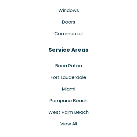
Windows
Doors
Commercial
Service Areas
Boca Raton
Fort Lauderdale
Miami
Pompano Beach
West Palm Beach
View All