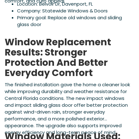
comfort, and curb appeal.
Location: Belvoir Dr, Davenport, FL
Company: Statewide Windows & Doors
Primary goal: Replace old windows and sliding
glass door
Window Replacement
Results: Stronger
Protection And Better
Everyday Comfort
The finished installation gave the home a cleaner look
while improving durability and weather resistance for
Central Florida conditions. The new impact windows
and impact sliding glass door offer better protection
against wind-driven rain, stronger everyday
performance, and a more polished exterior
appearance. The upgrade also supports improved
energy efficiency and long-term peace of mind.
Window Materials Used: