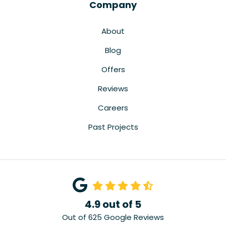
Company
About
Blog
Offers
Reviews
Careers
Past Projects
4.9
out of
5
Out of
625
Google Reviews