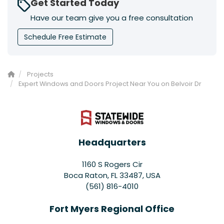
Get Started Today
Have our team give you a free consultation
Schedule Free Estimate
Projects
Expert Windows and Doors Project Near You on Belvoir Dr
Headquarters
1160 S Rogers Cir
Boca Raton, FL 33487, USA
(561) 816-4010
Fort Myers Regional Office