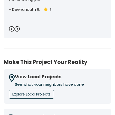
-
Deenanauth R.
5
Previous
Next
Make This Project Your Reality
View Local Projects
See what your neighbors have done
Explore Local Projects