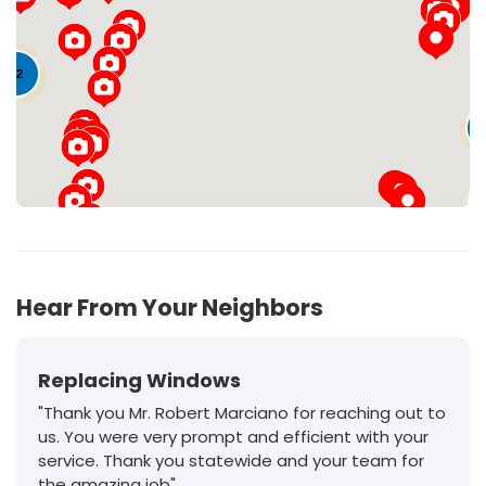
Loading...
22
11
Hear From Your Neighbors
Replacing Windows
"Thank you Mr. Robert Marciano for reaching out to
us. You were very prompt and efficient with your
service. Thank you statewide and your team for
the amazing job"