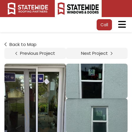
Tog
Call
Back to Map
Previous Project
Next Project