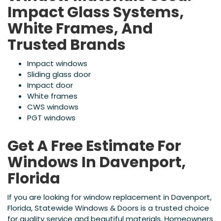
Impact Glass Systems,
White Frames, And
Trusted Brands
Impact windows
Sliding glass door
Impact door
White frames
CWS windows
PGT windows
Get A Free Estimate For
Windows In Davenport,
Florida
If you are looking for window replacement in Davenport,
Florida, Statewide Windows & Doors is a trusted choice
for quality service and beautiful materials. Homeowners