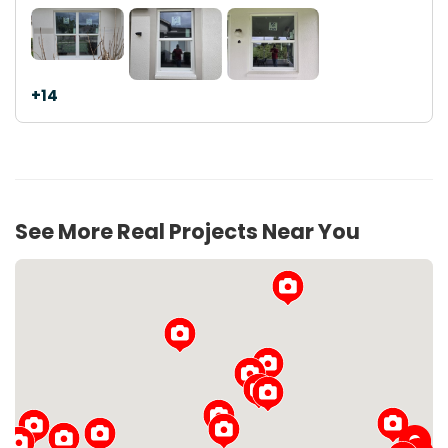
+14
See More Real Projects Near You