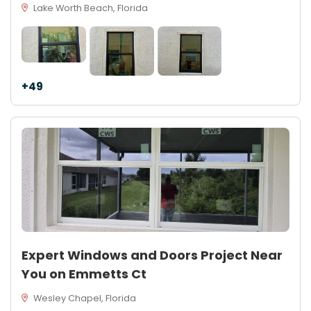
Lake Worth Beach, Florida
+49
Expert Windows and Doors Project Near
You on Emmetts Ct
Wesley Chapel, Florida