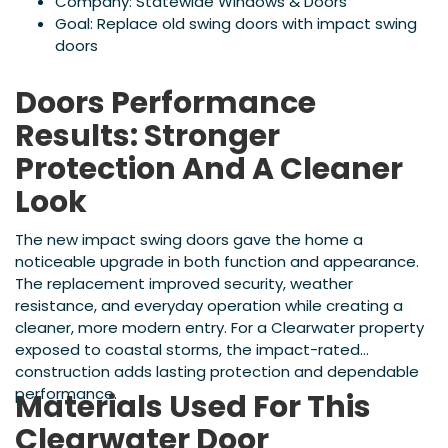
Company: Statewide Windows & Doors
Goal: Replace old swing doors with impact swing
doors
Doors Performance
Results: Stronger
Protection And A Cleaner
Look
The new impact swing doors gave the home a
noticeable upgrade in both function and appearance.
The replacement improved security, weather
resistance, and everyday operation while creating a
cleaner, more modern entry. For a Clearwater property
exposed to coastal storms, the impact-rated
construction adds lasting protection and dependable
performance.
Materials Used For This
Clearwater Door