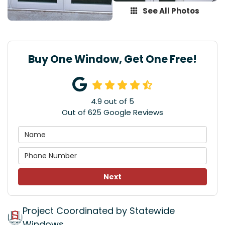
See All Photos
Buy One Window, Get One Free!
4.9
out of
5
Out of
625
Google Reviews
Next
Project Coordinated by Statewide
Windows