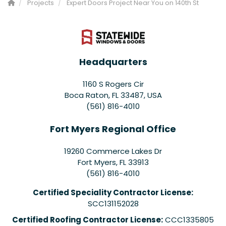
Projects
Expert Doors Project Near You on 140th St
Headquarters
1160 S Rogers Cir
Boca Raton, FL 33487, USA
(561) 816-4010
Fort Myers Regional Office
19260 Commerce Lakes Dr
Fort Myers
,
FL
33913
(561) 816-4010
Certified Speciality Contractor License:
SCC131152028
Certified Roofing Contractor License:
CCC1335805