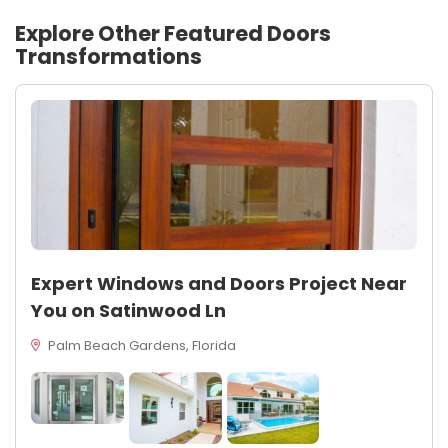
Explore Other Featured
Doors
Transformations
Expert Windows and Doors Project Near
You on Satinwood Ln
Palm Beach Gardens, Florida