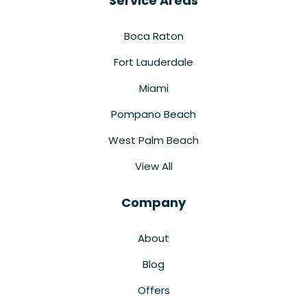
Service Areas
Boca Raton
Fort Lauderdale
Miami
Pompano Beach
West Palm Beach
View All
Company
About
Blog
Offers