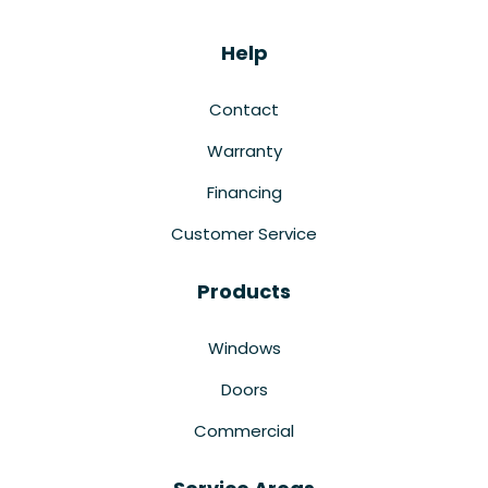
Help
Contact
Warranty
Financing
Customer Service
Products
Windows
Doors
Commercial