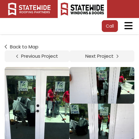
Tog
Call
Back to Map
Previous Project
Next Project