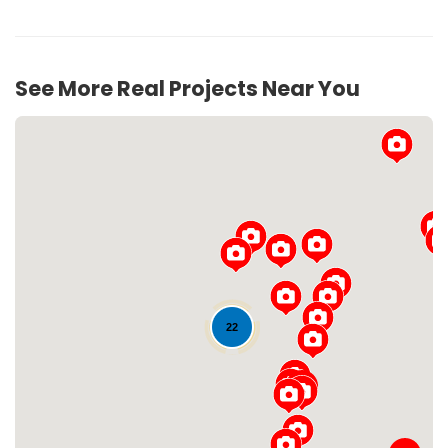
See More Real Projects Near You
Loading...
22