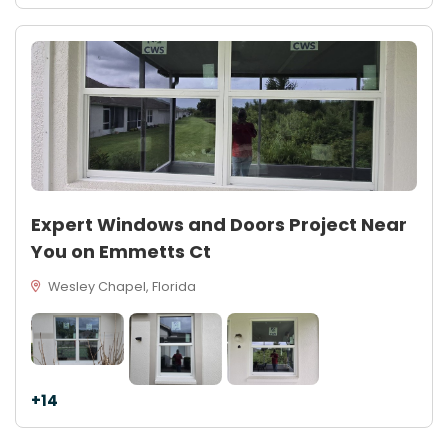
Expert Windows and Doors Project Near
You on Emmetts Ct
Wesley Chapel, Florida
+14