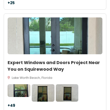
+25
Expert Windows and Doors Project Near
You on Squirewood Way
Lake Worth Beach, Florida
+49