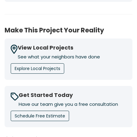
Make This Project Your Reality
View Local Projects
See what your neighbors have done
Explore Local Projects
Get Started Today
Have our team give you a free consultation
Schedule Free Estimate