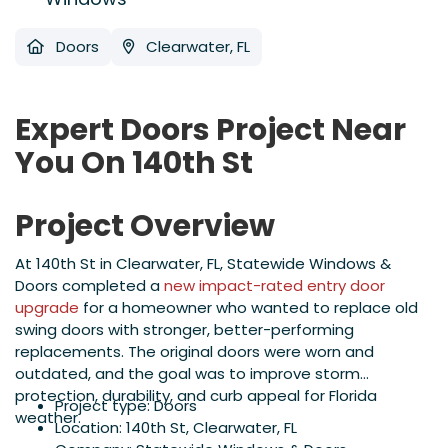
Doors
Clearwater, FL
Expert Doors Project Near
You On 140th St
Project Overview
At 140th St in Clearwater, FL, Statewide Windows &
Doors completed a
new impact-rated entry door
upgrade
for a homeowner who wanted to replace old
swing doors with stronger, better-performing
replacements. The original doors were worn and
outdated, and the goal was to improve storm
protection, durability, and curb appeal for Florida
Project type: Doors
weather.
Location: 140th St, Clearwater, FL