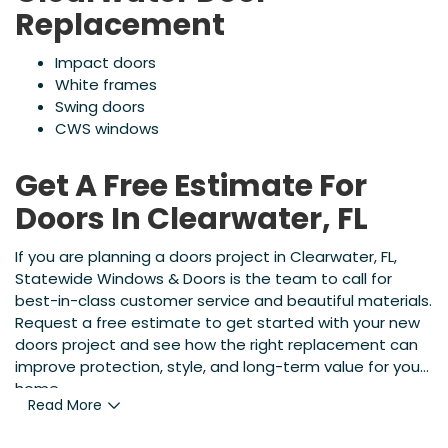
Replacement
Impact doors
White frames
Swing doors
CWS windows
Get A Free Estimate For
Doors In Clearwater, FL
If you are planning a doors project in Clearwater, FL,
Statewide Windows & Doors is the team to call for
best-in-class customer service and beautiful materials.
Request a free estimate to get started with your new
doors project and see how the right replacement can
improve protection, style, and long-term value for your
home.
Read More