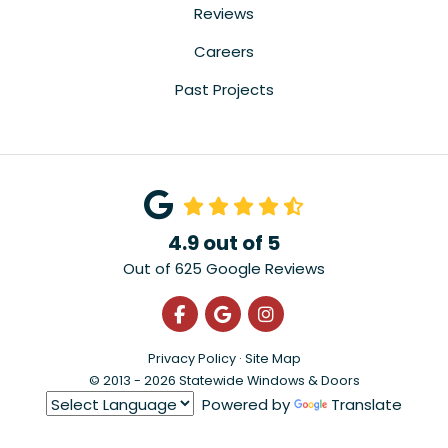
Reviews
Careers
Past Projects
4.9
out of
5
Out of
625
Google Reviews
Like us on Facebook
Review us on Google
View Us On Instagra
Privacy Policy
·
Site Map
© 2013 - 2026 Statewide Windows & Doors
Powered by
Translate