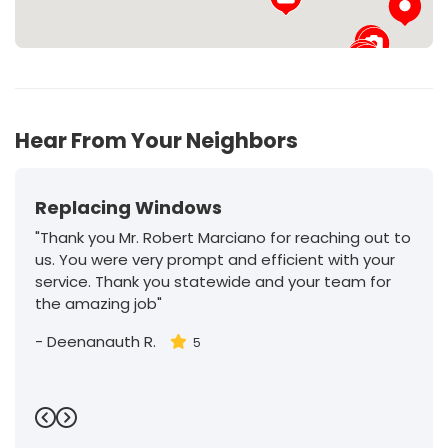
27
Hear From Your Neighbors
Replacing Windows
"Thank you Mr. Robert Marciano for reaching out to
us. You were very prompt and efficient with your
service. Thank you statewide and your team for
the amazing job"
-
Deenanauth R.
5
Previous
Next