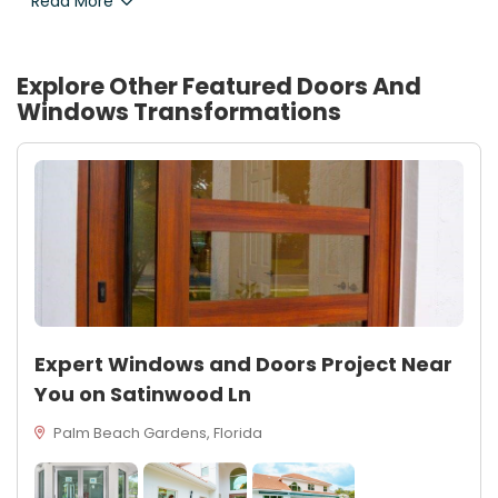
Read More
Explore Other Featured
Doors And
Windows
Transformations
Expert Windows and Doors Project Near
You on Satinwood Ln
Palm Beach Gardens, Florida