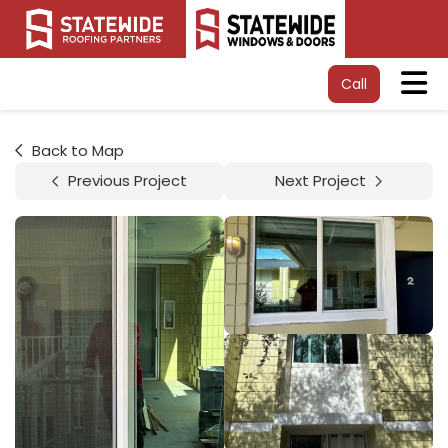
Tog
Call
Back to Map
Previous Project
Next Project