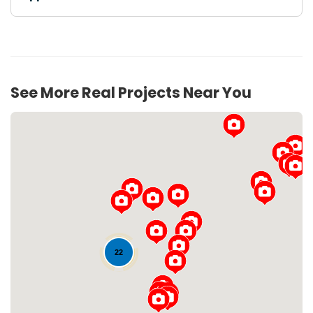
See More Real Projects Near You
22
Loading...