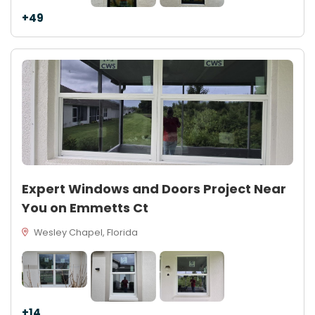
+49
Expert Windows and Doors Project Near
You on Emmetts Ct
Wesley Chapel, Florida
+14