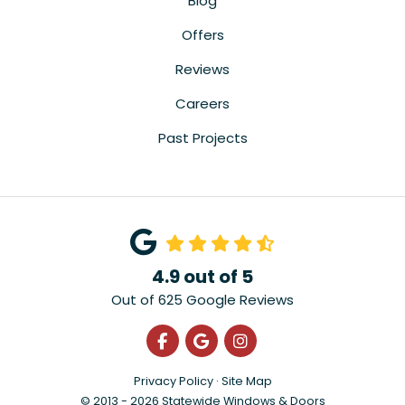
Blog
Offers
Reviews
Careers
Past Projects
4.9
out of
5
Out of
625
Google Reviews
Like us on Facebook
Review us on Google
View Us On Instagra
Privacy Policy
·
Site Map
© 2013 - 2026 Statewide Windows & Doors