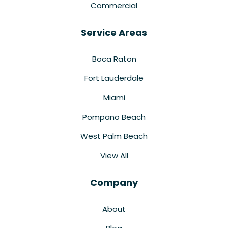
Commercial
Service Areas
Boca Raton
Fort Lauderdale
Miami
Pompano Beach
West Palm Beach
View All
Company
About