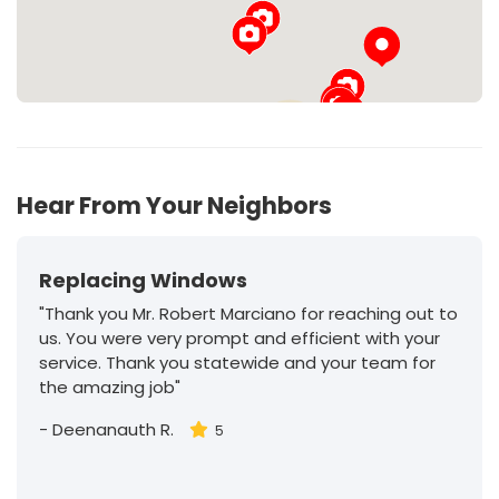
29
Hear From Your Neighbors
Replacing Windows
"Thank you Mr. Robert Marciano for reaching out to
us. You were very prompt and efficient with your
service. Thank you statewide and your team for
the amazing job"
-
Deenanauth R.
5