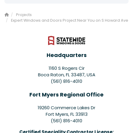
Projects
Expert Windows and Doors Project Near You on S Howard Ave
Headquarters
1160 S Rogers Cir
Boca Raton, FL 33487, USA
(561) 816-4010
Fort Myers Regional Office
19260 Commerce Lakes Dr
Fort Myers
,
FL
33913
(561) 816-4010
Certified Speciality Contractor License: