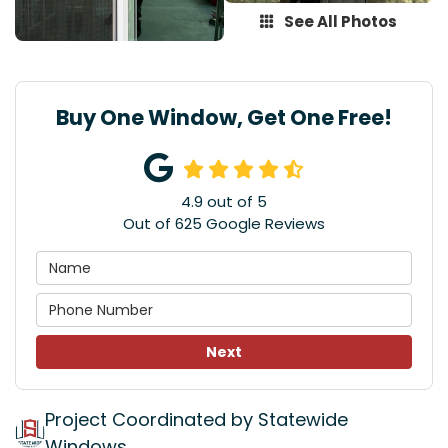
See All Photos
Buy One Window, Get One Free!
4.9
out of
5
Out of
625
Google Reviews
Next
Project Coordinated by Statewide
Windows