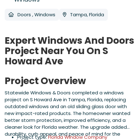
Doors
,
Windows
Tampa, Florida
Expert Windows And Doors
Project Near You On S
Howard Ave
Project Overview
Statewide Windows & Doors completed a windows
project on S Howard Ave in Tampa, Florida, replacing
outdated windows and an old sliding glass door with
new impact-rated products. The homeowner wanted
better storm protection, improved efficiency, and a
cleaner look for Florida weather. The upgrade added
durability, curb appeal, and peace of mind for the
Project type:
Florida Window Company