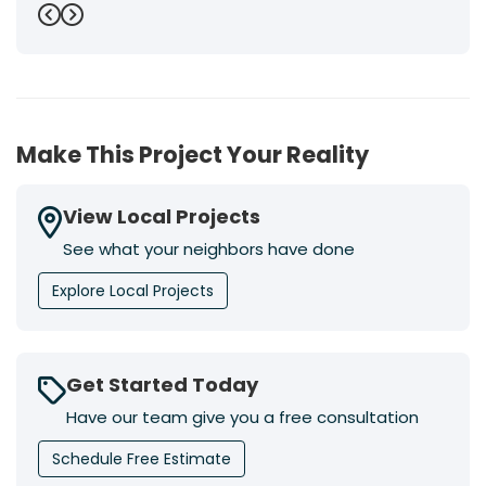
Previous
Next
Make This Project Your Reality
View Local Projects
See what your neighbors have done
Explore Local Projects
Get Started Today
Have our team give you a free consultation
Schedule Free Estimate