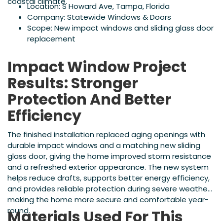
coastal climate.
Location: S Howard Ave, Tampa, Florida
Company: Statewide Windows & Doors
Scope: New impact windows and sliding glass door
replacement
Impact Window Project
Results: Stronger
Protection And Better
Efficiency
The finished installation replaced aging openings with
durable impact windows and a matching new sliding
glass door, giving the home improved storm resistance
and a refreshed exterior appearance. The new system
helps reduce drafts, supports better energy efficiency,
and provides reliable protection during severe weather,
making the home more secure and comfortable year-
round.
Materials Used For This