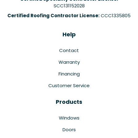
SCC131152028
Certified Roofing Contractor License:
CCC1335805
Help
Contact
Warranty
Financing
Customer Service
Products
Windows
Doors