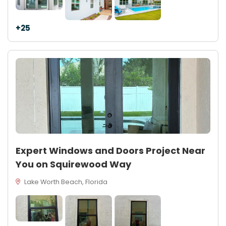
+25
Expert Windows and Doors Project Near
You on Squirewood Way
Lake Worth Beach, Florida