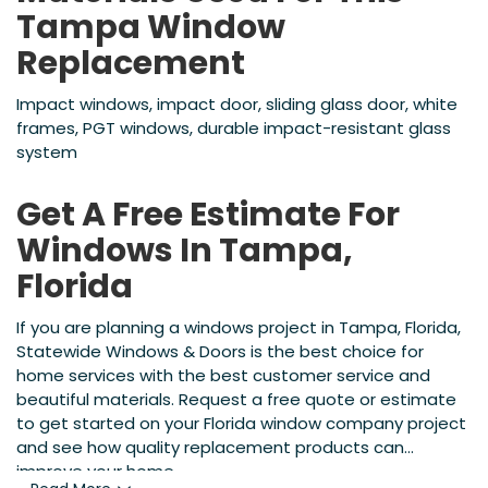
Tampa Window
Replacement
Impact windows, impact door, sliding glass door, white
frames, PGT windows, durable impact-resistant glass
system
Get A Free Estimate For
Windows In Tampa,
Florida
If you are planning a windows project in Tampa, Florida,
Statewide Windows & Doors is the best choice for
home services with the best customer service and
beautiful materials. Request a free quote or estimate
to get started on your Florida window company project
and see how quality replacement products can
improve your home.