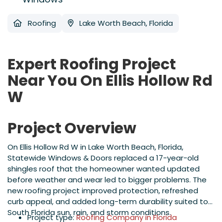
Roofing
Lake Worth Beach, Florida
Expert Roofing Project
Near You On Ellis Hollow Rd
W
Project Overview
On Ellis Hollow Rd W in Lake Worth Beach, Florida,
Statewide Windows & Doors replaced a 17-year-old
shingles roof that the homeowner wanted updated
before weather and wear led to bigger problems. The
new roofing project improved protection, refreshed
curb appeal, and added long-term durability suited to
South Florida sun, rain, and storm conditions.
Project type:
Roofing Company in Florida