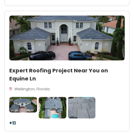
Expert Roofing Project Near You on
Equine Ln
Wellington, Florida
+11