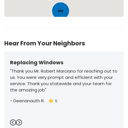
204
30
Hear From Your Neighbors
Replacing Windows
"Thank you Mr. Robert Marciano for reaching out to
us. You were very prompt and efficient with your
service. Thank you statewide and your team for
the amazing job"
-
Deenanauth R.
5
Previous
Next