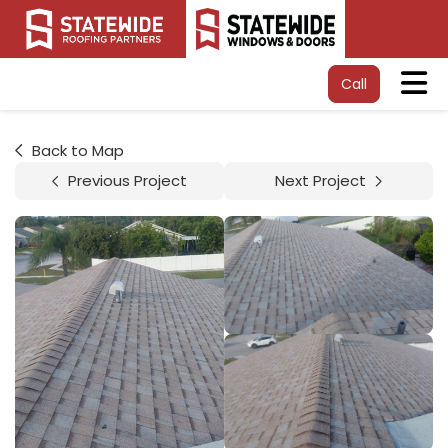
Tog
Call
Back to Map
Previous Project
Next Project