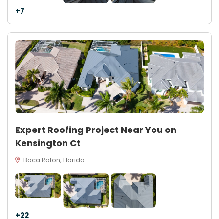
+7
Expert Roofing Project Near You on
Kensington Ct
Boca Raton, Florida
+22