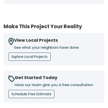
Make This Project Your Reality
View Local Projects
See what your neighbors have done
Explore Local Projects
Get Started Today
Have our team give you a free consultation
Schedule Free Estimate