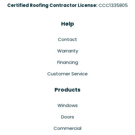
Certified Roofing Contractor License:
CCC1335805
Help
Contact
Warranty
Financing
Customer Service
Products
Windows
Doors
Commercial