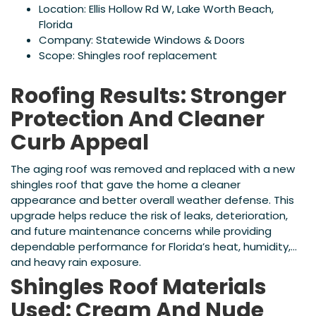
Location: Ellis Hollow Rd W, Lake Worth Beach,
Florida
Company: Statewide Windows & Doors
Scope: Shingles roof replacement
Roofing Results: Stronger
Protection And Cleaner
Curb Appeal
The aging roof was removed and replaced with a new
shingles roof that gave the home a cleaner
appearance and better overall weather defense. This
upgrade helps reduce the risk of leaks, deterioration,
and future maintenance concerns while providing
dependable performance for Florida’s heat, humidity,
and heavy rain exposure.
Shingles Roof Materials
Used: Cream And Nude