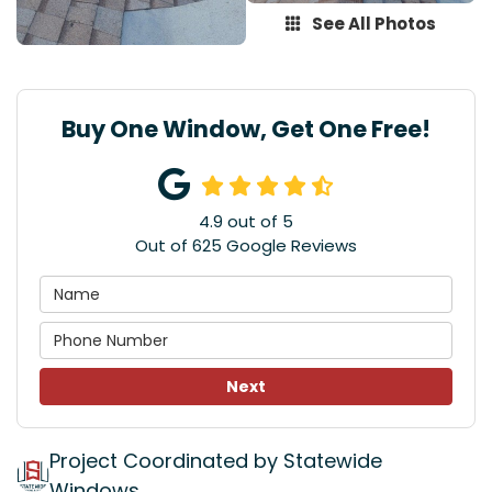
See All Photos
Buy One Window, Get One Free!
4.9
out of
5
Out of
625
Google Reviews
Next
Project Coordinated by Statewide
Windows