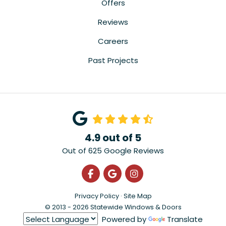
Offers
Reviews
Careers
Past Projects
4.9
out of
5
Out of
625
Google Reviews
Like us on Facebook
Review us on Google
View Us On Instagra
Privacy Policy
·
Site Map
© 2013 - 2026 Statewide Windows & Doors
Powered by
Translate