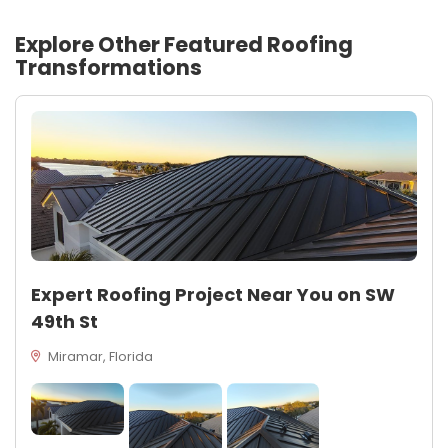
Explore Other Featured
Roofing
Transformations
Expert Roofing Project Near You on SW
49th St
Miramar, Florida