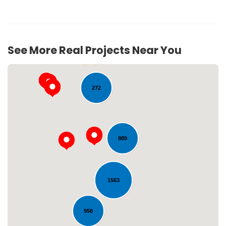
See More Real Projects Near You
54
272
889
Loading...
1563
958