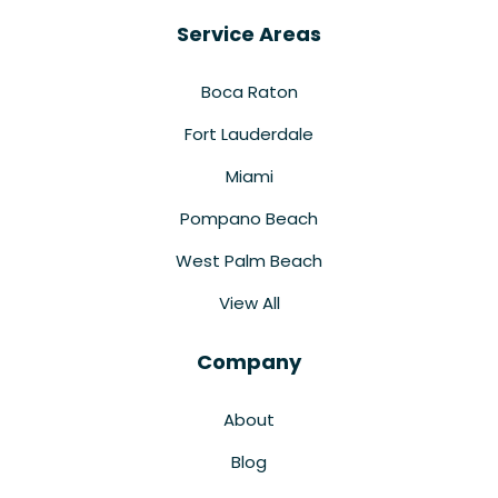
Service Areas
Boca Raton
Fort Lauderdale
Miami
Pompano Beach
West Palm Beach
View All
Company
About
Blog