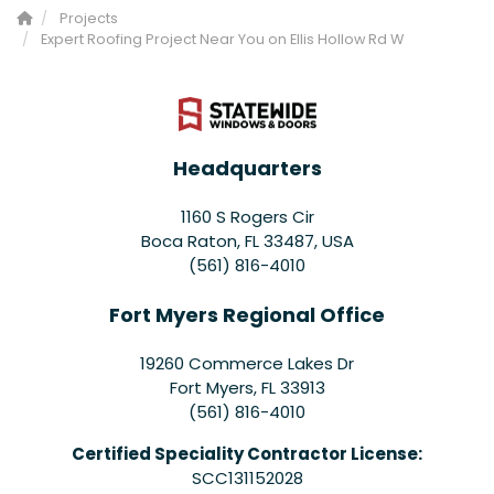
Projects
Expert Roofing Project Near You on Ellis Hollow Rd W
Headquarters
1160 S Rogers Cir
Boca Raton, FL 33487, USA
(561) 816-4010
Fort Myers Regional Office
19260 Commerce Lakes Dr
Fort Myers
,
FL
33913
(561) 816-4010
Certified Speciality Contractor License:
SCC131152028