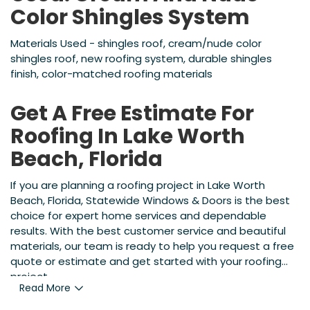
Color Shingles System
Materials Used - shingles roof, cream/nude color
shingles roof, new roofing system, durable shingles
finish, color-matched roofing materials
Get A Free Estimate For
Roofing In Lake Worth
Beach, Florida
If you are planning a roofing project in Lake Worth
Beach, Florida, Statewide Windows & Doors is the best
choice for expert home services and dependable
results. With the best customer service and beautiful
materials, our team is ready to help you request a free
quote or estimate and get started with your roofing
project.
Read More