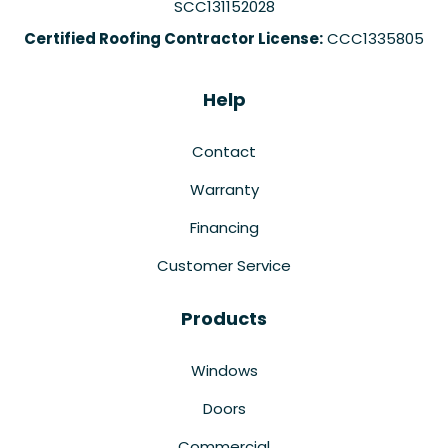
SCC131152028
Certified Roofing Contractor License:
CCC1335805
Help
Contact
Warranty
Financing
Customer Service
Products
Windows
Doors
Commercial