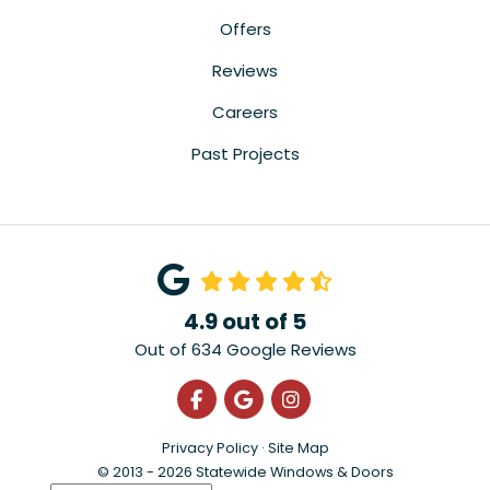
Offers
Reviews
Careers
Past Projects
4.9
out of
5
Out of
634
Google Reviews
Like us on Facebook
Review us on Google
View Us On Instagra
Privacy Policy
·
Site Map
© 2013 - 2026 Statewide Windows & Doors