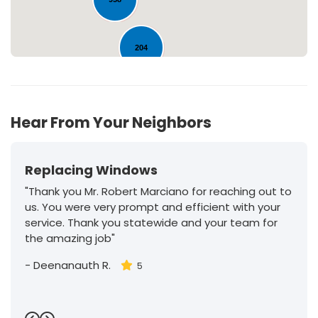
204
30
Hear From Your Neighbors
Replacing Windows
"Thank you Mr. Robert Marciano for reaching out to
us. You were very prompt and efficient with your
service. Thank you statewide and your team for
the amazing job"
-
Deenanauth R.
5