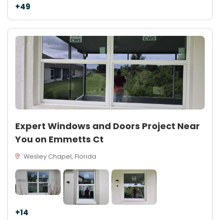
+49
Expert Windows and Doors Project Near
You on Emmetts Ct
Wesley Chapel, Florida
+14