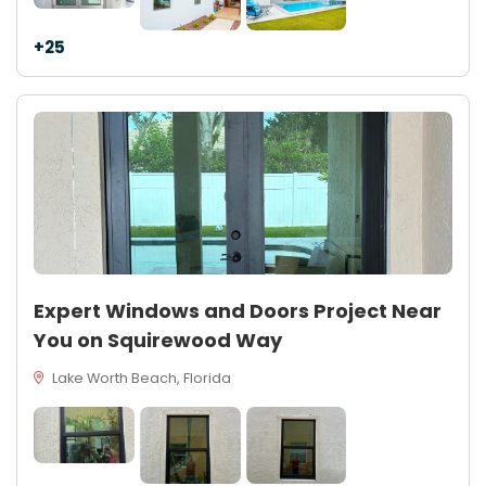
+25
Expert Windows and Doors Project Near
You on Squirewood Way
Lake Worth Beach, Florida