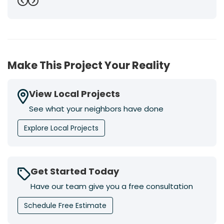
Previous
Next
Make This Project Your Reality
View Local Projects
See what your neighbors have done
Explore Local Projects
Get Started Today
Have our team give you a free consultation
Schedule Free Estimate