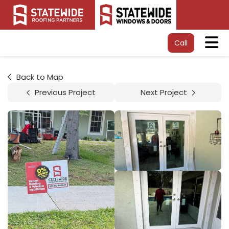
Tog
Call
Back to Map
Previous Project
Next Project