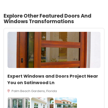
Explore Other Featured
Doors And
Windows
Transformations
Expert Windows and Doors Project Near
You on Satinwood Ln
Palm Beach Gardens, Florida