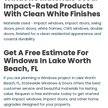
Impact-Rated Products
With Clean White Finishes
Materials Used - impact windows, impact doors, swing
doors, pivot doors, white frames, CWS windows, double
doors, finished for a clean residential appearance and
coastal durability.
Get A Free Estimate For
Windows In Lake Worth
Beach, FL
If you are planning a Windows project in Lake Worth
Beach, FL, Statewide Windows & Doors offers the best
customer service and beautiful materials for lasting
value. Request a free estimate today to get started
with impact windows, impact doors, and other home
upgrades designed for your property.