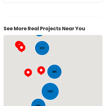
See More Real Projects Near You
54
272
889
Loading...
1563
958