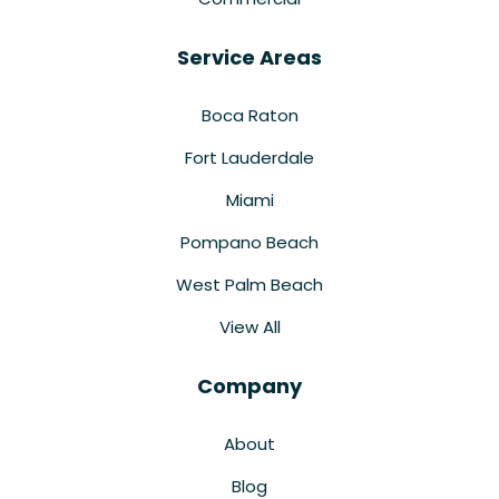
Service Areas
Boca Raton
Fort Lauderdale
Miami
Pompano Beach
West Palm Beach
View All
Company
About
Blog