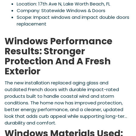
Location: 17th Ave N, Lake Worth Beach, FL
Company: Statewide Windows & Doors
Scope: Impact windows and impact double doors
replacement
Windows Performance
Results: Stronger
Protection And A Fresh
Exterior
The new installation replaced aging glass and
outdated French doors with durable impact-rated
products built to handle coastal wind and storm
conditions. The home now has improved protection,
better energy performance, and a cleaner, updated
look that adds curb appeal while supporting long-term
durability and comfort.
Windows Materials Used: