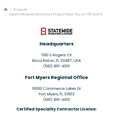
Projects
Expert Windows and Doors Project Near You on 17th Ave N
Headquarters
1160 S Rogers Cir
Boca Raton, FL 33487, USA
(561) 816-4010
Fort Myers Regional Office
19260 Commerce Lakes Dr
Fort Myers
,
FL
33913
(561) 816-4010
Certified Speciality Contractor License: