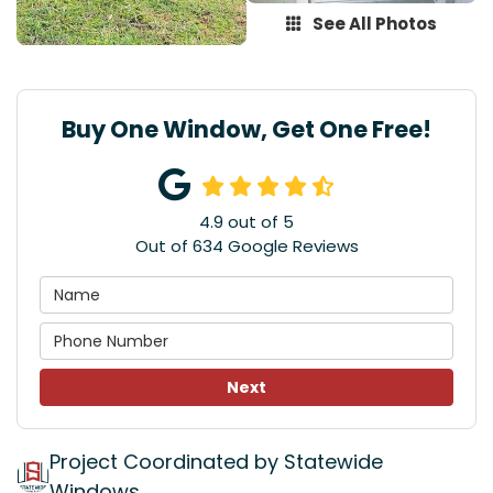
See All Photos
Buy One Window, Get One Free!
4.9
out of
5
Out of
634
Google Reviews
Next
Project Coordinated by Statewide
Windows