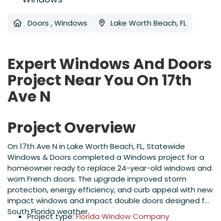
Doors
,
Windows
Lake Worth Beach, FL
Expert Windows And Doors
Project Near You On 17th
Ave N
Project Overview
On 17th Ave N in Lake Worth Beach, FL, Statewide
Windows & Doors completed a Windows project for a
homeowner ready to replace 24-year-old windows and
worn French doors. The upgrade improved storm
protection, energy efficiency, and curb appeal with new
impact windows and impact double doors designed for
South Florida weather.
Project type:
Florida Window Company