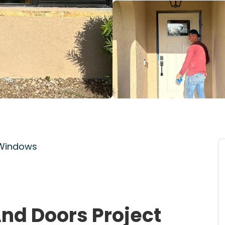
 Windows
nd Doors Project