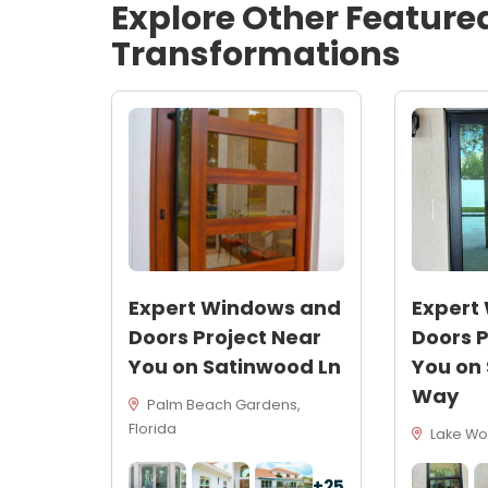
Explore Other Feature
Transformations
Expert Windows and
Expert
Doors Project Near
Doors P
You on Satinwood Ln
You on
Way
Palm Beach Gardens,
Florida
Lake Wor
+25