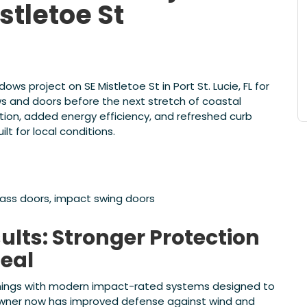
stletoe St
 project on SE Mistletoe St in Port St. Lucie, FL for
 and doors before the next stretch of coastal
on, added energy efficiency, and refreshed curb
t for local conditions.
lass doors, impact swing doors
lts: Stronger Protection
eal
nings with modern impact-rated systems designed to
owner now has improved defense against wind and