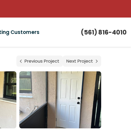
(561) 816-4010
sting Customers
Previous Project
Next Project