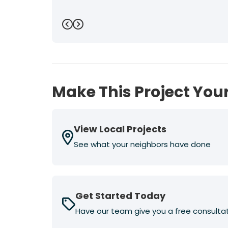
Previous
Next
Make This Project Your
View Local Projects
See what your neighbors have done
Get Started Today
Have our team give you a free consulta