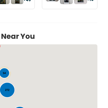
s Near You
54
272
Loading...