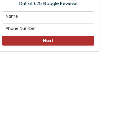
Out of
625
Google Reviews
Next