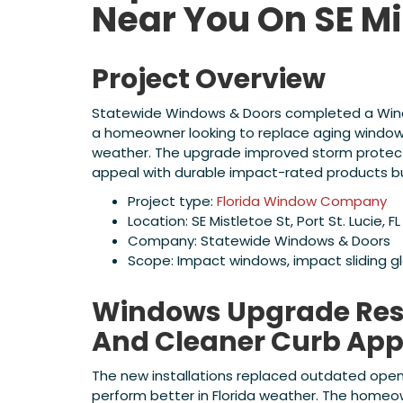
Near You On SE Mi
Project Overview
Statewide Windows & Doors completed a Windows
a homeowner looking to replace aging windows
weather. The upgrade improved storm protecti
appeal with durable impact-rated products buil
Project type:
Florida Window Company
Location: SE Mistletoe St, Port St. Lucie, FL
Company: Statewide Windows & Doors
Scope: Impact windows, impact sliding g
Windows Upgrade Resu
And Cleaner Curb App
The new installations replaced outdated ope
perform better in Florida weather. The home