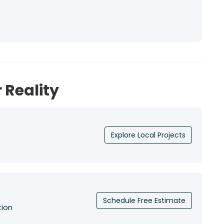
 Reality
Explore Local Projects
Schedule Free Estimate
tion