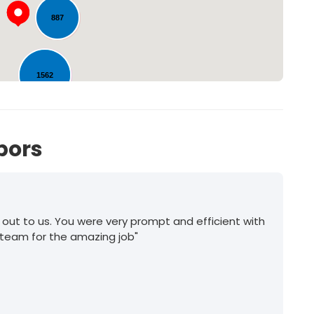
887
1562
593
bors
 out to us. You were very prompt and efficient with
 team for the amazing job"