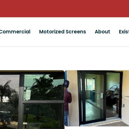
Commercial
Motorized Screens
About
Exi