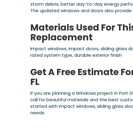
storm debris, better day-to-day energy perf
The updated windows and doors also provide l
Materials Used For Thi
Replacement
Impact windows, impact doors, sliding glass do
rated system type, durable exterior finish
Get A Free Estimate For
FL
If you are planning a Windows project in Port 
call for beautiful materials and the best cus
started with impact windows, sliding glass doo
needs.