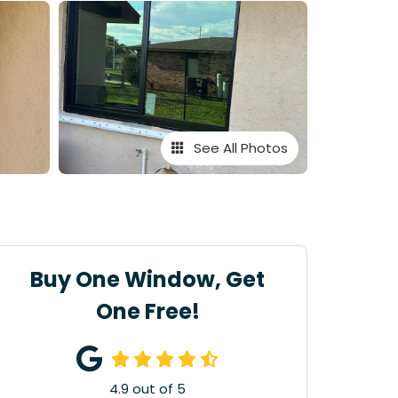
See All Photos
Buy One Window, Get
One Free!
4.9
out of
5