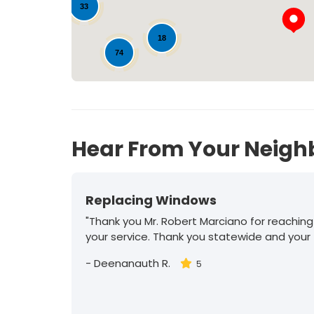
33
18
74
14
Hear From Your Neigh
Replacing Windows
"Thank you Mr. Robert Marciano for reaching
your service. Thank you statewide and your
-
Deenanauth R.
5