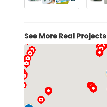
See More Real Project
11