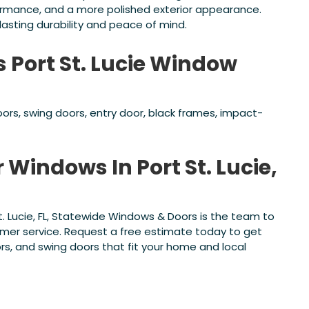
ormance, and a more polished exterior appearance.
asting durability and peace of mind.
s Port St. Lucie Window
ors, swing doors, entry door, black frames, impact-
 Windows In Port St. Lucie,
St. Lucie, FL, Statewide Windows & Doors is the team to
tomer service. Request a free estimate today to get
rs, and swing doors that fit your home and local