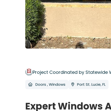
Project Coordinated by Statewide
Doors
,
Windows
Port St. Lucie, FL
Expert Windows A