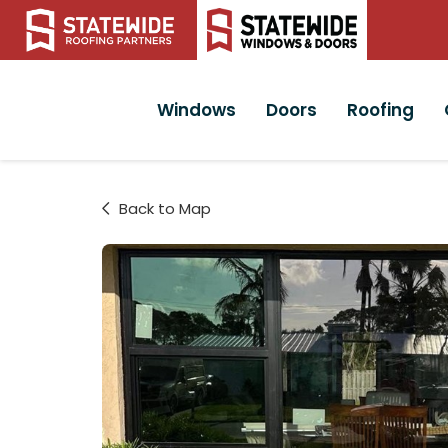
Windows
Doors
Roofing
Back to Map