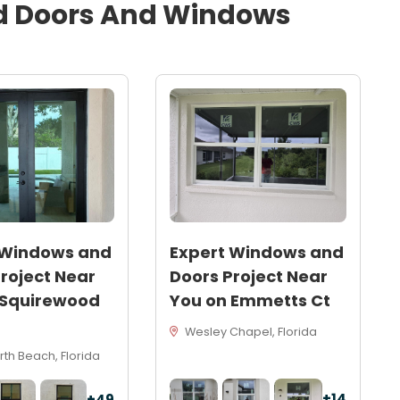
d
Doors And Windows
 Windows and
Expert Windows and
roject Near
Doors Project Near
 Squirewood
You on Emmetts Ct
Wesley Chapel, Florida
th Beach, Florida
+14
+49