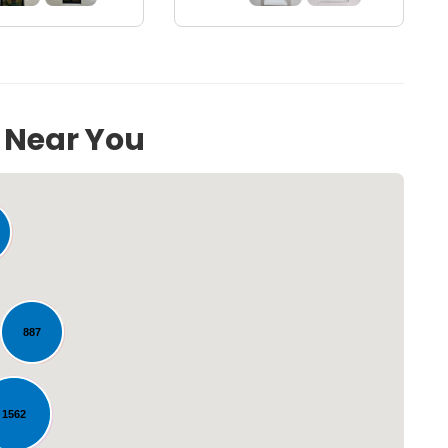
s Near You
887
Loading...
1562