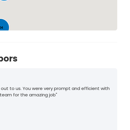
04
bors
 out to us. You were very prompt and efficient with
 team for the amazing job"