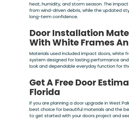
heat, humidity, and storm season. The impact
from wind-driven debris, while the updated sty
long-term confidence.
Door Installation Mate
With White Frames An
Materials used included impact doors, white f
system designed for lasting performance and 
look and dependable everyday function for t
Get A Free Door Estim
Florida
If you are planning a door upgrade in West Pa
best choice for beautiful materials and the b
to get started with your doors project and s