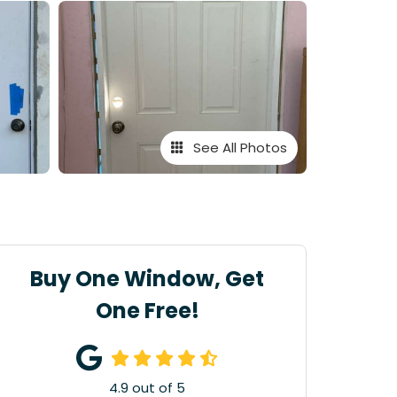
See All Photos
Buy One Window, Get
One Free!
4.9
out of
5