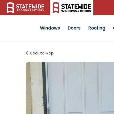
Windows
Doors
Roofing
Back to Map