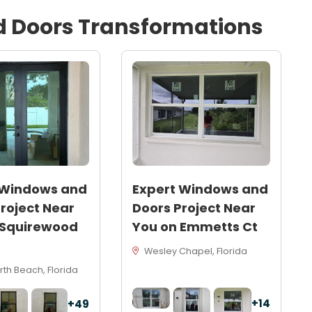
d
Doors
Transformations
 Windows and
Expert Windows and
roject Near
Doors Project Near
 Squirewood
You on Emmetts Ct
Wesley Chapel, Florida
th Beach, Florida
+14
+49