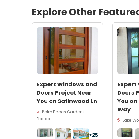
Explore Other Feature
Expert Windows and
Expert
Doors Project Near
Doors P
You on Satinwood Ln
You on
Way
Palm Beach Gardens,
Florida
Lake Wor
+25