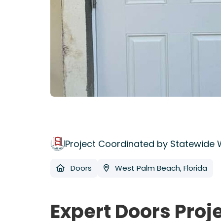
Project Coordinated by Statewide
Doors
West Palm Beach, Florida
Expert Doors Proj