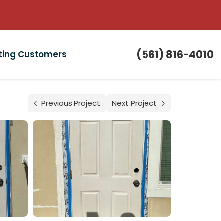
(561) 816-4010
sting Customers
Previous Project
Next Project