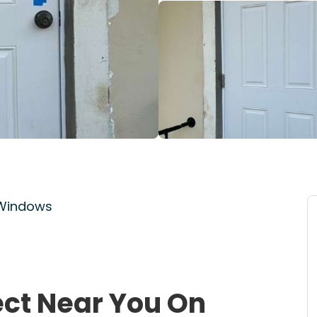
 Windows
ect Near You On