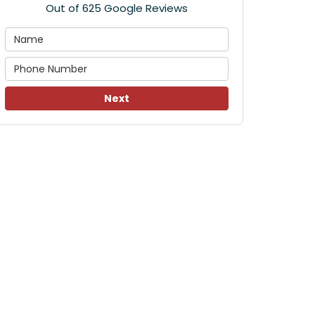
Out of
625
Google Reviews
Next