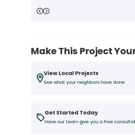
Previous
Next
Make This Project Your
View Local Projects
See what your neighbors have done
Get Started Today
Have our team give you a free consulta