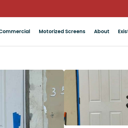
Commercial
Motorized Screens
About
Exi