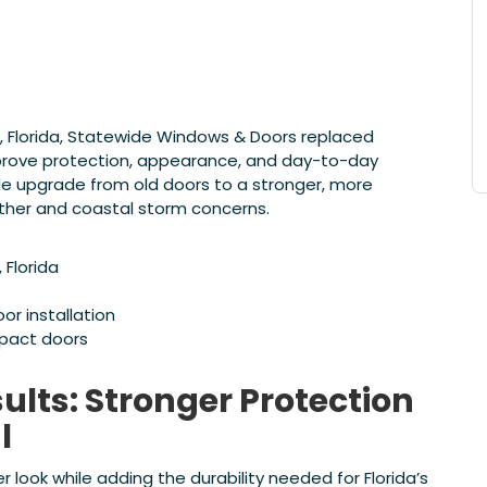
 Florida, Statewide Windows & Doors replaced
prove protection, appearance, and day-to-day
 upgrade from old doors to a stronger, more
ather and coastal storm concerns.
Florida
r installation
pact doors
lts: Stronger Protection
l
ook while adding the durability needed for Florida’s