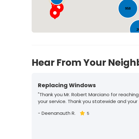
958
2
30
Hear From Your Neigh
Replacing Windows
"Thank you Mr. Robert Marciano for reaching
your service. Thank you statewide and your
-
Deenanauth R.
5