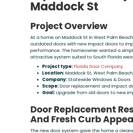
Maddock St
Project Overview
At a home on Maddock St in West Palm Beach,
outdated doors with new impact doors to im
performance. The homeowner wanted a simple
attractive system suited to South Florida we
Project type:
Florida Door Company
Location:
Maddock St, West Palm Beach, 
Company:
Statewide Windows & Doors
Scope:
Door replacement and impact doo
Goal:
Upgrade from old doors to new im
Door Replacement Resu
And Fresh Curb Appea
The new door system gave the home a cleaner l