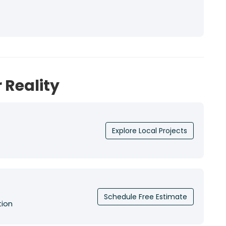
 Reality
Explore Local Projects
Schedule Free Estimate
tion