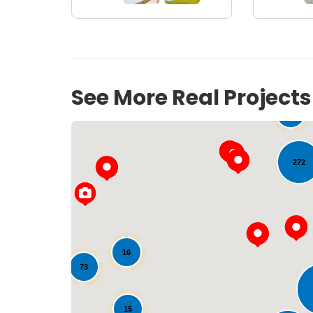
See More Real Project
54
272
33
16
73
15