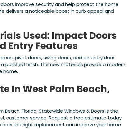
 doors improve security and help protect the home
le delivers a noticeable boost in curb appeal and
rials Used: Impact Doors
d Entry Features
rames, pivot doors, swing doors, and an entry door
a polished finish. The new materials provide a modern
he home.
ate In West Palm Beach,
lm Beach, Florida, Statewide Windows & Doors is the
est customer service. Request a free estimate today
ee how the right replacement can improve your home.