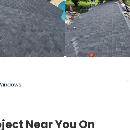
 Windows
oject Near You On