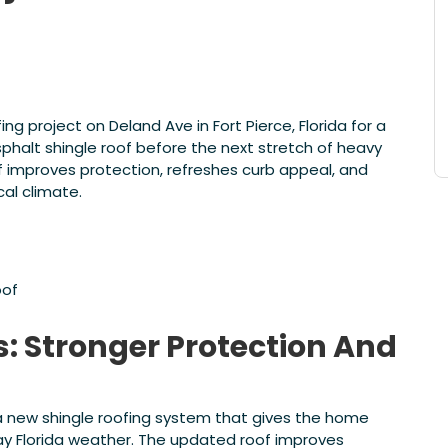
 project on Deland Ave in Fort Pierce, Florida for a
halt shingle roof before the next stretch of heavy
f improves protection, refreshes curb appeal, and
cal climate.
oof
s: Stronger Protection And
 new shingle roofing system that gives the home
ay Florida weather. The updated roof improves