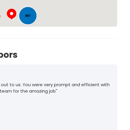
887
1078
bors
 out to us. You were very prompt and efficient with
 team for the amazing job"