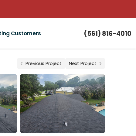
(561) 816-4010
sting Customers
Previous Project
Next Project