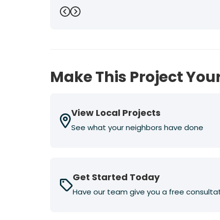
Previous
Next
Make This Project Your
View Local Projects
See what your neighbors have done
Get Started Today
Have our team give you a free consulta