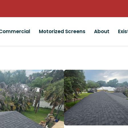
Commercial
Motorized Screens
About
Exi