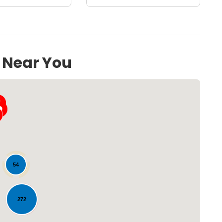
s Near You
54
Loading...
272