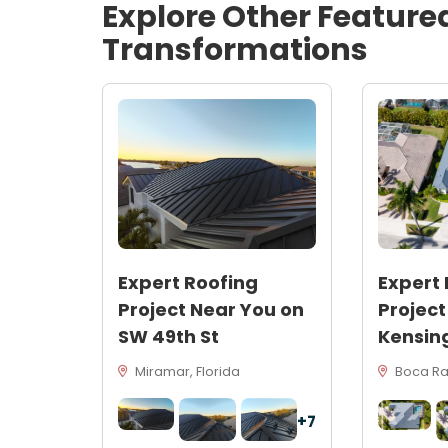
Explore Other Feature
Transformations
Expert Roofing
Expert 
Project Near You on
Project
SW 49th St
Kensin
Miramar, Florida
Boca Rat
+7