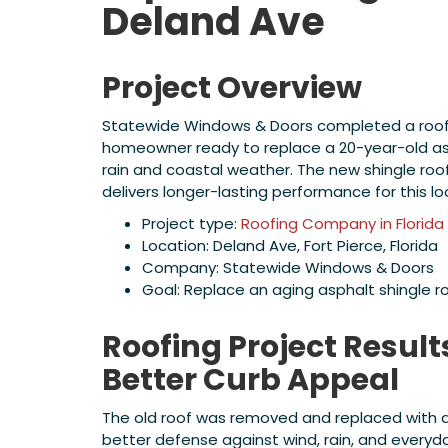
Deland Ave
Project Overview
Statewide Windows & Doors completed a roofing
homeowner ready to replace a 20-year-old asp
rain and coastal weather. The new shingle roo
delivers longer-lasting performance for this lo
Project type:
Roofing Company in Florida
Location: Deland Ave, Fort Pierce, Florida
Company: Statewide Windows & Doors
Goal: Replace an aging asphalt shingle r
Roofing Project Result
Better Curb Appeal
The old roof was removed and replaced with a
better defense against wind, rain, and everyd