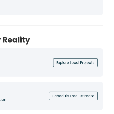
 Reality
Explore Local Projects
Schedule Free Estimate
tion