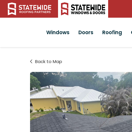
Windows
Doors
Roofing
Back to Map