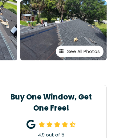
See All Photos
Buy One Window, Get
One Free!
4.9
out of
5