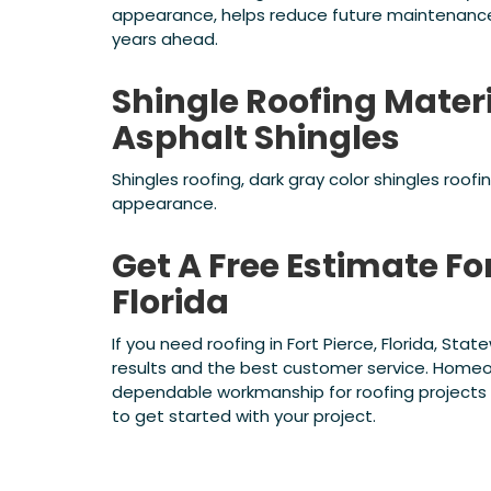
appearance, helps reduce future maintenance 
years ahead.
Shingle Roofing Mater
Asphalt Shingles
Shingles roofing, dark gray color shingles roof
appearance.
Get A Free Estimate For
Florida
If you need roofing in Fort Pierce, Florida, St
results and the best customer service. Homeo
dependable workmanship for roofing projects o
to get started with your project.