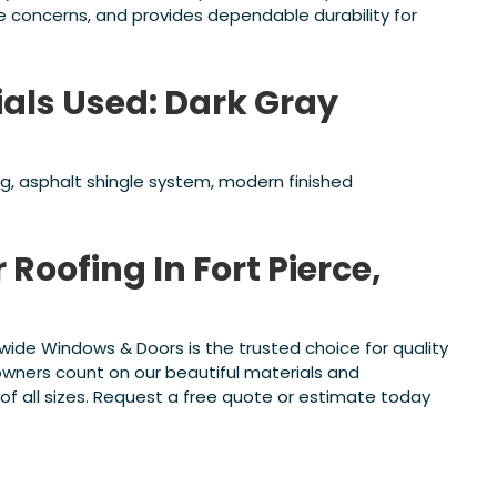
concerns, and provides dependable durability for
ials Used: Dark Gray
ing, asphalt shingle system, modern finished
 Roofing In Fort Pierce,
atewide Windows & Doors is the trusted choice for quality
wners count on our beautiful materials and
f all sizes. Request a free quote or estimate today