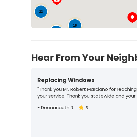
33
18
74
Hear From Your Neigh
Replacing Windows
"Thank you Mr. Robert Marciano for reaching
your service. Thank you statewide and your
-
Deenanauth R.
5