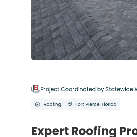
Project Coordinated by Statewide
Roofing
Fort Pierce, Florida
Expert Roofing Pr