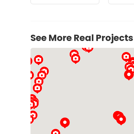
See More Real Project
19