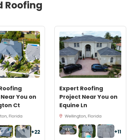
d
Roofing
Roofing
Expert Roofing
 Near You on
Project Near You on
gton Ct
Equine Ln
on, Florida
Wellington, Florida
+11
+22