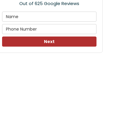
Out of
625
Google Reviews
Next