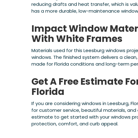
reducing drafts and heat transfer, which is v
has a more durable, low-maintenance windo
Impact Window Mater
With White Frames
Materials used for this Leesburg windows pro
windows. The finished system delivers a clean
made for Florida conditions and long-term pe
Get A Free Estimate F
Florida
If you are considering windows in Leesburg, Fl
for customer service, beautiful materials, an
estimate to get started with your windows p
protection, comfort, and curb appeal.