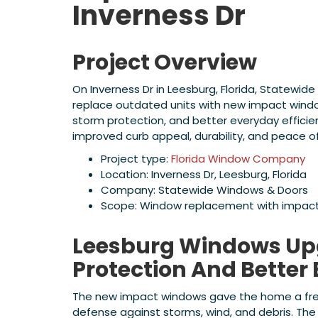
Inverness Dr
Project Overview
On Inverness Dr in Leesburg, Florida, Statew
replace outdated units with new impact wind
storm protection, and better everyday efficien
improved curb appeal, durability, and peace 
Project type:
Florida Window Company
Location: Inverness Dr, Leesburg, Florida
Company: Statewide Windows & Doors
Scope: Window replacement with impac
Leesburg Windows Upg
Protection And Better 
The new impact windows gave the home a fre
defense against storms, wind, and debris. The