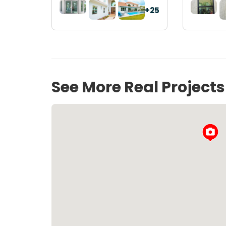
+25
See More Real Project