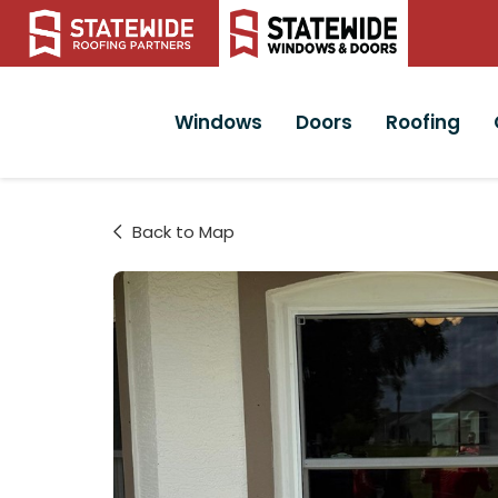
Windows
Doors
Roofing
Back to Map