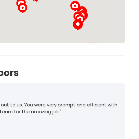
56
bors
 out to us. You were very prompt and efficient with
 team for the amazing job"