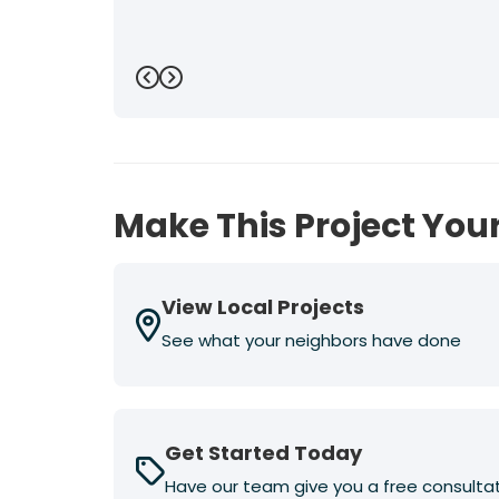
Previous
Next
Make This Project Your
View Local Projects
See what your neighbors have done
Get Started Today
Have our team give you a free consulta