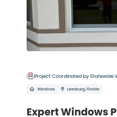
Project Coordinated by Statewide
Windows
Leesburg, Florida
Expert Windows P