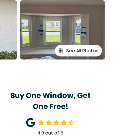
See All Photos
Buy One Window, Get
One Free!
4.9
out of
5