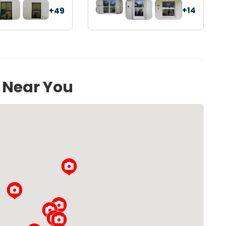
+14
+49
s Near You
Loading...