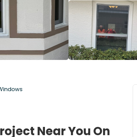
 Windows
roject Near You On