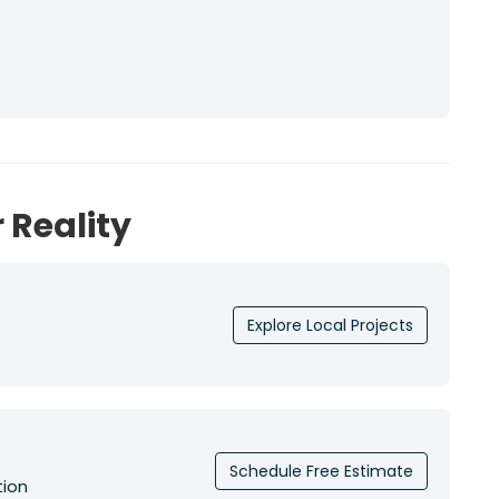
 Reality
Explore Local Projects
Schedule Free Estimate
tion