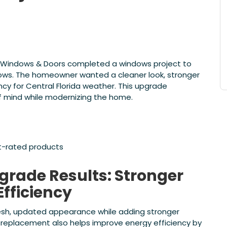
ide Windows & Doors completed a windows project to
ows. The homeowner wanted a cleaner look, stronger
cy for Central Florida weather. This upgrade
of mind while modernizing the home.
t-rated products
rade Results: Stronger
Efficiency
sh, updated appearance while adding stronger
 replacement also helps improve energy efficiency by