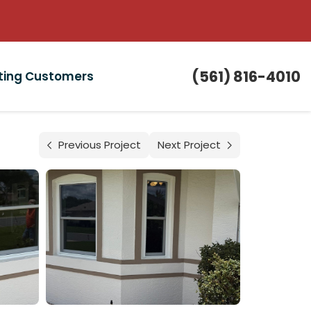
(561) 816-4010
sting Customers
Previous Project
Next Project