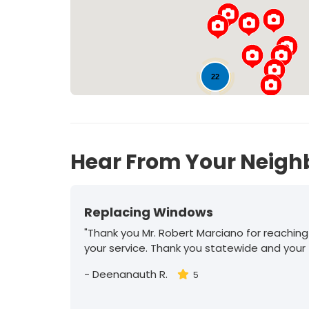
22
Hear From Your Neigh
Replacing Windows
"Thank you Mr. Robert Marciano for reaching
your service. Thank you statewide and your
-
Deenanauth R.
5