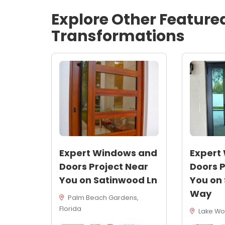
Explore Other Feature
Transformations
Expert Windows and
Expert
Doors Project Near
Doors P
You on Satinwood Ln
You on
Way
Palm Beach Gardens,
Florida
Lake Wor