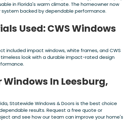
aluable in Florida's warm climate. The homeowner now
w system backed by dependable performance.
ials Used: CWS Windows
ject included impact windows, white frames, and CWS
, timeless look with a durable impact-rated design
rformance.
or Windows In Leesburg,
orida, Statewide Windows & Doors is the best choice
d dependable results. Request a free quote or
roject and see how our team can improve your home's