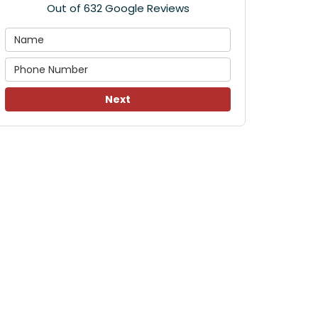
Out of
632
Google Reviews
Next