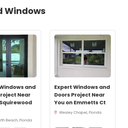
d
Windows
 Windows and
Expert Windows and
roject Near
Doors Project Near
 Squirewood
You on Emmetts Ct
Wesley Chapel, Florida
th Beach, Florida