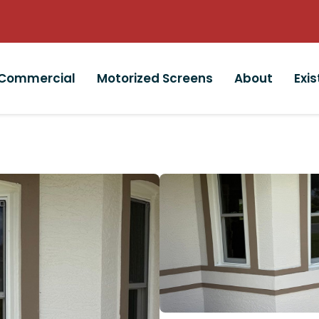
Commercial
Motorized Screens
About
Exi