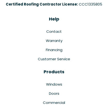
Certified Roofing Contractor License:
CCC1335805
Help
Contact
Warranty
Financing
Customer Service
Products
Windows
Doors
Commercial