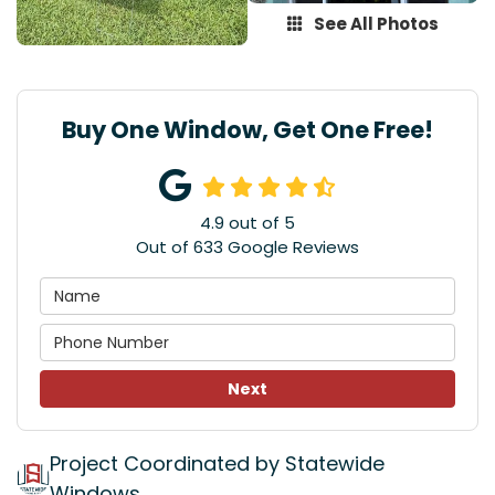
See All Photos
Buy One Window, Get One Free!
4.9
out of
5
Out of
633
Google Reviews
Next
Project Coordinated by Statewide
Windows