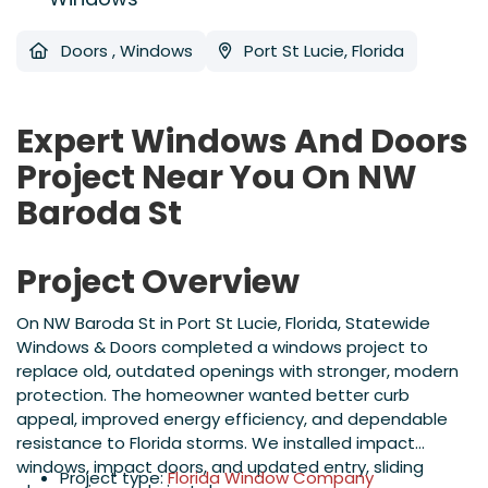
Doors
,
Windows
Port St Lucie, Florida
Expert Windows And Doors
Project Near You On NW
Baroda St
Project Overview
On NW Baroda St in Port St Lucie, Florida, Statewide
Windows & Doors completed a windows project to
replace old, outdated openings with stronger, modern
protection. The homeowner wanted better curb
appeal, improved energy efficiency, and dependable
resistance to Florida storms. We installed impact
windows, impact doors, and updated entry, sliding
Project type:
Florida Window Company