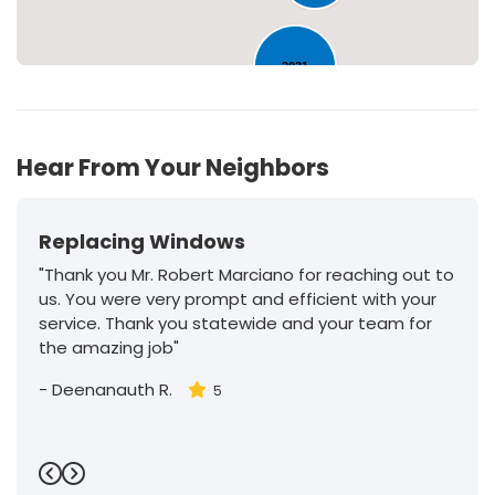
2031
Hear From Your Neighbors
Replacing Windows
"Thank you Mr. Robert Marciano for reaching out to
us. You were very prompt and efficient with your
service. Thank you statewide and your team for
the amazing job"
-
Deenanauth R.
5
Previous
Next