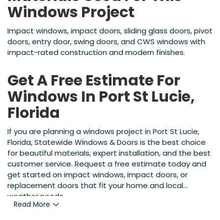
Windows Project
Impact windows, impact doors, sliding glass doors, pivot
doors, entry door, swing doors, and CWS windows with
impact-rated construction and modern finishes.
Get A Free Estimate For
Windows In Port St Lucie,
Florida
If you are planning a windows project in Port St Lucie,
Florida, Statewide Windows & Doors is the best choice
for beautiful materials, expert installation, and the best
customer service. Request a free estimate today and
get started on impact windows, impact doors, or
replacement doors that fit your home and local
weather needs.
Read More