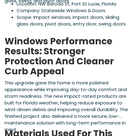
glass, swing, and pivot doors.
Location: NW Baroda St, Port St Lucie, Florida
Company: Statewide Windows & Doors
Scope: Impact windows, impact doors, sliding
glass doors, pivot doors, entry door, swing doors
Windows Performance
Results: Stronger
Protection And Cleaner
Curb Appeal
This upgrade gave the home a more polished
appearance while improving day-to-day comfort and
storm readiness. The new impact-rated products are
built for Florida weather, helping reduce exposure to
wind-driven debris and improving overall durability. The
finished project also delivered a more secure, low-
maintenance solution with long-term performance in
mind.
Materials Used For This