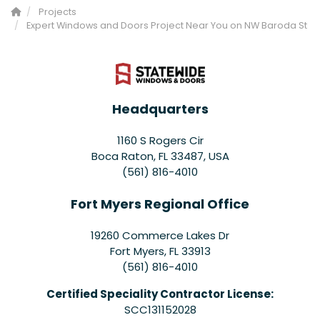
Projects
Expert Windows and Doors Project Near You on NW Baroda St
Headquarters
1160 S Rogers Cir
Boca Raton, FL 33487, USA
(561) 816-4010
Fort Myers Regional Office
19260 Commerce Lakes Dr
Fort Myers
,
FL
33913
(561) 816-4010
Certified Speciality Contractor License:
SCC131152028