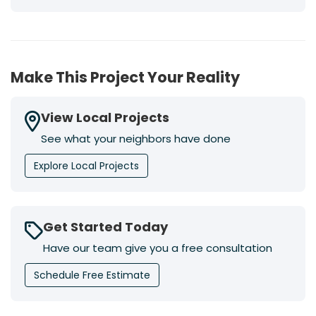
Make This Project Your Reality
View Local Projects
See what your neighbors have done
Explore Local Projects
Get Started Today
Have our team give you a free consultation
Schedule Free Estimate