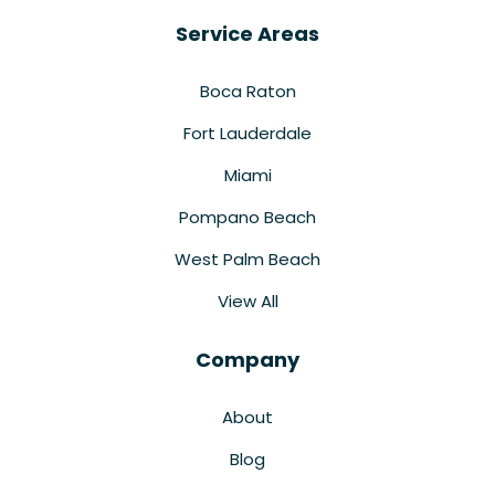
Service Areas
Boca Raton
Fort Lauderdale
Miami
Pompano Beach
West Palm Beach
View All
Company
About
Blog