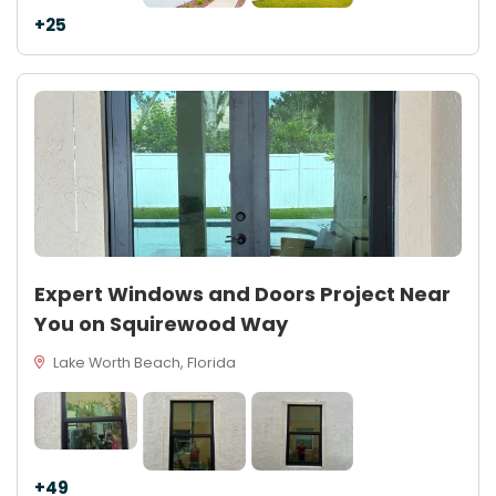
+25
Expert Windows and Doors Project Near
You on Squirewood Way
Lake Worth Beach, Florida
+49