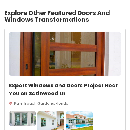
Explore Other Featured
Doors And
Windows
Transformations
Expert Windows and Doors Project Near
You on Satinwood Ln
Palm Beach Gardens, Florida