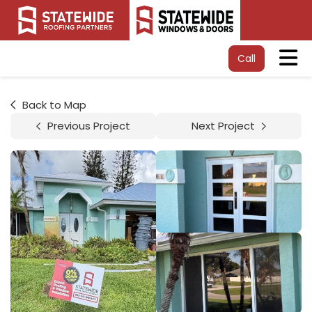
Tog
Call
Back to Map
Previous Project
Next Project