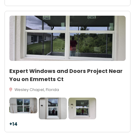
Expert Windows and Doors Project Near
You on Emmetts Ct
Wesley Chapel, Florida
+14