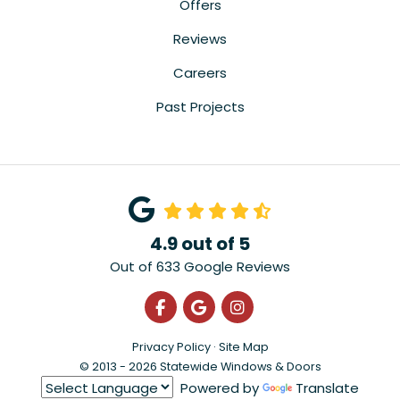
Offers
Reviews
Careers
Past Projects
4.9
out of
5
Out of
633
Google Reviews
Like us on Facebook
Review us on Google
View Us On Instagra
Privacy Policy
·
Site Map
© 2013 - 2026 Statewide Windows & Doors
Powered by
Translate