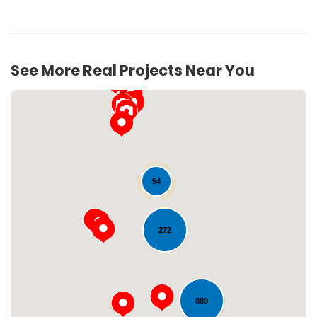
See More Real Projects Near You
54
272
Loading...
889