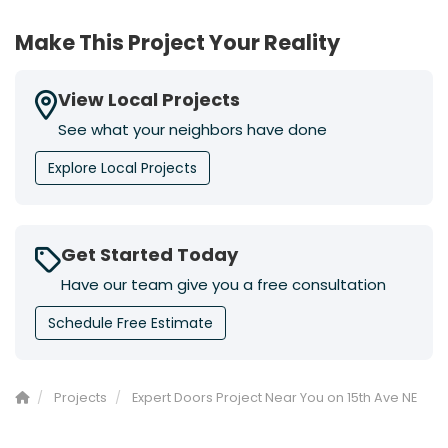
Make This Project Your Reality
View Local Projects
See what your neighbors have done
Explore Local Projects
Get Started Today
Have our team give you a free consultation
Schedule Free Estimate
Projects
Expert Doors Project Near You on 15th Ave NE