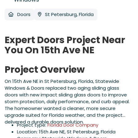
Doors
St Petersburg, Florida
Expert Doors Project Near
You On 15th Ave NE
Project Overview
On 15th Ave NE in St Petersburg, Florida, Statewide
Windows & Doors replaced two aging sliding glass
doors with new impact sliding glass doors to improve
storm protection, daily performance, and curb appeal.
The homeowner wanted a cleaner, more secure
upgrade suited for Florida weather, and the project
delivered a durable doors solution.
Project type:
Florida Door Company
Location: 15th Ave NE, St Petersburg, Florida