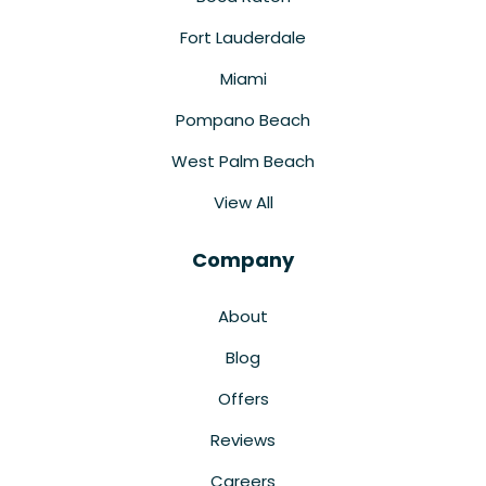
Fort Lauderdale
Miami
Pompano Beach
West Palm Beach
View All
Company
About
Blog
Offers
Reviews
Careers