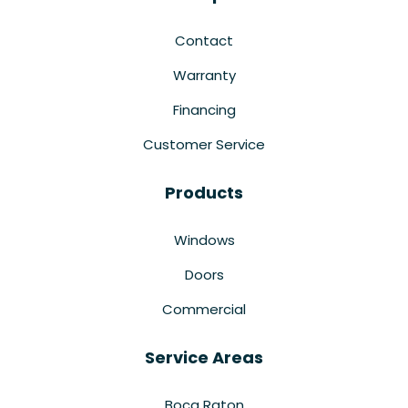
Contact
Warranty
Financing
Customer Service
Products
Windows
Doors
Commercial
Service Areas
Boca Raton