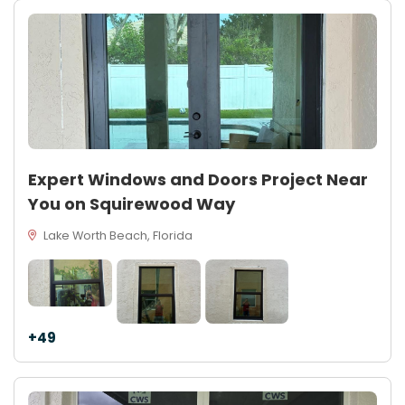
Expert Windows and Doors Project Near
You on Squirewood Way
Lake Worth Beach, Florida
+49