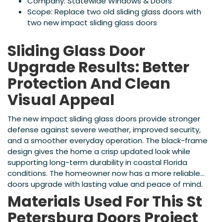
Company: Statewide Windows & Doors
Scope: Replace two old sliding glass doors with
two new impact sliding glass doors
Sliding Glass Door
Upgrade Results: Better
Protection And Clean
Visual Appeal
The new impact sliding glass doors provide stronger
defense against severe weather, improved security,
and a smoother everyday operation. The black-frame
design gives the home a crisp updated look while
supporting long-term durability in coastal Florida
conditions. The homeowner now has a more reliable
doors upgrade with lasting value and peace of mind.
Materials Used For This St
Petersburg Doors Project