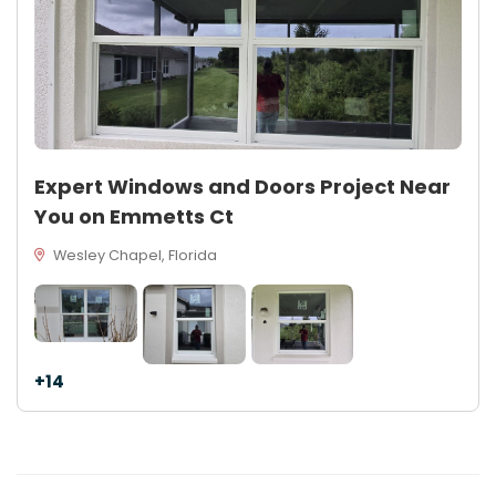
Expert Windows and Doors Project Near
You on Emmetts Ct
Wesley Chapel, Florida
+14