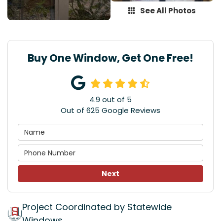
See All Photos
Buy One Window, Get One Free!
4.9
out of
5
Out of
625
Google Reviews
Next
Project Coordinated by Statewide
Windows