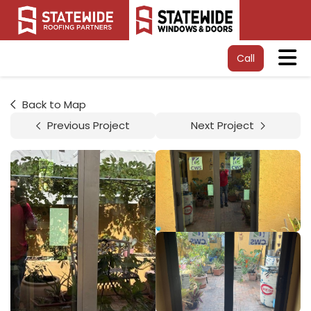
Tog
Call
Back to Map
Previous Project
Next Project