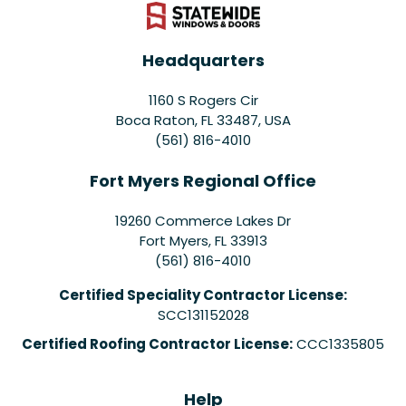
Headquarters
1160 S Rogers Cir
Boca Raton, FL 33487, USA
(561) 816-4010
Fort Myers Regional Office
19260 Commerce Lakes Dr
Fort Myers
,
FL
33913
(561) 816-4010
Certified Speciality Contractor License:
SCC131152028
Certified Roofing Contractor License:
CCC1335805
Help