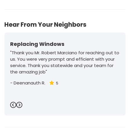
65
Hear From Your Neighbors
Replacing Windows
"Thank you Mr. Robert Marciano for reaching out to
us. You were very prompt and efficient with your
service. Thank you statewide and your team for
the amazing job"
-
Deenanauth R.
5
Previous
Next