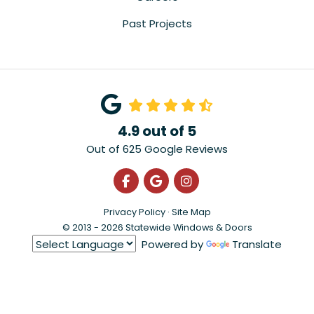
Past Projects
4.9
out of
5
Out of
625
Google Reviews
Like us on Facebook
Review us on Google
View Us On Instagra
Privacy Policy
·
Site Map
© 2013 - 2026 Statewide Windows & Doors
Powered by
Translate