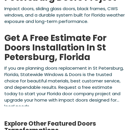
Impact doors, sliding glass doors, black frames, CWS
windows, and a durable system built for Florida weather
exposure and long-term performance.
Get A Free Estimate For
Doors Installation In St
Petersburg, Florida
If you are planning doors replacement in St Petersburg,
Florida, Statewide Windows & Doors is the trusted
choice for beautiful materials, best customer service,
and dependable results. Request a free estimate
today to start your Florida door company project and
upgrade your home with impact doors designed for
local needs.
Explore Other Featured
Doors