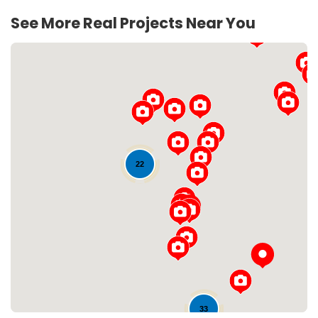
See More Real Projects Near You
22
Loading...
33