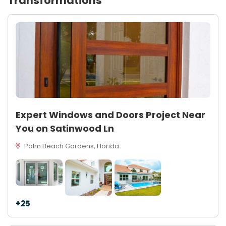
Transformations
Expert Windows and Doors Project Near
You on Satinwood Ln
Palm Beach Gardens, Florida
+25