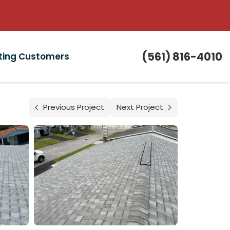
(561) 816-4010
sting Customers
Previous Project
Next Project