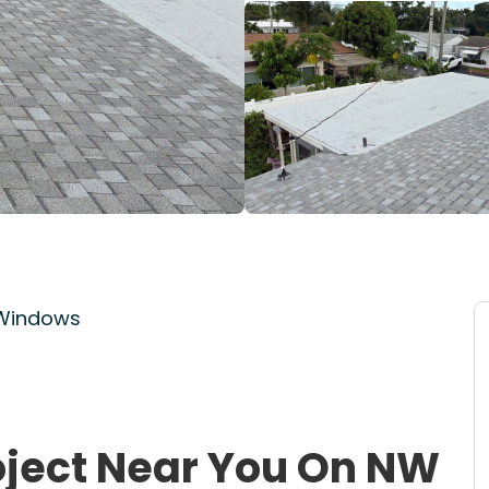
 Windows
oject Near You On NW