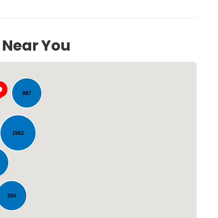
s Near You
260
887
1562
Loading...
204