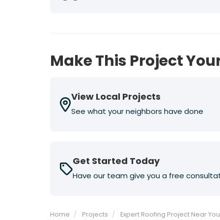
Previous
Next
Make This Project Your
View Local Projects
See what your neighbors have done
Get Started Today
Have our team give you a free consulta
Home
Projects
Expert Roofing Project Near Yo