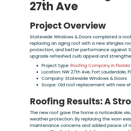
27th Ave
Project Overview
Statewide Windows & Doors completed a roofing
replacing an aging roof with a new shingles 
protection, and better performance against So
upgrade refreshed curb appeal and strength
Project type:
Roofing Company in Florida
Location: NW 27th Ave, Fort Lauderdale, F
Company: Statewide Windows & Doors
Scope: Old roof replacement with new sh
Roofing Results: A Str
The new roof gave the home a noticeable visu
weather protection. By replacing the worn exis
maintenance concerns and added peace of min