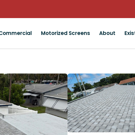
Commercial
Motorized Screens
About
Exi