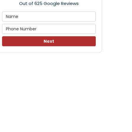
Out of
625
Google Reviews
Next