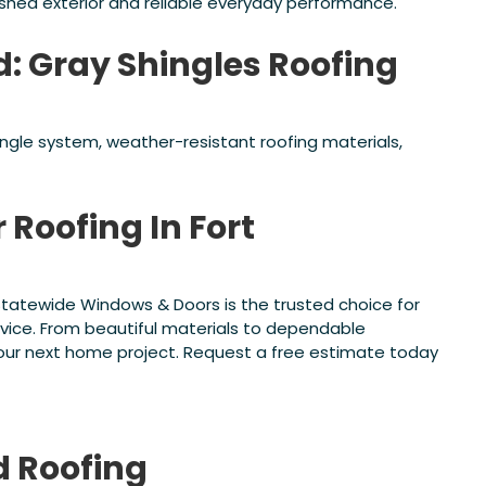
ished exterior and reliable everyday performance.
d: Gray Shingles Roofing
hingle system, weather-resistant roofing materials,
 Roofing In Fort
, Statewide Windows & Doors is the trusted choice for
rvice. From beautiful materials to dependable
 your next home project. Request a free estimate today
d
Roofing