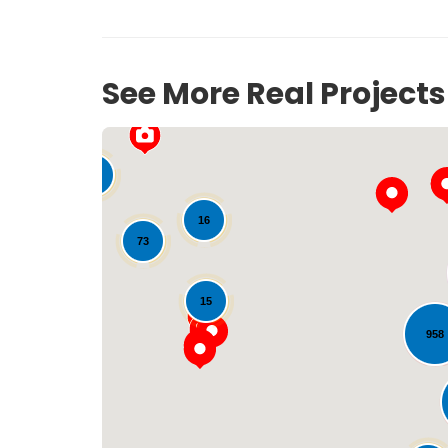
See More Real Project
33
16
73
15
958