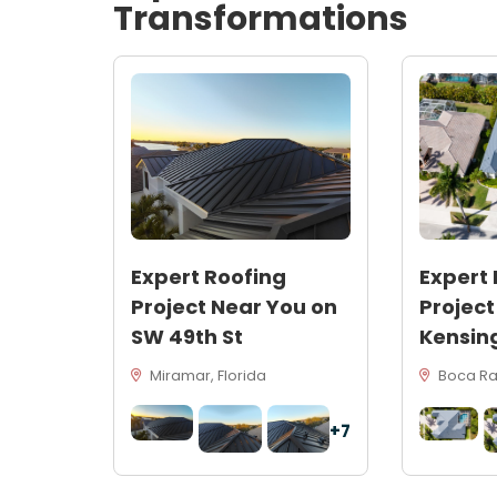
Transformations
Expert Roofing
Expert 
Project Near You on
Project
SW 49th St
Kensin
Miramar, Florida
Boca Rat
+7