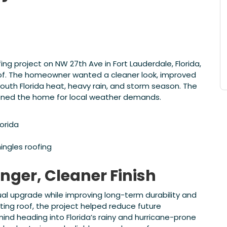
 project on NW 27th Ave in Fort Lauderdale, Florida,
roof. The homeowner wanted a cleaner look, improved
uth Florida heat, heavy rain, and storm season. The
ened the home for local weather demands.
lorida
ingles roofing
onger, Cleaner Finish
al upgrade while improving long-term durability and
ting roof, the project helped reduce future
d heading into Florida’s rainy and hurricane-prone