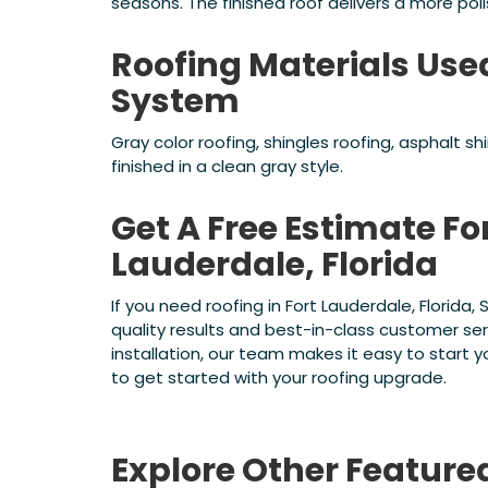
seasons. The finished roof delivers a more pol
Roofing Materials Use
System
Gray color roofing, shingles roofing, asphalt s
finished in a clean gray style.
Get A Free Estimate For
Lauderdale, Florida
If you need roofing in Fort Lauderdale, Florida
quality results and best-in-class customer se
installation, our team makes it easy to start
to get started with your roofing upgrade.
Explore Other Feature