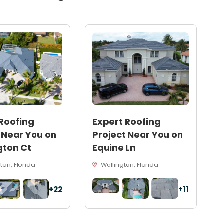
Roofing
Expert Roofing
 Near You on
Project Near You on
gton Ct
Equine Ln
on, Florida
Wellington, Florida
+11
+22