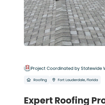
Project Coordinated by Statewide
Roofing
Fort Lauderdale, Florida
Expert Roofing Pr