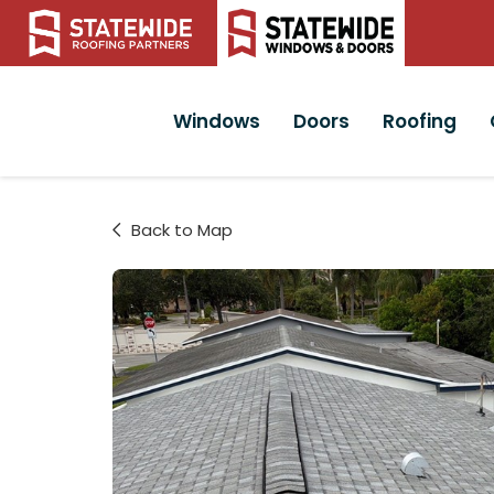
Windows
Doors
Roofing
Back to Map