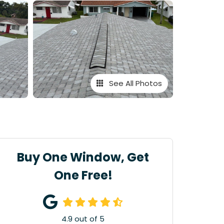
See All Photos
Buy One Window, Get
One Free!
4.9
out of
5