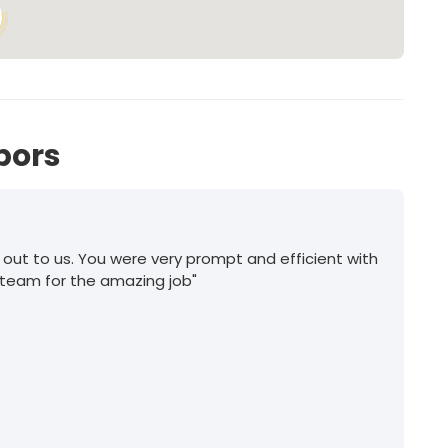
bors
 out to us. You were very prompt and efficient with
 team for the amazing job"