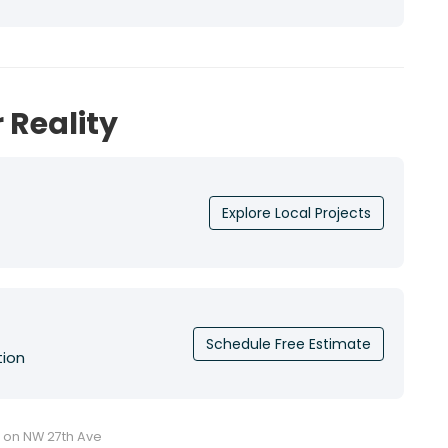
 Reality
Explore Local Projects
Schedule Free Estimate
tion
u on NW 27th Ave