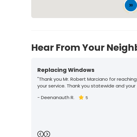
30
Hear From Your Neigh
Replacing Windows
"Thank you Mr. Robert Marciano for reaching
your service. Thank you statewide and your
-
Deenanauth R.
5