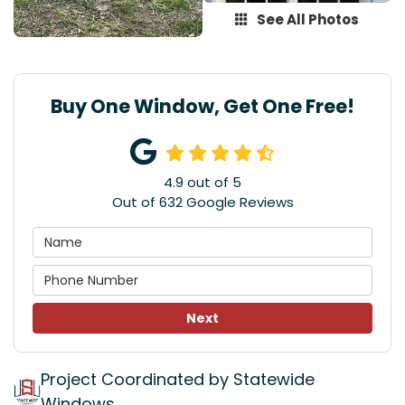
See All Photos
Buy One Window, Get One Free!
4.9
out of
5
Out of
632
Google Reviews
Next
Project Coordinated by Statewide
Windows