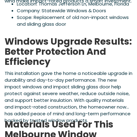
wind make impact-rated products a smart investment.
Location: Thomas Jefferson Ln, Melbourne, Florida
Company: Statewide Windows & Doors
Scope: Replacement of old non-impact windows
and sliding glass door
Windows Upgrade Results:
Better Protection And
Efficiency
This installation gave the home a noticeable upgrade in
durability and day-to-day performance. The new
impact windows and impact sliding glass door help
protect against severe weather, reduce outside noise,
and support better insulation. With quality materials
and impact-rated construction, the homeowner now
has added peace of mind and long-term performance
backed by trusted window products.
Materials Used For This
Melbourne Window