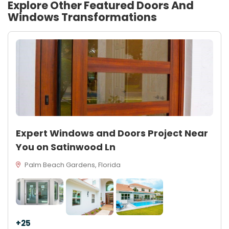
Explore Other Featured
Doors And
Windows
Transformations
Expert Windows and Doors Project Near
You on Satinwood Ln
Palm Beach Gardens, Florida
+25