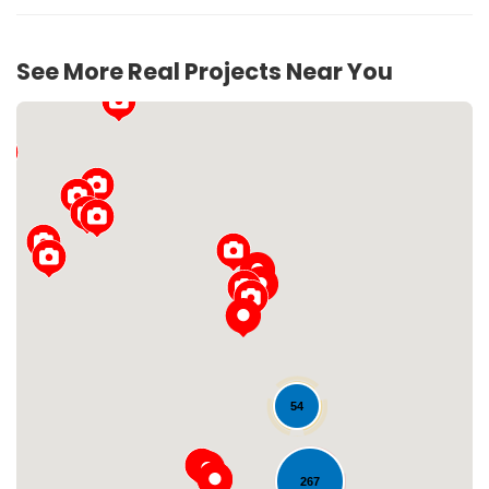
See More Real Projects Near You
Loading...
54
267