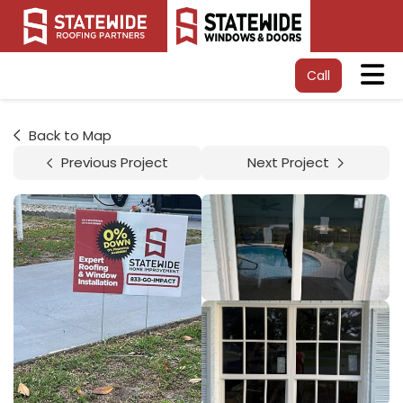
Tog
Call
Back to Map
Previous Project
Next Project