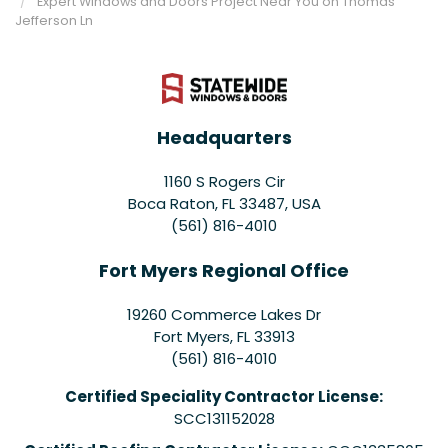
Expert Windows and Doors Project Near You on Thomas
Jefferson Ln
Headquarters
1160 S Rogers Cir
Boca Raton, FL 33487, USA
(561) 816-4010
Fort Myers Regional Office
19260 Commerce Lakes Dr
Fort Myers
,
FL
33913
(561) 816-4010
Certified Speciality Contractor License:
SCC131152028