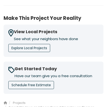
Make This Project Your Reality
View Local Projects
See what your neighbors have done
Explore Local Projects
Get Started Today
Have our team give you a free consultation
Schedule Free Estimate
Projects