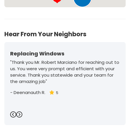
177
Hear From Your Neighbors
Replacing Windows
"Thank you Mr. Robert Marciano for reaching out to
us. You were very prompt and efficient with your
service. Thank you statewide and your team for
the amazing job"
-
Deenanauth R.
5
Previous
Next