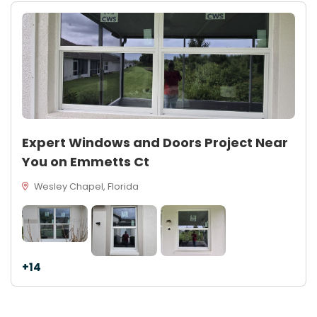
Expert Windows and Doors Project Near
You on Emmetts Ct
Wesley Chapel, Florida
+14