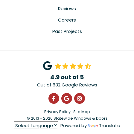
Reviews
Careers
Past Projects
4.9
out of
5
Out of
632
Google Reviews
Like us on Facebook
Review us on Google
View Us On Instagra
Privacy Policy
·
Site Map
© 2013 - 2026 Statewide Windows & Doors
Powered by
Translate