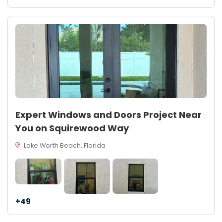
Expert Windows and Doors Project Near
You on Squirewood Way
Lake Worth Beach, Florida
+49