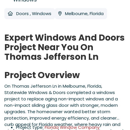
Doors
,
Windows
Melbourne, Florida
Expert Windows And Doors
Project Near You On
Thomas Jefferson Ln
Project Overview
On Thomas Jefferson Ln in Melbourne, Florida,
Statewide Windows & Doors completed a windows
project to replace aging non-impact windows and a
non-impact sliding glass door with stronger, modern
upgrades. The homeowner wanted better storm
protection, improved energy efficiency, and cleaner
curb appeal for Florida weather, where heavy rain and
Project type:
Florida Window Company