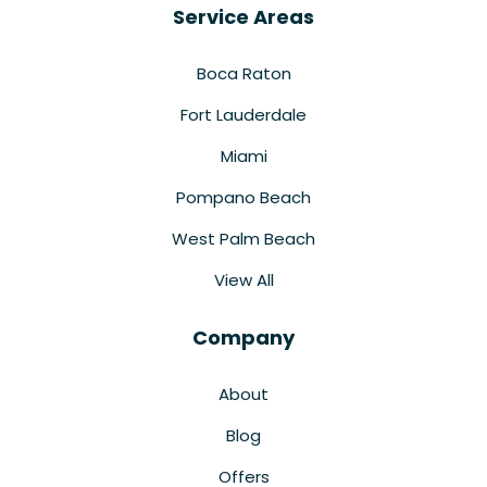
Service Areas
Boca Raton
Fort Lauderdale
Miami
Pompano Beach
West Palm Beach
View All
Company
About
Blog
Offers