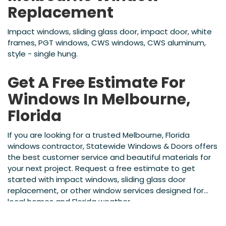
Replacement
Impact windows, sliding glass door, impact door, white
frames, PGT windows, CWS windows, CWS aluminum,
style - single hung.
Get A Free Estimate For
Windows In Melbourne,
Florida
If you are looking for a trusted Melbourne, Florida
windows contractor, Statewide Windows & Doors offers
the best customer service and beautiful materials for
your next project. Request a free estimate to get
started with impact windows, sliding glass door
replacement, or other window services designed for
local homes and Florida weather.