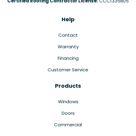
Certified Roofing Contractor License:
CCC1335805
Help
Contact
Warranty
Financing
Customer Service
Products
Windows
Doors
Commercial