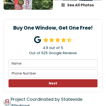
See All Photos
Buy One Window, Get One Free!
4.9
out of
5
Out of
625
Google Reviews
Next
Project Coordinated by Statewide
Windows