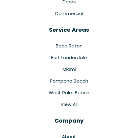
Doors
Commercial
Service Areas
Boca Raton
Fort Lauderdale
Miami
Pompano Beach
West Palm Beach
View All
Company
About