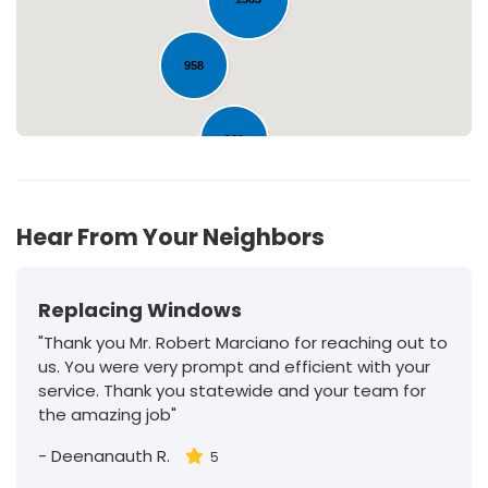
958
231
Hear From Your Neighbors
Replacing Windows
"Thank you Mr. Robert Marciano for reaching out to
us. You were very prompt and efficient with your
service. Thank you statewide and your team for
the amazing job"
-
Deenanauth R.
5