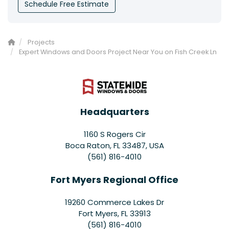
Schedule Free Estimate
Projects
Expert Windows and Doors Project Near You on Fish Creek Ln
Headquarters
1160 S Rogers Cir
Boca Raton, FL 33487, USA
(561) 816-4010
Fort Myers Regional Office
19260 Commerce Lakes Dr
Fort Myers
,
FL
33913
(561) 816-4010