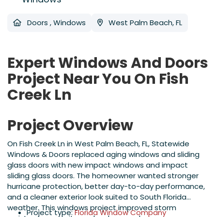
Doors
,
Windows
West Palm Beach, FL
Expert Windows And Doors
Project Near You On Fish
Creek Ln
Project Overview
On Fish Creek Ln in West Palm Beach, FL, Statewide
Windows & Doors replaced aging windows and sliding
glass doors with new impact windows and impact
sliding glass doors. The homeowner wanted stronger
hurricane protection, better day-to-day performance,
and a cleaner exterior look suited to South Florida
weather. This windows project improved storm
Project type:
Florida Window Company