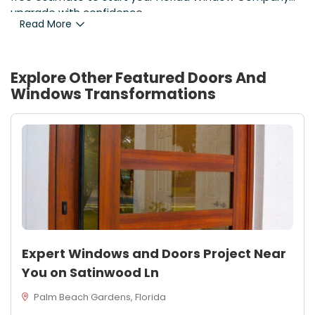
upgrade with confidence.
Read More
Explore Other Featured
Doors And
Windows
Transformations
Expert Windows and Doors Project Near
You on Satinwood Ln
Palm Beach Gardens, Florida