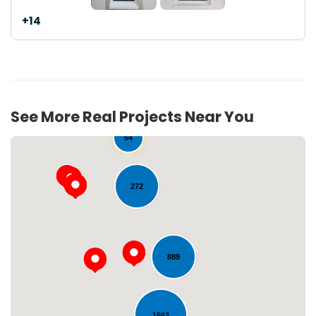
+14
See More Real Projects Near You
54
272
889
Loading...
1563