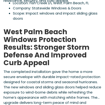
resistance, security, and curb appeal.
Location: Fish Creek Ln, West Palm Beach, FL
Company: Statewide Windows & Doors
Scope: Impact windows and impact sliding glass
doors
West Palm Beach
Windows Protection
Results: Stronger Storm
Defense And Improved
Curb Appeal
The completed installation gave the home a more
secure envelope with durable impact-rated protection
designed for coastal storms and seasonal hurricanes.
The new windows and sliding glass doors helped reduce
exposure to wind-borne debris while refreshing the
home’s appearance with matching white frames. The
upgrade delivers long-term peace of mind and