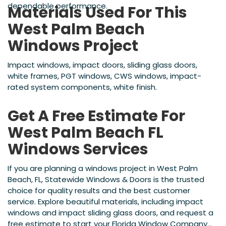
dependable performance.
Materials Used For This
West Palm Beach
Windows Project
Impact windows, impact doors, sliding glass doors,
white frames, PGT windows, CWS windows, impact-
rated system components, white finish.
Get A Free Estimate For
West Palm Beach FL
Windows Services
If you are planning a windows project in West Palm
Beach, FL, Statewide Windows & Doors is the trusted
choice for quality results and the best customer
service. Explore beautiful materials, including impact
windows and impact sliding glass doors, and request a
free estimate to start your Florida Window Company