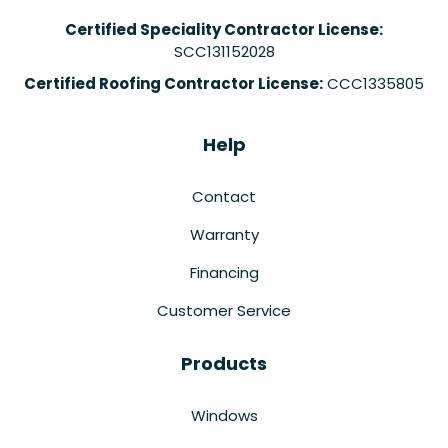
Certified Speciality Contractor License:
SCC131152028
Certified Roofing Contractor License:
CCC1335805
Help
Contact
Warranty
Financing
Customer Service
Products
Windows