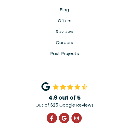
Blog
Offers
Reviews
Careers
Past Projects
4.9
out of
5
Out of
625
Google Reviews
Like us on Facebook
Review us on Google
View Us On Instagra