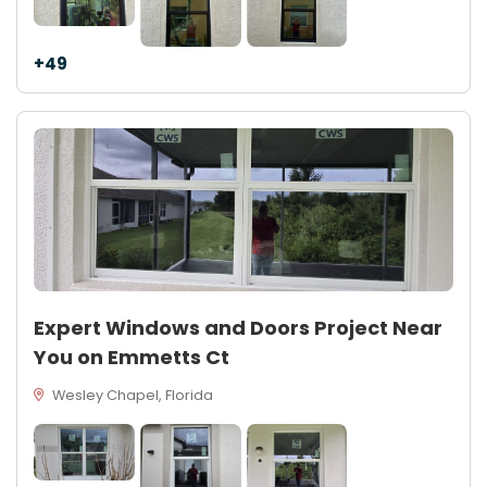
+49
Expert Windows and Doors Project Near
You on Emmetts Ct
Wesley Chapel, Florida