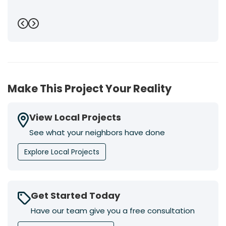
Previous
Next
Make This Project Your Reality
View Local Projects
See what your neighbors have done
Explore Local Projects
Get Started Today
Have our team give you a free consultation