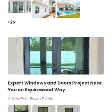
+25
Expert Windows and Doors Project Near
You on Squirewood Way
Lake Worth Beach, Florida