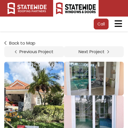
Tog
Call
Back to Map
Previous Project
Next Project