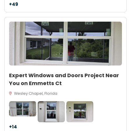
+49
Expert Windows and Doors Project Near
You on Emmetts Ct
Wesley Chapel, Florida
+14