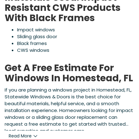
Resistant CWS Products
With Black Frames
Impact windows
Sliding glass door
Black frames
CWS windows
Get A Free Estimate For
Windows In Homestead, FL
If you are planning a windows project in Homestead, FL,
Statewide Windows & Doors is the best choice for
beautiful materials, helpful service, and a smooth
installation experience. Homeowners looking for impact
windows or a sliding glass door replacement can
request a free estimate to get started with trusted
local expertise and customer care.
Read More