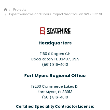
Projects
Expert Windows and Doors Project Near You on SW 238th St
Headquarters
1160 S Rogers Cir
Boca Raton, FL 33487, USA
(561) 816-4010
Fort Myers Regional Office
19260 Commerce Lakes Dr
Fort Myers
,
FL
33913
(561) 816-4010
Certified Speciality Contractor License: