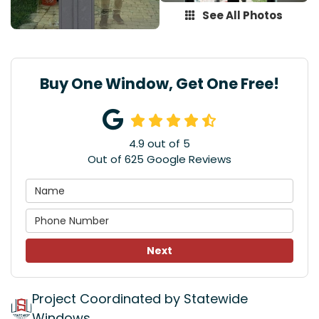
See All Photos
Buy One Window, Get One Free!
4.9
out of
5
Out of
625
Google Reviews
Next
Project Coordinated by Statewide
Windows