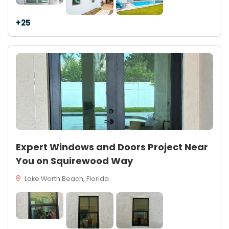
+25
Expert Windows and Doors Project Near
You on Squirewood Way
Lake Worth Beach, Florida