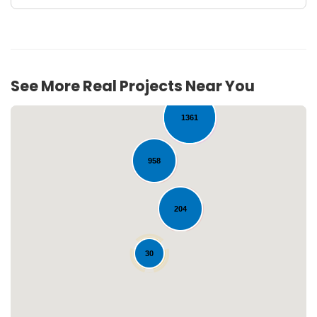
738
See More Real Projects Near You
1361
958
204
Loading...
30