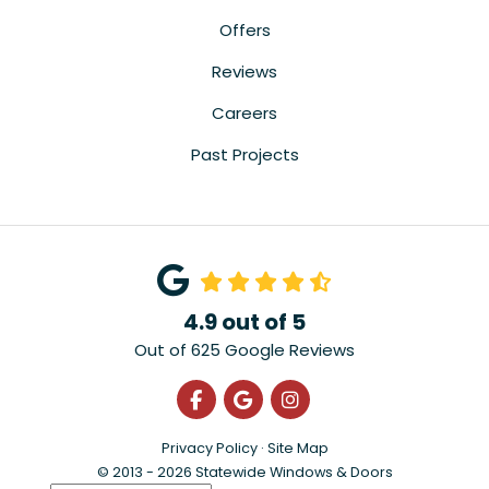
Offers
Reviews
Careers
Past Projects
4.9
out of
5
Out of
625
Google Reviews
Like us on Facebook
Review us on Google
View Us On Instagra
Privacy Policy
·
Site Map
© 2013 - 2026 Statewide Windows & Doors