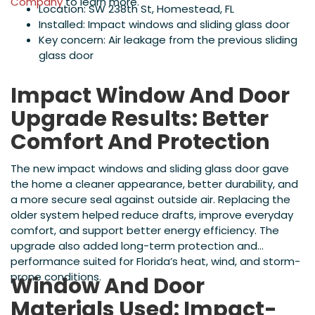
Company
to learn more.
Location: SW 238th St, Homestead, FL
Installed: Impact windows and sliding glass door
Key concern: Air leakage from the previous sliding
glass door
Impact Window And Door
Upgrade Results: Better
Comfort And Protection
The new impact windows and sliding glass door gave
the home a cleaner appearance, better durability, and
a more secure seal against outside air. Replacing the
older system helped reduce drafts, improve everyday
comfort, and support better energy efficiency. The
upgrade also added long-term protection and
performance suited for Florida’s heat, wind, and storm-
prone conditions.
Window And Door
Materials Used: Impact-