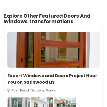
Explore Other Featured
Doors And
Windows
Transformations
Expert Windows and Doors Project Near
You on Satinwood Ln
Palm Beach Gardens, Florida