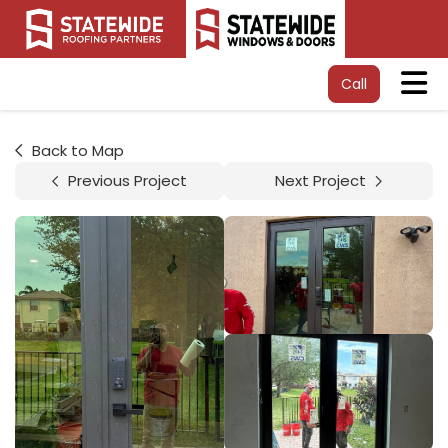
Tog
Call
Back to Map
Previous Project
Next Project