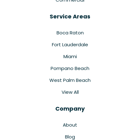
Service Areas
Boca Raton
Fort Lauderdale
Miami
Pompano Beach
West Palm Beach
View All
Company
About
Blog