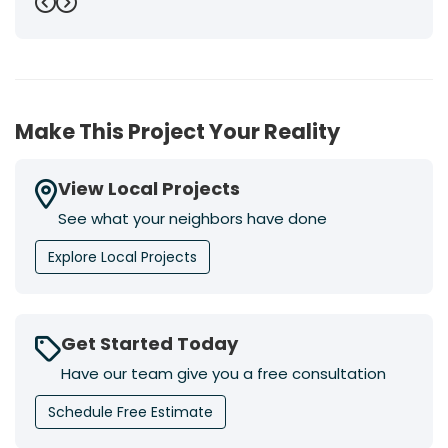
Previous
Next
Make This Project Your Reality
View Local Projects
See what your neighbors have done
Explore Local Projects
Get Started Today
Have our team give you a free consultation
Schedule Free Estimate