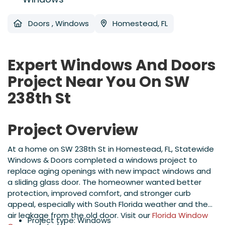
Doors
,
Windows
Homestead, FL
Expert Windows And Doors
Project Near You On SW
238th St
Project Overview
At a home on SW 238th St in Homestead, FL, Statewide
Windows & Doors completed a windows project to
replace aging openings with new impact windows and
a sliding glass door. The homeowner wanted better
protection, improved comfort, and stronger curb
appeal, especially with South Florida weather and the
air leakage from the old door. Visit our
Florida Window
Project type: Windows