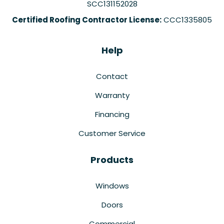
SCC131152028
Certified Roofing Contractor License:
CCC1335805
Help
Contact
Warranty
Financing
Customer Service
Products
Windows
Doors
Commercial