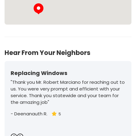
Hear From Your Neighbors
Replacing Windows
"Thank you Mr. Robert Marciano for reaching out to
us. You were very prompt and efficient with your
service. Thank you statewide and your team for
the amazing job"
-
Deenanauth R.
5