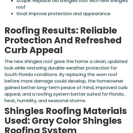
Scope: Replace old shingles roof with new shingles
roof
Goal: Improve protection and appearance
Roofing Results: Reliable
Protection And Refreshed
Curb Appeal
The new shingles roof gave the home a clean, updated
look while restoring durable weather protection for
South Florida conditions. By replacing the worn roof
before more damage could develop, the homeowner
gained better long-term peace of mind, improved curb
appeal, and a roofing system better suited for Florida
heat, humidity, and seasonal storms.
Shingles Roofing Materials
Used: Gray Color Shingles
Roofing System