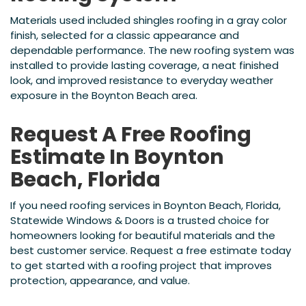
Materials used included shingles roofing in a gray color
finish, selected for a classic appearance and
dependable performance. The new roofing system was
installed to provide lasting coverage, a neat finished
look, and improved resistance to everyday weather
exposure in the Boynton Beach area.
Request A Free Roofing
Estimate In Boynton
Beach, Florida
If you need roofing services in Boynton Beach, Florida,
Statewide Windows & Doors is a trusted choice for
homeowners looking for beautiful materials and the
best customer service. Request a free estimate today
to get started with a roofing project that improves
protection, appearance, and value.