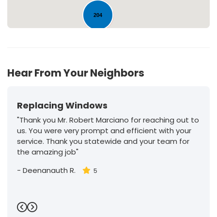
204
30
Hear From Your Neighbors
Replacing Windows
"Thank you Mr. Robert Marciano for reaching out to
us. You were very prompt and efficient with your
service. Thank you statewide and your team for
the amazing job"
-
Deenanauth R.
5
Previous
Next