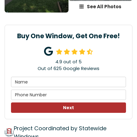
See All Photos
Buy One Window, Get One Free!
4.9
out of
5
Out of
625
Google Reviews
Next
Project Coordinated by Statewide
Windows