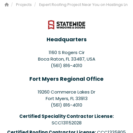
Projects
Expert Roofing Project Near You on Hastings Ln
Headquarters
1160 S Rogers Cir
Boca Raton, FL 33487, USA
(561) 816-4010
Fort Myers Regional Office
19260 Commerce Lakes Dr
Fort Myers
,
FL
33913
(561) 816-4010
Certified Speciality Contractor License:
SCC131152028
Certified Roofing Contractor License:
CCC1335805