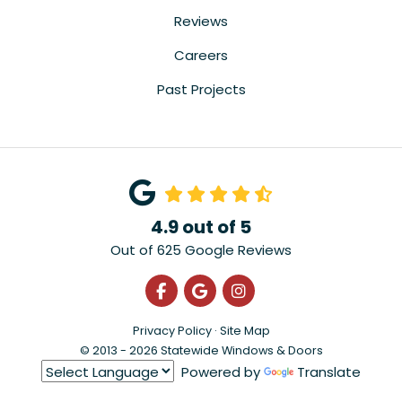
Reviews
Careers
Past Projects
4.9
out of
5
Out of
625
Google Reviews
Like us on Facebook
Review us on Google
View Us On Instagra
Privacy Policy
·
Site Map
© 2013 - 2026 Statewide Windows & Doors
Powered by
Translate