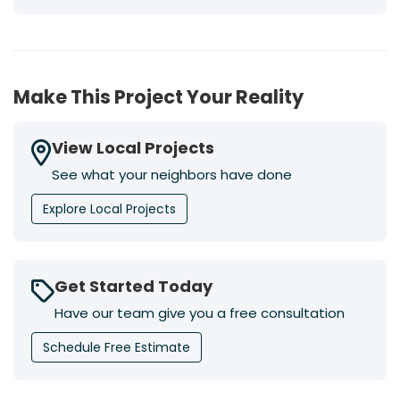
Make This Project Your Reality
View Local Projects
See what your neighbors have done
Explore Local Projects
Get Started Today
Have our team give you a free consultation
Schedule Free Estimate