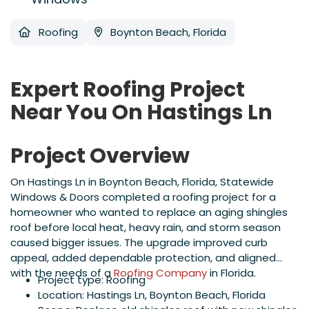
Roofing
Boynton Beach, Florida
Expert Roofing Project
Near You On Hastings Ln
Project Overview
On Hastings Ln in Boynton Beach, Florida, Statewide
Windows & Doors completed a roofing project for a
homeowner who wanted to replace an aging shingles
roof before local heat, heavy rain, and storm season
caused bigger issues. The upgrade improved curb
appeal, added dependable protection, and aligned
with the needs of a
Roofing Company
in Florida.
Project type: Roofing
Location: Hastings Ln, Boynton Beach, Florida