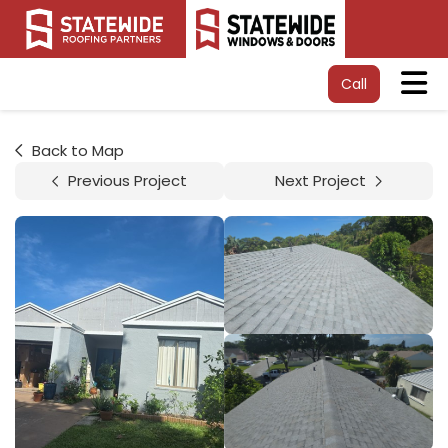
Tog
Call
Back to Map
Previous Project
Next Project