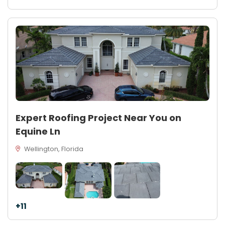
Expert Roofing Project Near You on
Equine Ln
Wellington, Florida
+11