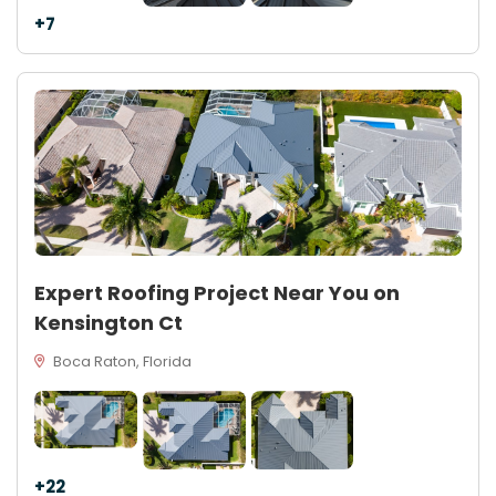
+7
Expert Roofing Project Near You on
Kensington Ct
Boca Raton, Florida
+22