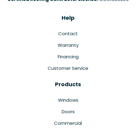
Help
Contact
Warranty
Financing
Customer Service
Products
Windows
Doors
Commercial