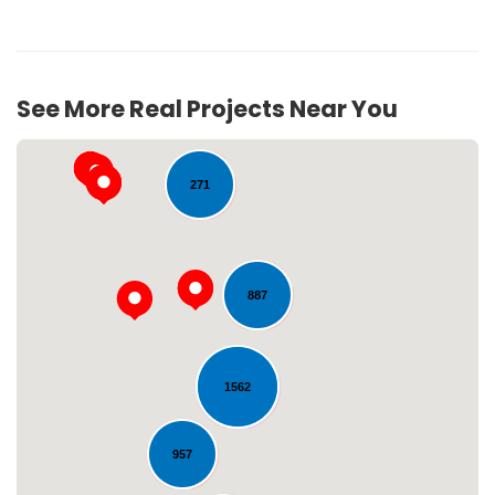
See More Real Projects Near You
52
271
887
Loading...
1562
957