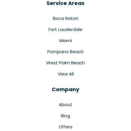
Service Areas
Boca Raton
Fort Lauderdale
Miami
Pompano Beach
West Palm Beach
View All
Company
About
Blog
Offers