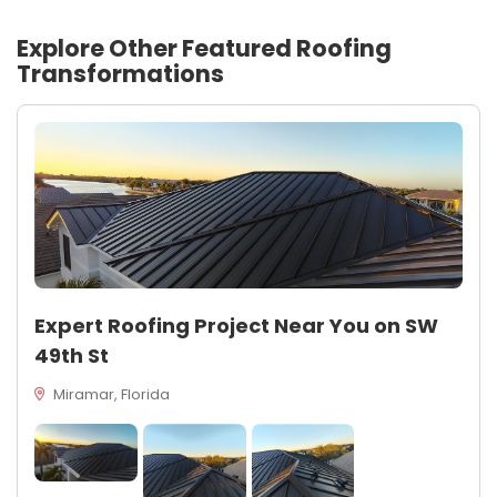
Explore Other Featured
Roofing
Transformations
Expert Roofing Project Near You on SW
49th St
Miramar, Florida