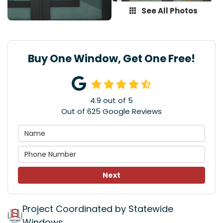
See All Photos
Buy One Window, Get One Free!
4.9
out of
5
Out of
625
Google Reviews
Next
Project Coordinated by Statewide
Windows