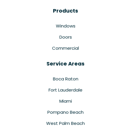
Products
Windows
Doors
Commercial
Service Areas
Boca Raton
Fort Lauderdale
Miami
Pompano Beach
West Palm Beach