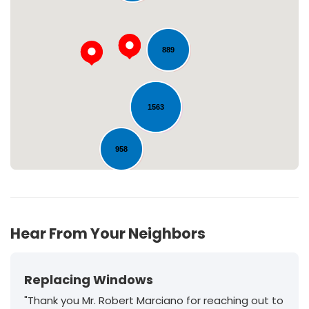
Loading...
889
1563
958
198
Hear From Your Neighbors
Replacing Windows
"Thank you Mr. Robert Marciano for reaching out to