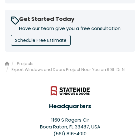
Get Started Today
Have our team give you a free consultation
Schedule Free Estimate
Projects
Expert Windows and Doors Project Near You on 69th Dr N
Headquarters
1160 S Rogers Cir
Boca Raton, FL 33487, USA
(561) 816-4010