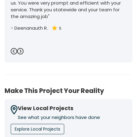
us. You were very prompt and efficient with your
service. Thank you statewide and your team for
the amazing job"
-
Deenanauth R.
5
Previous
Next
Make This Project Your Reality
View Local Projects
See what your neighbors have done
Explore Local Projects