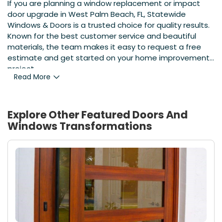
If you are planning a window replacement or impact
door upgrade in West Palm Beach, FL, Statewide
Windows & Doors is a trusted choice for quality results.
Known for the best customer service and beautiful
materials, the team makes it easy to request a free
estimate and get started on your home improvement
project.
Read More
Explore Other Featured
Doors And
Windows
Transformations