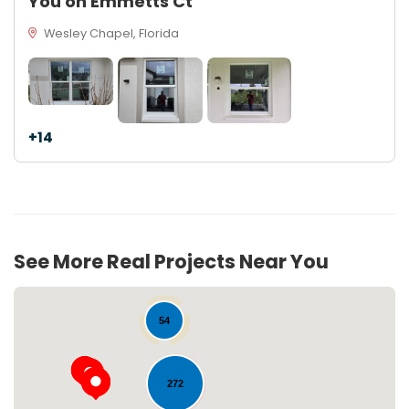
You on Emmetts Ct
Wesley Chapel, Florida
+14
See More Real Projects Near You
54
272