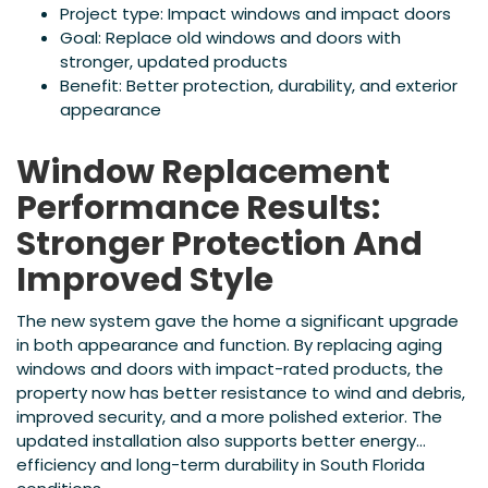
Project type: Impact windows and impact doors
Goal: Replace old windows and doors with
stronger, updated products
Benefit: Better protection, durability, and exterior
appearance
Window Replacement
Performance Results:
Stronger Protection And
Improved Style
The new system gave the home a significant upgrade
in both appearance and function. By replacing aging
windows and doors with impact-rated products, the
property now has better resistance to wind and debris,
improved security, and a more polished exterior. The
updated installation also supports better energy
efficiency and long-term durability in South Florida