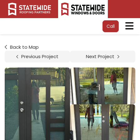
Tog
Call
Back to Map
Previous Project
Next Project