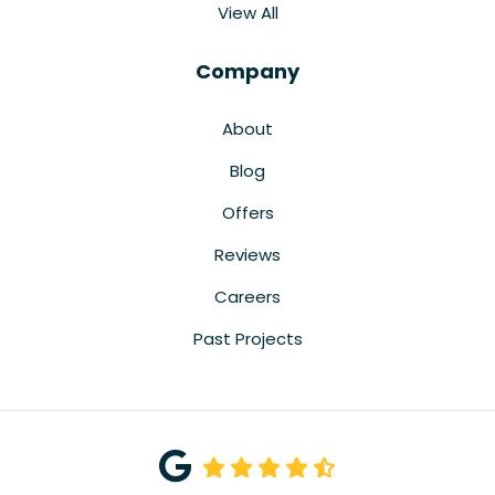
View All
Company
About
Blog
Offers
Reviews
Careers
Past Projects