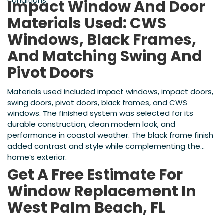
conditions.
Impact Window And Door
Materials Used: CWS
Windows, Black Frames,
And Matching Swing And
Pivot Doors
Materials used included impact windows, impact doors,
swing doors, pivot doors, black frames, and CWS
windows. The finished system was selected for its
durable construction, clean modern look, and
performance in coastal weather. The black frame finish
added contrast and style while complementing the
home’s exterior.
Get A Free Estimate For
Window Replacement In
West Palm Beach, FL