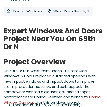
Doors
,
Windows
West Palm Beach, FL
Expert Windows And Doors
Project Near You On 69th
Dr N
Project Overview
On 69th Dr N in West Palm Beach, FL, Statewide
Windows & Doors replaced outdated openings with
new impact windows and impact doors to improve
storm protection, security, and curb appeal. The
homeowner wanted a cleaner look and stronger
performance for Florida weather, and turned to
Florida
Window Company
for this windows project.
Location: 69th Dr N, West Palm Beach, FL