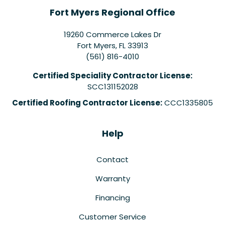
Fort Myers Regional Office
19260 Commerce Lakes Dr
Fort Myers
,
FL
33913
(561) 816-4010
Certified Speciality Contractor License:
SCC131152028
Certified Roofing Contractor License:
CCC1335805
Help
Contact
Warranty
Financing
Customer Service