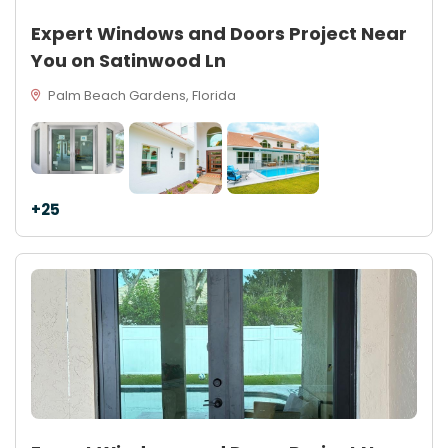
Expert Windows and Doors Project Near
You on Satinwood Ln
Palm Beach Gardens, Florida
+25