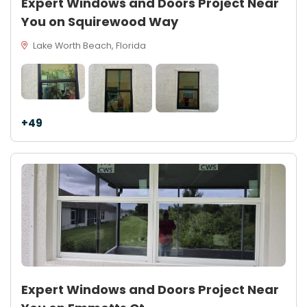
Expert Windows and Doors Project Near
You on Squirewood Way
Lake Worth Beach, Florida
+49
Expert Windows and Doors Project Near