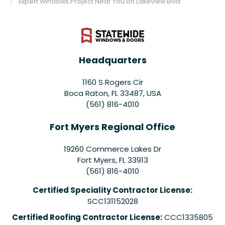
Expert Windows Project Near You on Lakeview Blvd
Headquarters
1160 S Rogers Cir
Boca Raton, FL 33487, USA
(561) 816-4010
Fort Myers Regional Office
19260 Commerce Lakes Dr
Fort Myers
,
FL
33913
(561) 816-4010
Certified Speciality Contractor License:
SCC131152028
Certified Roofing Contractor License:
CCC1335805