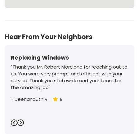
Hear From Your Neighbors
Replacing Windows
"Thank you Mr. Robert Marciano for reaching out to
us. You were very prompt and efficient with your
service. Thank you statewide and your team for
the amazing job"
-
Deenanauth R.
5
Previous
Next