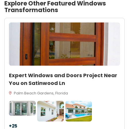
Explore Other Featured
Windows
Transformations
Expert Windows and Doors Project Near
You on Satinwood Ln
Palm Beach Gardens, Florida
+25