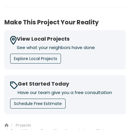
Make This Project Your Reality
View Local Projects
See what your neighbors have done
Explore Local Projects
Get Started Today
Have our team give you a free consultation
Schedule Free Estimate
Projects