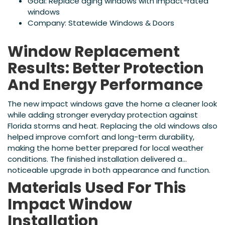
Goal: Replace aging windows with impact-rated
windows
Company: Statewide Windows & Doors
Window Replacement
Results: Better Protection
And Energy Performance
The new impact windows gave the home a cleaner look
while adding stronger everyday protection against
Florida storms and heat. Replacing the old windows also
helped improve comfort and long-term durability,
making the home better prepared for local weather
conditions. The finished installation delivered a
noticeable upgrade in both appearance and function.
Materials Used For This
Impact Window
Installation