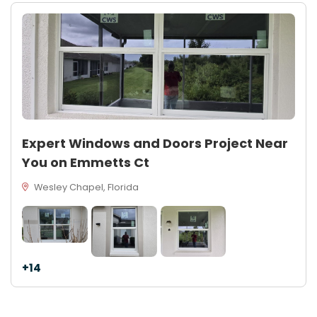
Expert Windows and Doors Project Near
You on Emmetts Ct
Wesley Chapel, Florida
+14