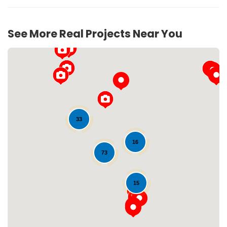
See More Real Projects Near You
33
16
Loading...
73
15