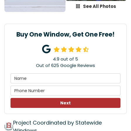
See All Photos
Buy One Window, Get One Free!
4.9
out of
5
Out of
625
Google Reviews
Next
Project Coordinated by Statewide
Windows