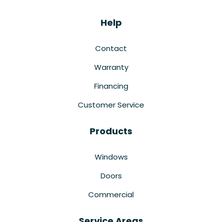
Help
Contact
Warranty
Financing
Customer Service
Products
Windows
Doors
Commercial
Service Areas