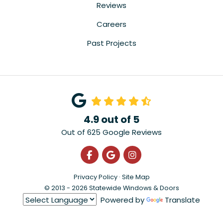
Reviews
Careers
Past Projects
4.9
out of
5
Out of
625
Google Reviews
Like us on Facebook
Review us on Google
View Us On Instagra
Privacy Policy
·
Site Map
© 2013 - 2026 Statewide Windows & Doors
Powered by
Translate