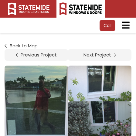
Tog
Call
Back to Map
Previous Project
Next Project