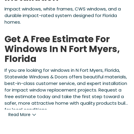
Impact windows, white frames, CWS windows, and a
durable impact-rated system designed for Florida
homes.
Get A Free Estimate For
Windows In N Fort Myers,
Florida
If you are looking for windows in N Fort Myers, Florida,
Statewide Windows & Doors offers beautiful materials,
best-in-class customer service, and expert installation
for impact window replacement projects. Request a
free estimate today and take the first step toward a
safer, more attractive home with quality products built
for local conditions.
Read More