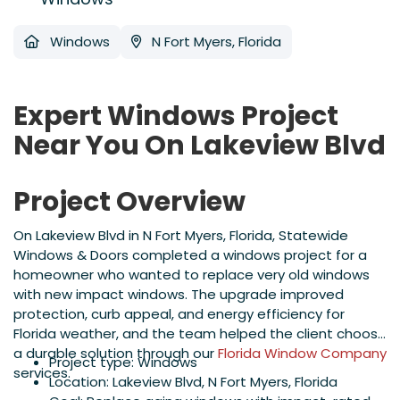
Windows
N Fort Myers, Florida
Expert Windows Project
Near You On Lakeview Blvd
Project Overview
On Lakeview Blvd in N Fort Myers, Florida, Statewide
Windows & Doors completed a windows project for a
homeowner who wanted to replace very old windows
with new impact windows. The upgrade improved
protection, curb appeal, and energy efficiency for
Florida weather, and the team helped the client choose
a durable solution through our
Florida Window Company
Project type: Windows
services.
Location: Lakeview Blvd, N Fort Myers, Florida