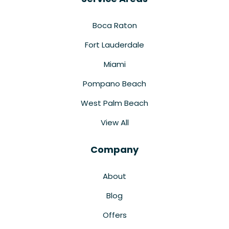
Boca Raton
Fort Lauderdale
Miami
Pompano Beach
West Palm Beach
View All
Company
About
Blog
Offers