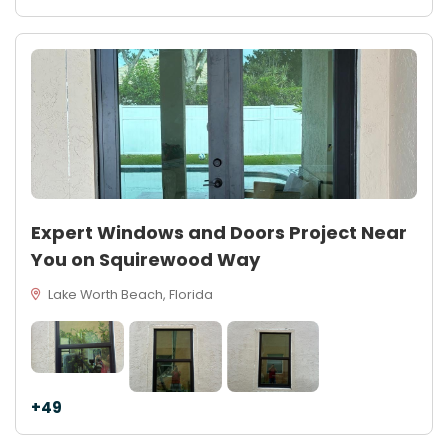
Expert Windows and Doors Project Near
You on Squirewood Way
Lake Worth Beach, Florida
+49