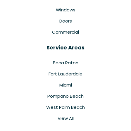
Windows
Doors
Commercial
Service Areas
Boca Raton
Fort Lauderdale
Miami
Pompano Beach
West Palm Beach
View All