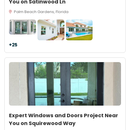
You on Satinwood Ln
Palm Beach Gardens, Florida
+25
Expert Windows and Doors Project Near
You on Squirewood Way