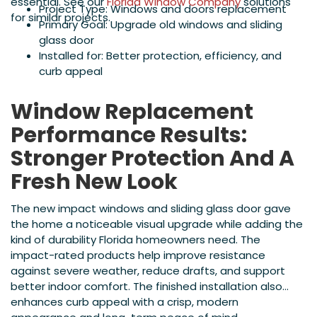
essential. See our
Florida Window Company
solutions
Project Type: Windows and doors replacement
for similar projects.
Primary Goal: Upgrade old windows and sliding
glass door
Installed for: Better protection, efficiency, and
curb appeal
Window Replacement
Performance Results:
Stronger Protection And A
Fresh New Look
The new impact windows and sliding glass door gave
the home a noticeable visual upgrade while adding the
kind of durability Florida homeowners need. The
impact-rated products help improve resistance
against severe weather, reduce drafts, and support
better indoor comfort. The finished installation also
enhances curb appeal with a crisp, modern