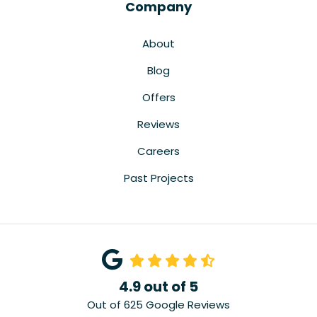
Company
About
Blog
Offers
Reviews
Careers
Past Projects
4.9
out of
5
Out of
625
Google Reviews