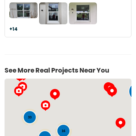
+14
See More Real Projects Near You
5
33
16