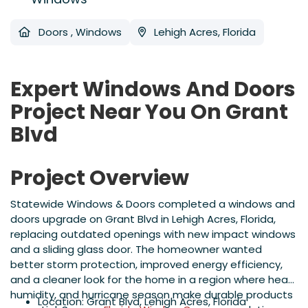
Doors
,
Windows
Lehigh Acres, Florida
Expert Windows And Doors
Project Near You On Grant
Blvd
Project Overview
Statewide Windows & Doors completed a windows and
doors upgrade on Grant Blvd in Lehigh Acres, Florida,
replacing outdated openings with new impact windows
and a sliding glass door. The homeowner wanted
better storm protection, improved energy efficiency,
and a cleaner look for the home in a region where heat,
humidity, and hurricane season make durable products
Location: Grant Blvd, Lehigh Acres, Florida