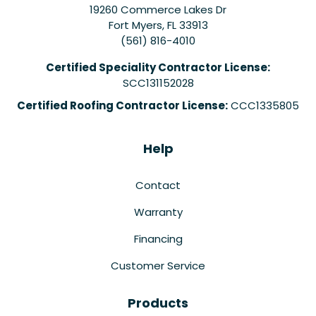
19260 Commerce Lakes Dr
Fort Myers
,
FL
33913
(561) 816-4010
Certified Speciality Contractor License:
SCC131152028
Certified Roofing Contractor License:
CCC1335805
Help
Contact
Warranty
Financing
Customer Service
Products