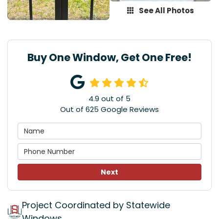
See All Photos
Buy One Window, Get One Free!
4.9
out of
5
Out of
625
Google Reviews
Next
Project Coordinated by Statewide
Windows