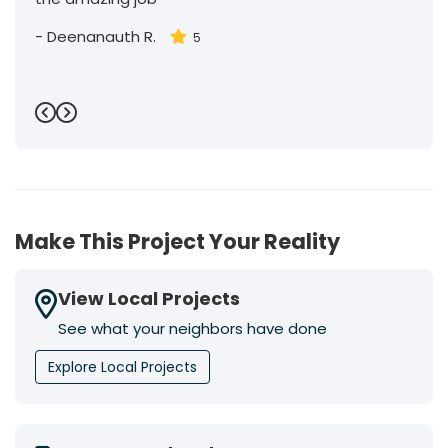
-
Deenanauth R.
5
Previous
Next
Make This Project Your Reality
View Local Projects
See what your neighbors have done
Explore Local Projects