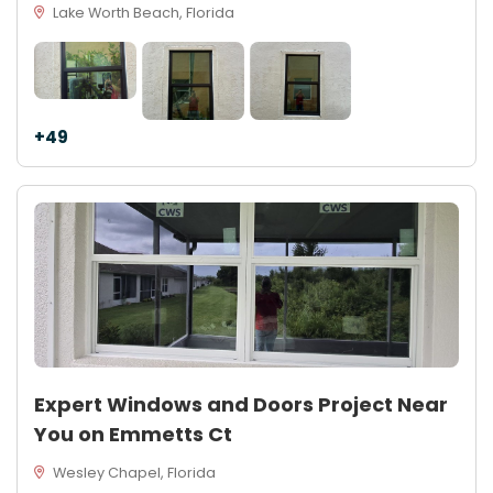
Lake Worth Beach, Florida
+49
Expert Windows and Doors Project Near
You on Emmetts Ct
Wesley Chapel, Florida