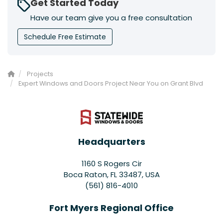
Get Started Today
Have our team give you a free consultation
Schedule Free Estimate
Projects
Expert Windows and Doors Project Near You on Grant Blvd
Headquarters
1160 S Rogers Cir
Boca Raton, FL 33487, USA
(561) 816-4010
Fort Myers Regional Office