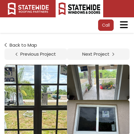
Tog
Call
Back to Map
Previous Project
Next Project