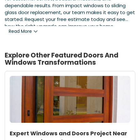
dependable results. From impact windows to sliding
glass door replacement, our team makes it easy to get
started. Request your free estimate today and see
how the right upgrade can improve your home.
Read More
Explore Other Featured
Doors And
Windows
Transformations
Expert Windows and Doors Project Near