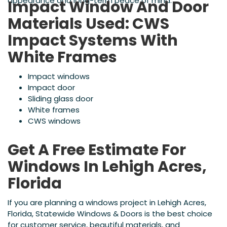
appearance and long-term peace of mind.
Impact Window And Door
Materials Used: CWS
Impact Systems With
White Frames
Impact windows
Impact door
Sliding glass door
White frames
CWS windows
Get A Free Estimate For
Windows In Lehigh Acres,
Florida
If you are planning a windows project in Lehigh Acres,
Florida, Statewide Windows & Doors is the best choice
for customer service, beautiful materials, and