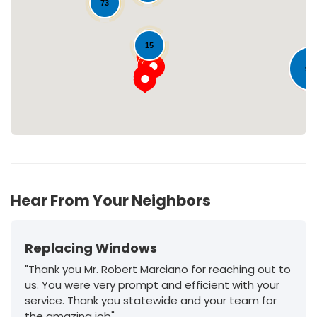
73
Loading...
15
95
30
Hear From Your Neighbors
Replacing Windows
"Thank you Mr. Robert Marciano for reaching out to
us. You were very prompt and efficient with your
service. Thank you statewide and your team for
the amazing job"