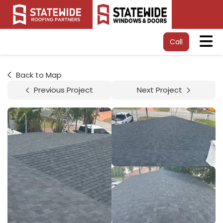
Tog
Call
Back to Map
Previous Project
Next Project