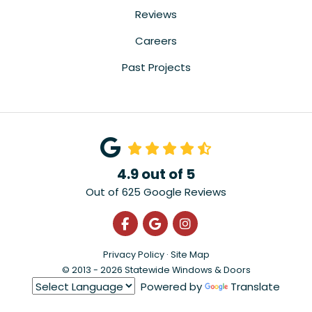
Reviews
Careers
Past Projects
4.9
out of
5
Out of
625
Google Reviews
Like us on Facebook
Review us on Google
View Us On Instagra
Privacy Policy
·
Site Map
© 2013 - 2026 Statewide Windows & Doors
Powered by
Translate