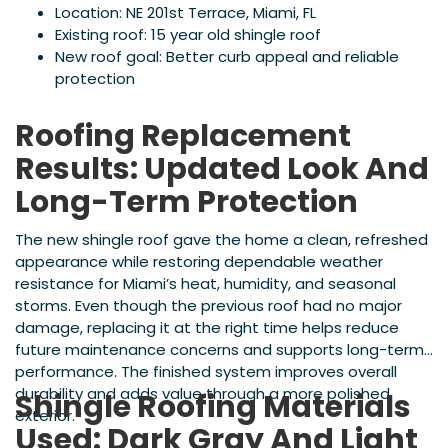
Location: NE 201st Terrace, Miami, FL
Existing roof: 15 year old shingle roof
New roof goal: Better curb appeal and reliable
protection
Roofing Replacement
Results: Updated Look And
Long-Term Protection
The new shingle roof gave the home a clean, refreshed
appearance while restoring dependable weather
resistance for Miami’s heat, humidity, and seasonal
storms. Even though the previous roof had no major
damage, replacing it at the right time helps reduce
future maintenance concerns and supports long-term
performance. The finished system improves overall
durability and adds value through a more polished
Shingle Roofing Materials
exterior.
Used: Dark Gray And Light