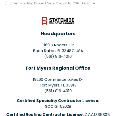
Expert Roofing Project Near You on NE 201st Terrace
Headquarters
1160 S Rogers Cir
Boca Raton, FL 33487, USA
(561) 816-4010
Fort Myers Regional Office
19260 Commerce Lakes Dr
Fort Myers
,
FL
33913
(561) 816-4010
Certified Speciality Contractor License:
SCC131152028
Certified Roofing Contractor License:
CCC1335805