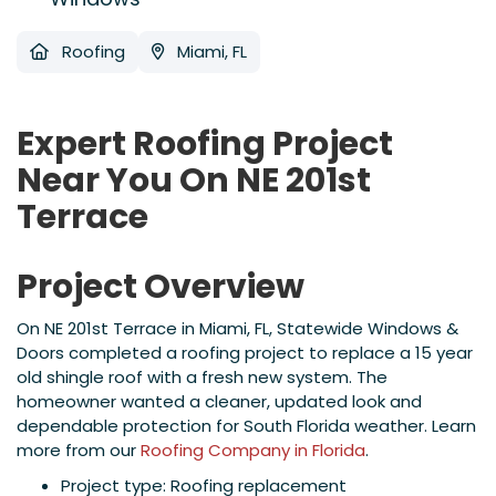
Roofing
Miami, FL
Expert Roofing Project
Near You On NE 201st
Terrace
Project Overview
On NE 201st Terrace in Miami, FL, Statewide Windows &
Doors completed a roofing project to replace a 15 year
old shingle roof with a fresh new system. The
homeowner wanted a cleaner, updated look and
dependable protection for South Florida weather. Learn
more from our
Roofing Company in Florida
.
Project type: Roofing replacement