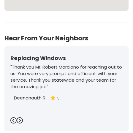
Hear From Your Neighbors
Replacing Windows
"Thank you Mr. Robert Marciano for reaching out to
us. You were very prompt and efficient with your
service. Thank you statewide and your team for
the amazing job"
-
Deenanauth R.
5
Previous
Next