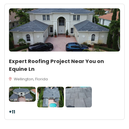
Expert Roofing Project Near You on
Equine Ln
Wellington, Florida
+11