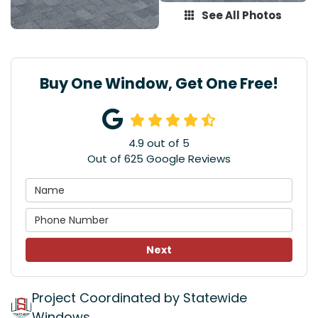
See All Photos
Buy One Window, Get One Free!
4.9
out of
5
Out of
625
Google Reviews
Next
Project Coordinated by Statewide
Windows