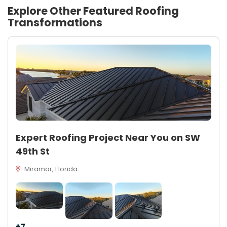
Explore Other Featured
Roofing
Transformations
Expert Roofing Project Near You on SW
49th St
Miramar, Florida
+7