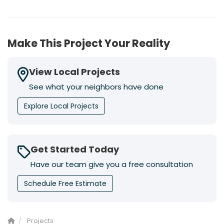
Make This Project Your Reality
View Local Projects
See what your neighbors have done
Explore Local Projects
Get Started Today
Have our team give you a free consultation
Schedule Free Estimate
Projects