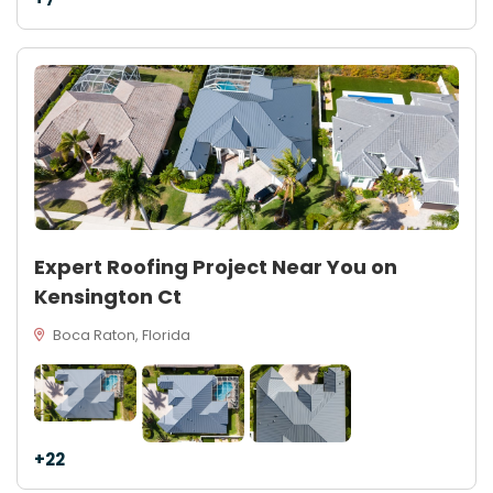
Expert Roofing Project Near You on
Kensington Ct
Boca Raton, Florida
+22