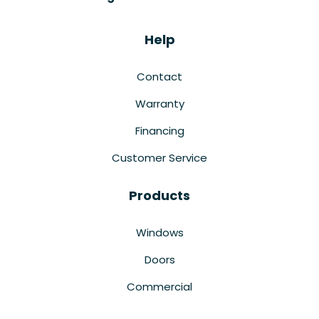
Help
Contact
Warranty
Financing
Customer Service
Products
Windows
Doors
Commercial