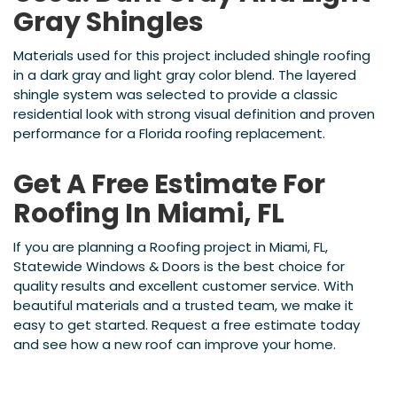
Gray Shingles
Materials used for this project included shingle roofing
in a dark gray and light gray color blend. The layered
shingle system was selected to provide a classic
residential look with strong visual definition and proven
performance for a Florida roofing replacement.
Get A Free Estimate For
Roofing In Miami, FL
If you are planning a Roofing project in Miami, FL,
Statewide Windows & Doors is the best choice for
quality results and excellent customer service. With
beautiful materials and a trusted team, we make it
easy to get started. Request a free estimate today
and see how a new roof can improve your home.