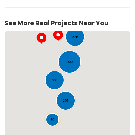
64
See More Real Projects Near You
879
1562
958
Loading...
204
30