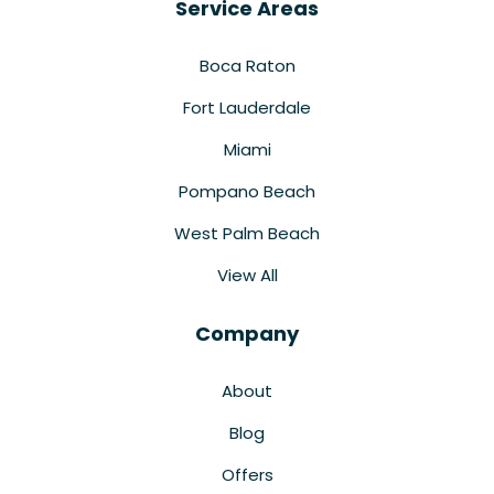
Service Areas
Boca Raton
Fort Lauderdale
Miami
Pompano Beach
West Palm Beach
View All
Company
About
Blog
Offers