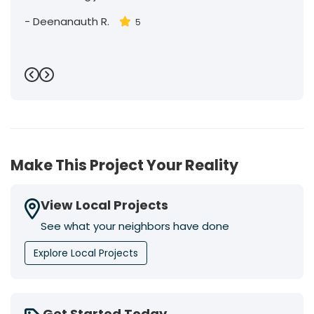
-
Deenanauth R.
5
Previous
Next
Make This Project Your Reality
View Local Projects
See what your neighbors have done
Explore Local Projects
Get Started Today