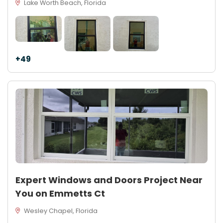
Lake Worth Beach, Florida
+49
Expert Windows and Doors Project Near
You on Emmetts Ct
Wesley Chapel, Florida