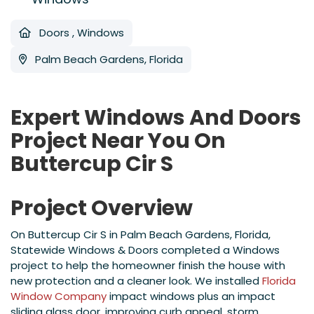
Doors
,
Windows
Palm Beach Gardens, Florida
Expert Windows And Doors
Project Near You On
Buttercup Cir S
Project Overview
On Buttercup Cir S in Palm Beach Gardens, Florida,
Statewide Windows & Doors completed a Windows
project to help the homeowner finish the house with
new protection and a cleaner look. We installed
Florida
Window Company
impact windows plus an impact
sliding glass door, improving curb appeal, storm