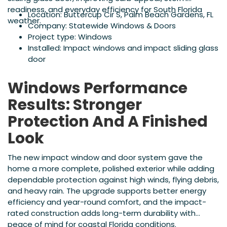
readiness, and everyday efficiency for South Florida
Location: Buttercup Cir S, Palm Beach Gardens, FL
weather.
Company: Statewide Windows & Doors
Project type: Windows
Installed: Impact windows and impact sliding glass
door
Windows Performance
Results: Stronger
Protection And A Finished
Look
The new impact window and door system gave the
home a more complete, polished exterior while adding
dependable protection against high winds, flying debris,
and heavy rain. The upgrade supports better energy
efficiency and year-round comfort, and the impact-
rated construction adds long-term durability with
peace of mind for coastal Florida conditions.