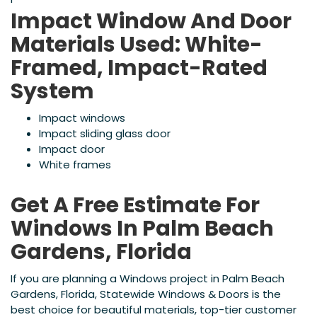
Impact Window And Door
Materials Used: White-
Framed, Impact-Rated
System
Impact windows
Impact sliding glass door
Impact door
White frames
Get A Free Estimate For
Windows In Palm Beach
Gardens, Florida
If you are planning a Windows project in Palm Beach
Gardens, Florida, Statewide Windows & Doors is the
best choice for beautiful materials, top-tier customer