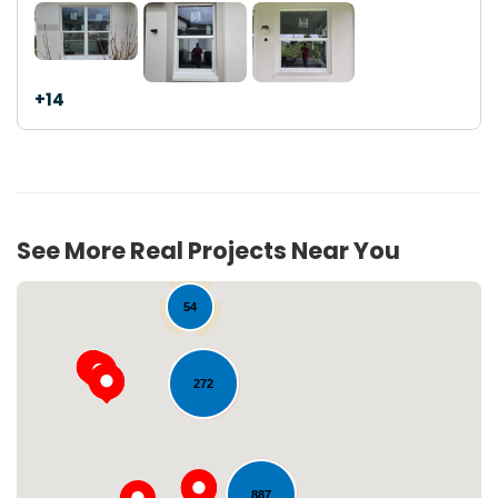
+14
See More Real Projects Near You
54
272
887