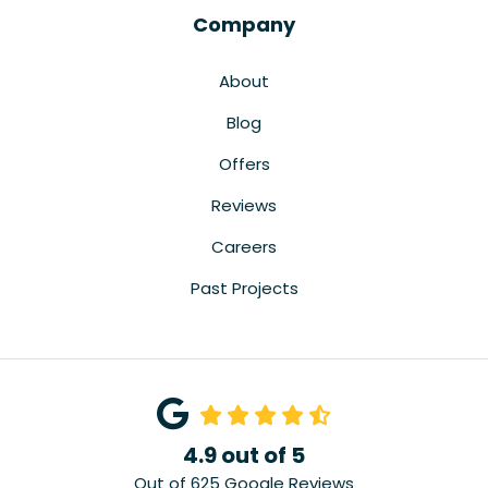
Company
About
Blog
Offers
Reviews
Careers
Past Projects
4.9
out of
5
Out of
625
Google Reviews