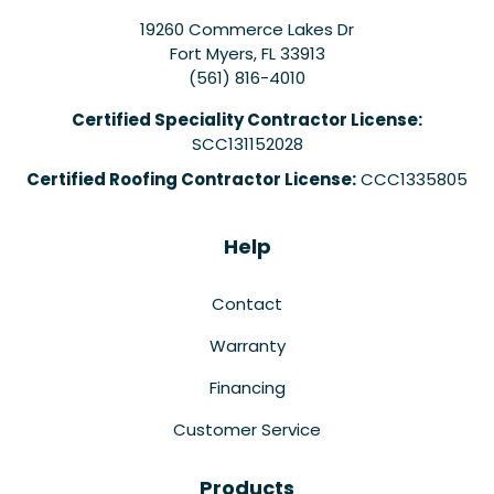
19260 Commerce Lakes Dr
Fort Myers
,
FL
33913
(561) 816-4010
Certified Speciality Contractor License:
SCC131152028
Certified Roofing Contractor License:
CCC1335805
Help
Contact
Warranty
Financing
Customer Service
Products