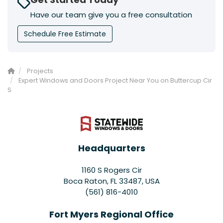
Have our team give you a free consultation
Schedule Free Estimate
Projects
Expert Windows and Doors Project Near You on Buttercup Cir
S
Headquarters
1160 S Rogers Cir
Boca Raton, FL 33487, USA
(561) 816-4010
Fort Myers Regional Office