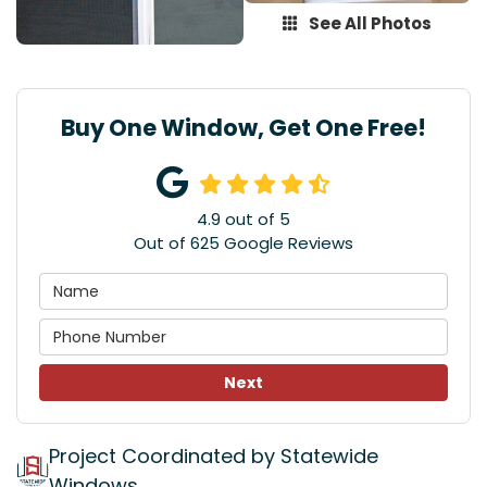
See All Photos
Buy One Window, Get One Free!
4.9
out of
5
Out of
625
Google Reviews
Next
Project Coordinated by Statewide
Windows