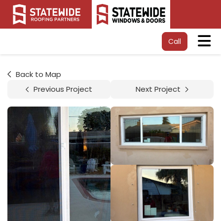
Tog
Call
Back to Map
Previous Project
Next Project