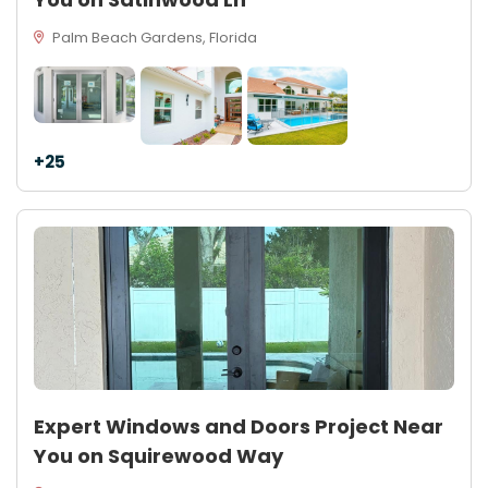
Palm Beach Gardens, Florida
+25
Expert Windows and Doors Project Near
You on Squirewood Way