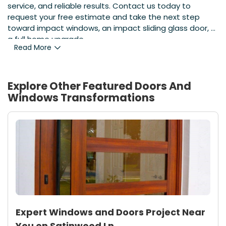
service, and reliable results. Contact us today to
request your free estimate and take the next step
toward impact windows, an impact sliding glass door, or
a full home upgrade.
Read More
Explore Other Featured
Doors And
Windows
Transformations
Expert Windows and Doors Project Near
You on Satinwood Ln