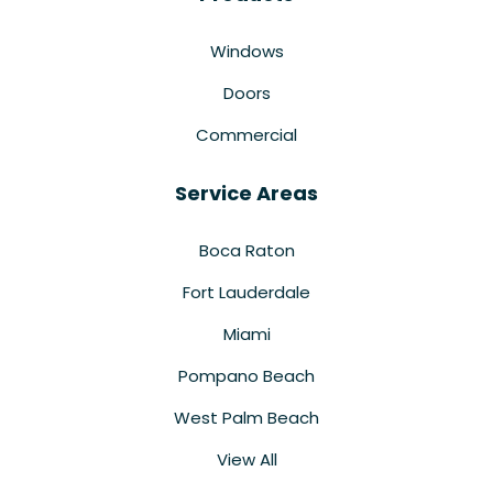
Windows
Doors
Commercial
Service Areas
Boca Raton
Fort Lauderdale
Miami
Pompano Beach
West Palm Beach
View All