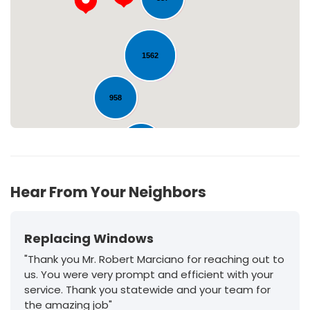
Loading...
1562
958
213
Hear From Your Neighbors
Replacing Windows
"Thank you Mr. Robert Marciano for reaching out to
us. You were very prompt and efficient with your
service. Thank you statewide and your team for
the amazing job"