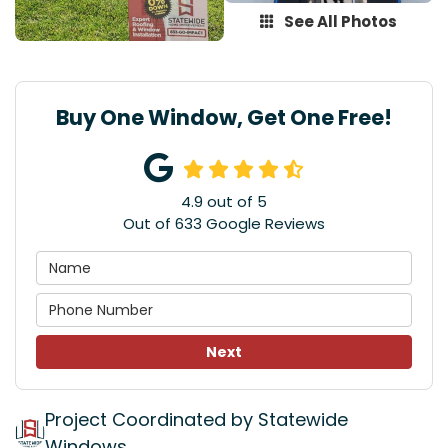
See All Photos
Buy One Window, Get One Free!
4.9
out of
5
Out of
633
Google Reviews
Next
Project Coordinated by Statewide
Windows