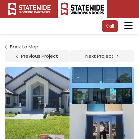
Tog
Call
Back to Map
Previous Project
Next Project