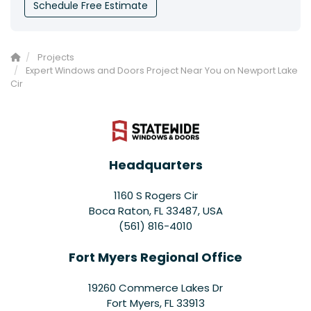
Schedule Free Estimate
Projects
Expert Windows and Doors Project Near You on Newport Lake
Cir
Headquarters
1160 S Rogers Cir
Boca Raton, FL 33487, USA
(561) 816-4010
Fort Myers Regional Office
19260 Commerce Lakes Dr
Fort Myers
,
FL
33913