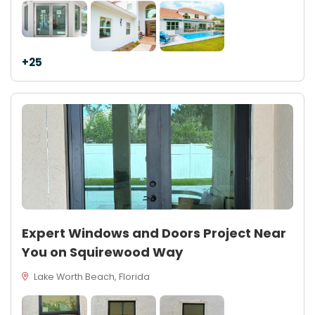
+25
Expert Windows and Doors Project Near
You on Squirewood Way
Lake Worth Beach, Florida