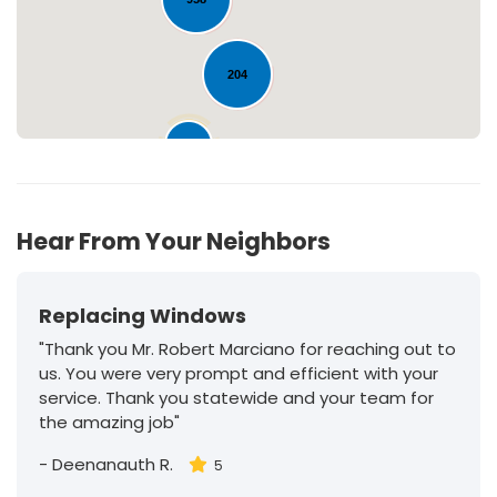
204
30
Hear From Your Neighbors
Replacing Windows
"Thank you Mr. Robert Marciano for reaching out to
us. You were very prompt and efficient with your
service. Thank you statewide and your team for
the amazing job"
-
Deenanauth R.
5