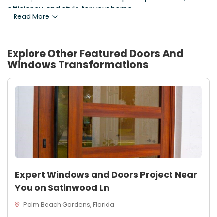
efficiency, and style for your home.
Read More
Explore Other Featured
Doors And
Windows
Transformations
Expert Windows and Doors Project Near
You on Satinwood Ln
Palm Beach Gardens, Florida