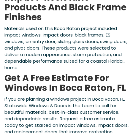
Products And Black Frame
Finishes
Materials used on this Boca Raton project included
impact windows, impact doors, black frames, ES
windows, an entry door, sliding glass doors, swing doors,
and pivot doors. These products were selected to
deliver a modern appearance, storm protection, and
dependable performance suited for a coastal Florida
home.
Get A Free Estimate For
Windows In Boca Raton, FL
If you are planning a windows project in Boca Raton, FL,
Statewide Windows & Doors is the team to call for
beautiful materials, best-in-class customer service,
and dependable results. Request a free estimate
today to get started on impact windows, impact doors,
and replacement doors that improve protection,