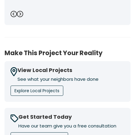
Previous
Next
Make This Project Your Reality
View Local Projects
See what your neighbors have done
Explore Local Projects
Get Started Today
Have our team give you a free consultation