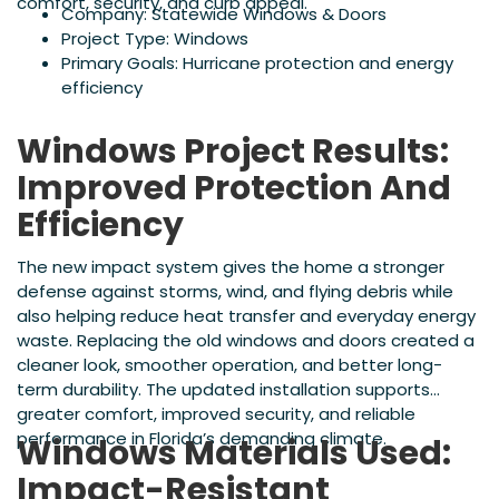
comfort, security, and curb appeal.
Company: Statewide Windows & Doors
Project Type: Windows
Primary Goals: Hurricane protection and energy
efficiency
Windows Project Results:
Improved Protection And
Efficiency
The new impact system gives the home a stronger
defense against storms, wind, and flying debris while
also helping reduce heat transfer and everyday energy
waste. Replacing the old windows and doors created a
cleaner look, smoother operation, and better long-
term durability. The updated installation supports
greater comfort, improved security, and reliable
performance in Florida’s demanding climate.
Windows Materials Used:
Impact-Resistant