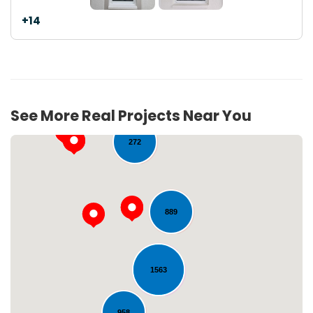
+14
40
See More Real Projects Near You
272
889
1563
Loading...
958