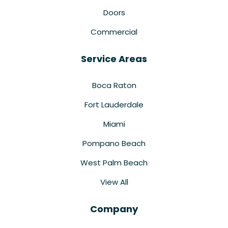
Doors
Commercial
Service Areas
Boca Raton
Fort Lauderdale
Miami
Pompano Beach
West Palm Beach
View All
Company