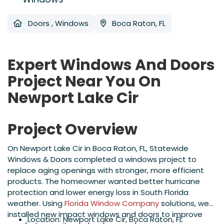
Doors
,
Windows
Boca Raton, FL
Expert Windows And Doors
Project Near You On
Newport Lake Cir
Project Overview
On Newport Lake Cir in Boca Raton, FL, Statewide
Windows & Doors completed a windows project to
replace aging openings with stronger, more efficient
products. The homeowner wanted better hurricane
protection and lower energy loss in South Florida
weather. Using
Florida Window Company
solutions, we
installed new impact windows and doors to improve
Location: Newport Lake Cir, Boca Raton, FL