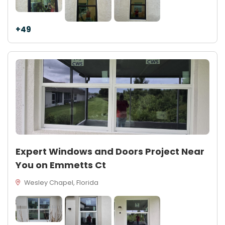
+49
Expert Windows and Doors Project Near
You on Emmetts Ct
Wesley Chapel, Florida