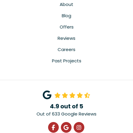
About
Blog
Offers
Reviews
Careers
Past Projects
4.9
out of
5
Out of
633
Google Reviews
Like us on Facebook
Review us on Google
View Us On Instagra