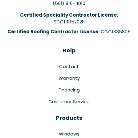
(561) 816-4010
Certified Speciality Contractor License:
SCC131152028
Certified Roofing Contractor License:
CCC1335805
Help
Contact
Warranty
Financing
Customer Service
Products
Windows