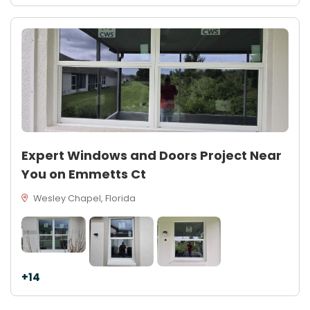
Expert Windows and Doors Project Near
You on Emmetts Ct
Wesley Chapel, Florida
+14