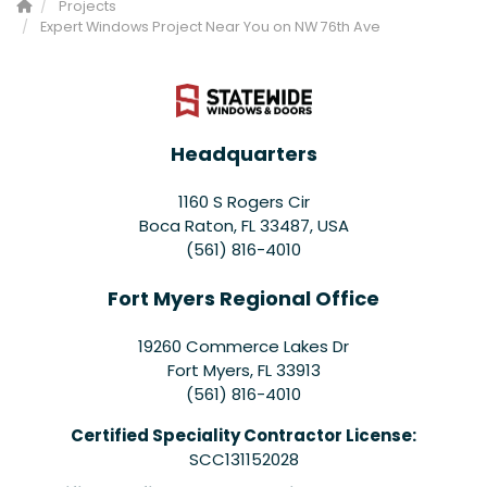
Projects
Expert Windows Project Near You on NW 76th Ave
Headquarters
1160 S Rogers Cir
Boca Raton, FL 33487, USA
(561) 816-4010
Fort Myers Regional Office
19260 Commerce Lakes Dr
Fort Myers
,
FL
33913
(561) 816-4010
Certified Speciality Contractor License:
SCC131152028