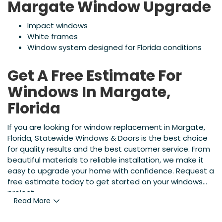
Margate Window Upgrade
Impact windows
White frames
Window system designed for Florida conditions
Get A Free Estimate For
Windows In Margate,
Florida
If you are looking for window replacement in Margate,
Florida, Statewide Windows & Doors is the best choice
for quality results and the best customer service. From
beautiful materials to reliable installation, we make it
easy to upgrade your home with confidence. Request a
free estimate today to get started on your windows
project.
Read More