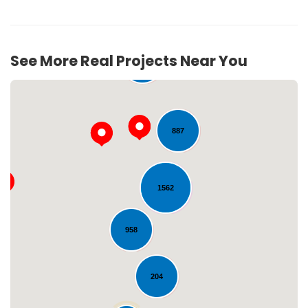
See More Real Projects Near You
272
887
1562
Loading...
958
204