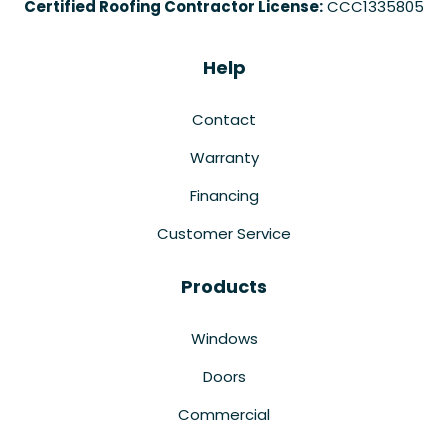
Certified Roofing Contractor License:
CCC1335805
Help
Contact
Warranty
Financing
Customer Service
Products
Windows
Doors
Commercial