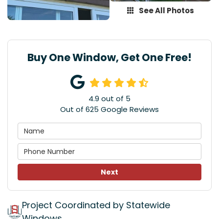
See All Photos
Buy One Window, Get One Free!
4.9
out of
5
Out of
625
Google Reviews
Next
Project Coordinated by Statewide
Windows