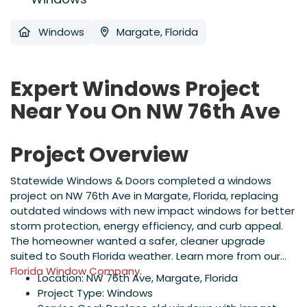
Windows
Margate, Florida
Expert Windows Project
Near You On NW 76th Ave
Project Overview
Statewide Windows & Doors completed a windows
project on NW 76th Ave in Margate, Florida, replacing
outdated windows with new impact windows for better
storm protection, energy efficiency, and curb appeal.
The homeowner wanted a safer, cleaner upgrade
suited to South Florida weather. Learn more from our
Florida Window Company
.
Location: NW 76th Ave, Margate, Florida
Project Type: Windows