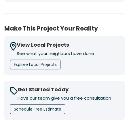
Make This Project Your Reality
View Local Projects
See what your neighbors have done
Explore Local Projects
Get Started Today
Have our team give you a free consultation
Schedule Free Estimate