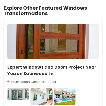
Explore Other Featured
Windows
Transformations
Expert Windows and Doors Project Near
You on Satinwood Ln
Palm Beach Gardens, Florida