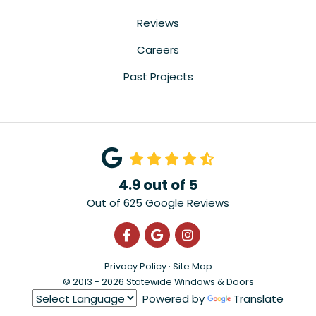
Reviews
Careers
Past Projects
4.9
out of
5
Out of
625
Google Reviews
Like us on Facebook
Review us on Google
View Us On Instagra
Privacy Policy
·
Site Map
© 2013 - 2026 Statewide Windows & Doors
Powered by
Translate