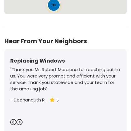
30
Hear From Your Neighbors
Replacing Windows
"Thank you Mr. Robert Marciano for reaching out to
us. You were very prompt and efficient with your
service. Thank you statewide and your team for
the amazing job"
-
Deenanauth R.
5
Previous
Next