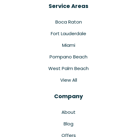
Service Areas
Boca Raton
Fort Lauderdale
Miami
Pompano Beach
West Palm Beach
View All
Company
About
Blog
Offers