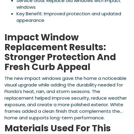
Service Goal: Replace old windows with impact
windows
Key Benefit: Improved protection and updated
appearance
Impact Window
Replacement Results:
Stronger Protection And
Fresh Curb Appeal
The new impact windows gave the home a noticeable
visual upgrade while adding the durability needed for
Florida’s heat, rain, and storm seasons. The
replacement helped improve security, reduce weather
exposure, and create a more polished exterior. White
frames added a clean finish that complements the
home and supports long-term performance.
Materials Used For This