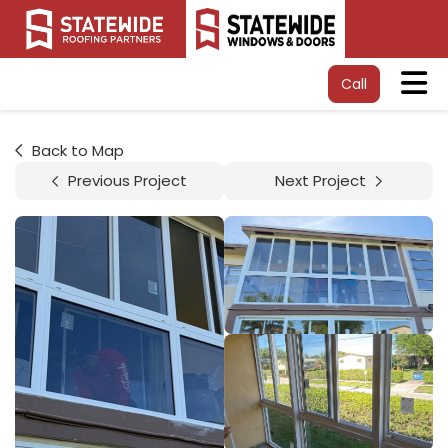
Tog
Call
Back to Map
Previous Project
Next Project