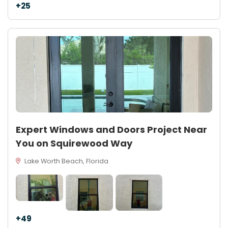
+25
Expert Windows and Doors Project Near
You on Squirewood Way
Lake Worth Beach, Florida
+49