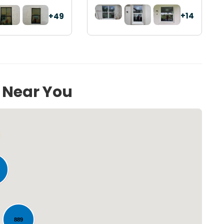
+14
+49
s Near You
Loading...
889