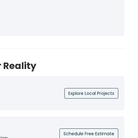
 Reality
Explore Local Projects
Schedule Free Estimate
tion