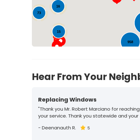
16
73
15
958
Hear From Your Neigh
Replacing Windows
"Thank you Mr. Robert Marciano for reaching
your service. Thank you statewide and your
-
Deenanauth R.
5