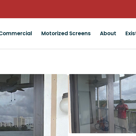
Commercial
Motorized Screens
About
Exi