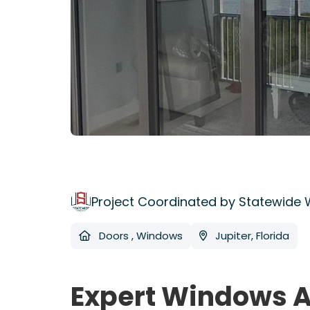
Project Coordinated by Statewide
Doors
,
Windows
Jupiter, Florida
Expert Windows A