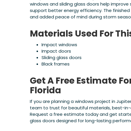
windows and sliding glass doors help improve
support better energy efficiency. The finished 
and added peace of mind during storm seaso
Materials Used For Th
Impact windows
Impact doors
Sliding glass doors
Black frames
Get A Free Estimate Fo
Florida
If you are planning a windows project in Jupite
team to trust for beautiful materials, best-in-c
Request a free estimate today and get starte
glass doors designed for long-lasting perfor