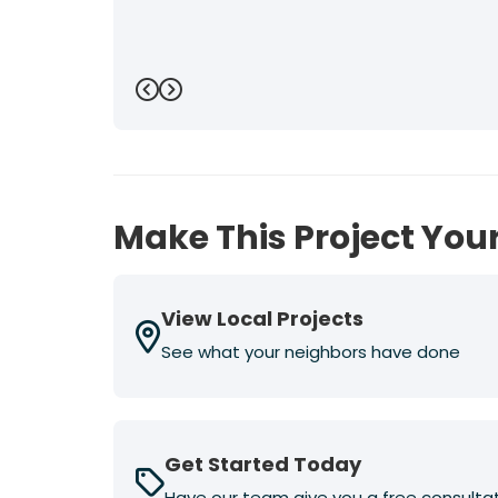
Previous
Next
Make This Project Your
View Local Projects
See what your neighbors have done
Get Started Today
Have our team give you a free consulta