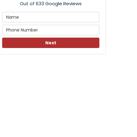
Out of
633
Google Reviews
Next