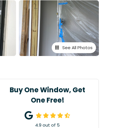
See All Photos
Buy One Window, Get
One Free!
4.9
out of
5