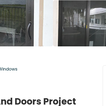
 Windows
nd Doors Project