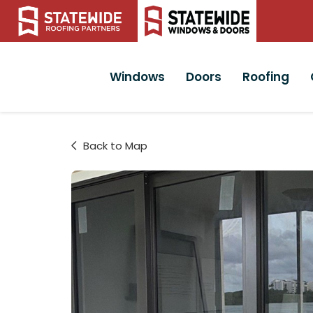
Windows
Doors
Roofing
Back to Map