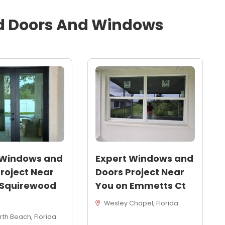
d
Doors And Windows
 Windows and
Expert Windows and
roject Near
Doors Project Near
 Squirewood
You on Emmetts Ct
Wesley Chapel, Florida
th Beach, Florida