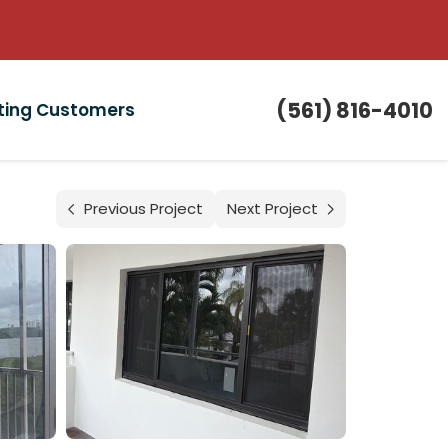
(561) 816-4010
sting Customers
Previous Project
Next Project