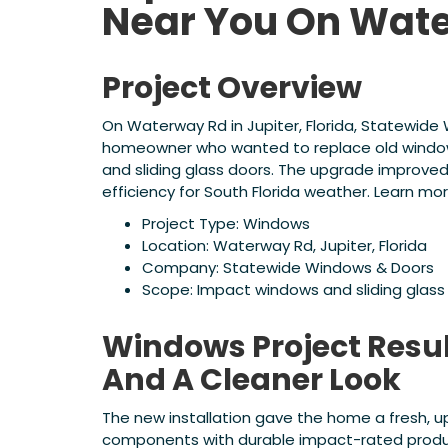
Near You On Wat
Project Overview
On Waterway Rd in Jupiter, Florida, Statewid
homeowner who wanted to replace old window
and sliding glass doors. The upgrade improve
efficiency for South Florida weather. Learn mo
Project Type: Windows
Location: Waterway Rd, Jupiter, Florida
Company: Statewide Windows & Doors
Scope: Impact windows and sliding glass
Windows Project Resul
And A Cleaner Look
The new installation gave the home a fresh, 
components with durable impact-rated product