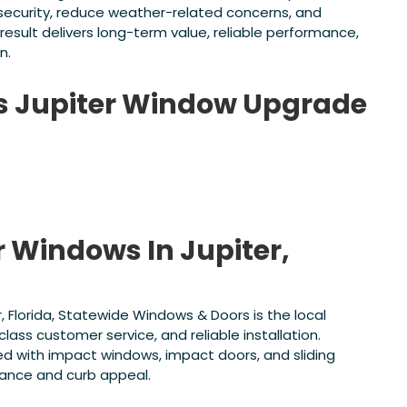
 security, reduce weather-related concerns, and
result delivers long-term value, reliable performance,
n.
is Jupiter Window Upgrade
r Windows In Jupiter,
r, Florida, Statewide Windows & Doors is the local
lass customer service, and reliable installation.
d with impact windows, impact doors, and sliding
mance and curb appeal.