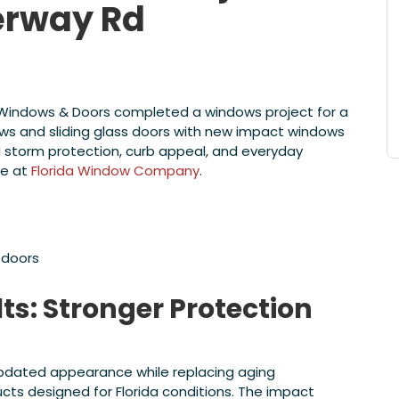
erway Rd
e Windows & Doors completed a windows project for a
s and sliding glass doors with new impact windows
d storm protection, curb appeal, and everyday
re at
Florida Window Company
.
 doors
ts: Stronger Protection
updated appearance while replacing aging
s designed for Florida conditions. The impact