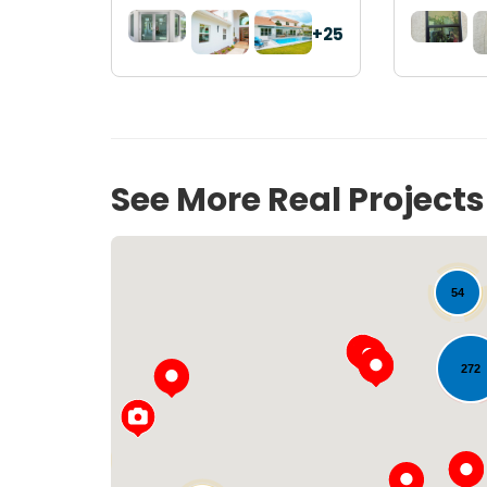
+25
See More Real Project
54
272
33