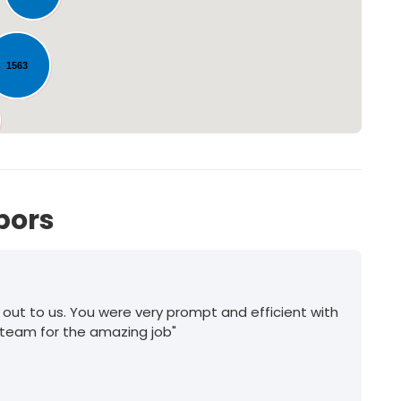
1563
170
bors
 out to us. You were very prompt and efficient with
 team for the amazing job"