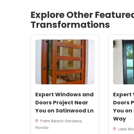
Explore Other Feature
Transformations
Expert Windows and
Expert
Doors Project Near
Doors P
You on Satinwood Ln
You on
Way
Palm Beach Gardens,
Florida
Lake Wor