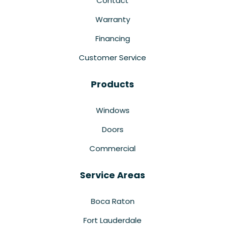
Contact
Warranty
Financing
Customer Service
Products
Windows
Doors
Commercial
Service Areas
Boca Raton
Fort Lauderdale