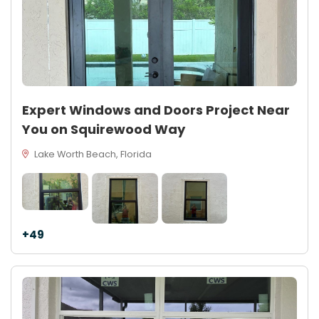
Expert Windows and Doors Project Near
You on Squirewood Way
Lake Worth Beach, Florida
+49