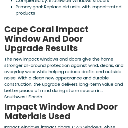
Completed by: Statewide Windows & Doors
Primary goal: Replace old units with impact-rated
products
Cape Coral Impact
Window And Door
Upgrade Results
The new impact windows and doors give the home
stronger all-around protection against wind, debris, and
everyday wear while helping reduce drafts and outside
noise. With a clean new appearance and durable
construction, the upgrade delivers long-term value and
better peace of mind during storm season in
Southwest Florida.
Impact Window And Door
Materials Used
Impact windows, impact doors, CWS windows, white