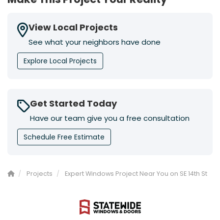
View Local Projects
See what your neighbors have done
Explore Local Projects
Get Started Today
Have our team give you a free consultation
Schedule Free Estimate
Projects
Expert Windows Project Near You on SE 14th St