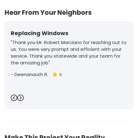
Hear From Your Neighbors
Replacing Windows
"Thank you Mr. Robert Marciano for reaching out to
us. You were very prompt and efficient with your
service. Thank you statewide and your team for
the amazing job"
-
Deenanauth R.
5
Previous
Next
Make This Project Your Reality