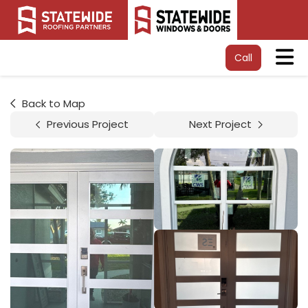
Tog
Call
Back to Map
Previous Project
Next Project