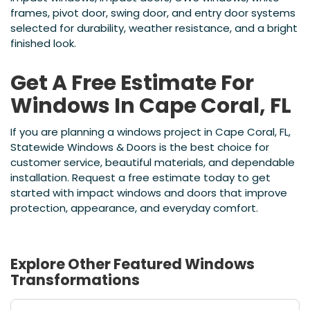
frames, pivot door, swing door, and entry door systems
selected for durability, weather resistance, and a bright
finished look.
Get A Free Estimate For
Windows In Cape Coral, FL
If you are planning a windows project in Cape Coral, FL,
Statewide Windows & Doors is the best choice for
customer service, beautiful materials, and dependable
installation. Request a free estimate today to get
started with impact windows and doors that improve
protection, appearance, and everyday comfort.
Explore Other Featured
Windows
Transformations