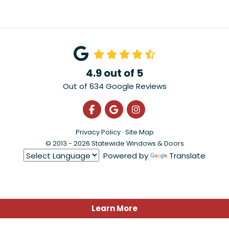
4.9
out of
5
Out of
634
Google Reviews
Like us on Facebook
Review us on Google
View Us On Instagra
Privacy Policy
·
Site Map
© 2013 - 2026 Statewide Windows & Doors
Powered by
Translate
Learn More