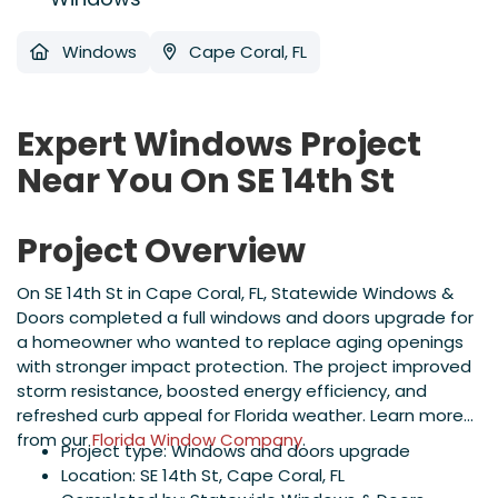
Windows
Cape Coral, FL
Expert Windows Project
Near You On SE 14th St
Project Overview
On SE 14th St in Cape Coral, FL, Statewide Windows &
Doors completed a full windows and doors upgrade for
a homeowner who wanted to replace aging openings
with stronger impact protection. The project improved
storm resistance, boosted energy efficiency, and
refreshed curb appeal for Florida weather. Learn more
from our
Florida Window Company
.
Project type: Windows and doors upgrade
Location: SE 14th St, Cape Coral, FL