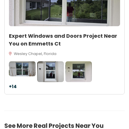
Expert Windows and Doors Project Near
You on Emmetts Ct
Wesley Chapel, Florida
+14
See More Real Projects Near You