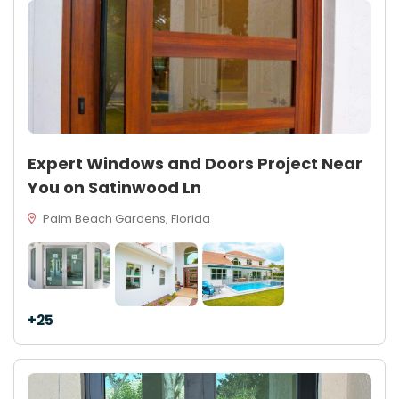
Expert Windows and Doors Project Near
You on Satinwood Ln
Palm Beach Gardens, Florida
+25