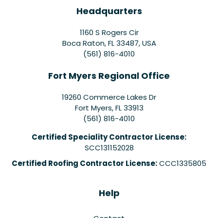
Headquarters
1160 S Rogers Cir
Boca Raton, FL 33487, USA
(561) 816-4010
Fort Myers Regional Office
19260 Commerce Lakes Dr
Fort Myers
,
FL
33913
(561) 816-4010
Certified Speciality Contractor License:
SCC131152028
Certified Roofing Contractor License:
CCC1335805
Help