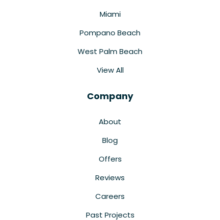
Miami
Pompano Beach
West Palm Beach
View All
Company
About
Blog
Offers
Reviews
Careers
Past Projects