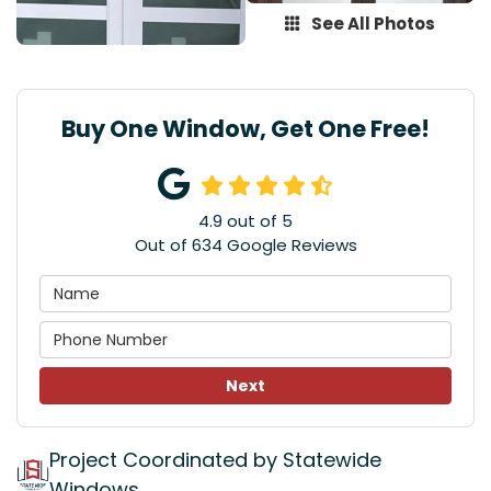
See All Photos
Buy One Window, Get One Free!
4.9
out of
5
Out of
634
Google Reviews
Next
Project Coordinated by Statewide
Windows