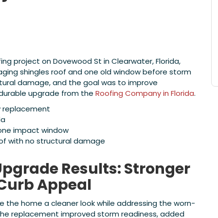
g project on Dovewood St in Clearwater, Florida,
ing shingles roof and one old window before storm
uctural damage, and the goal was to improve
a durable upgrade from the
Roofing Company in Florida
.
w replacement
da
 one impact window
oof with no structural damage
pgrade Results: Stronger
 Curb Appeal
 the home a cleaner look while addressing the worn-
 The replacement improved storm readiness, added