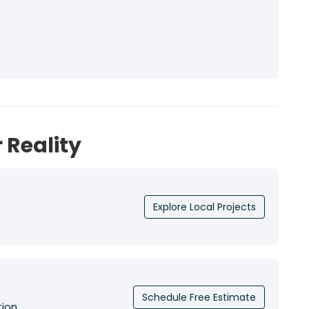
 Reality
Explore Local Projects
Schedule Free Estimate
tion