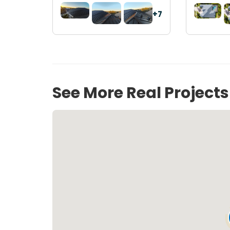
+7
See More Real Project