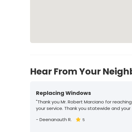
Hear From Your Neigh
Replacing Windows
"Thank you Mr. Robert Marciano for reaching
your service. Thank you statewide and your
-
Deenanauth R.
5