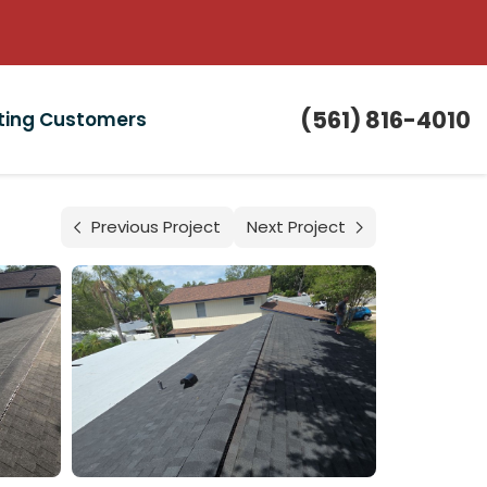
(561) 816-4010
sting Customers
Previous Project
Next Project