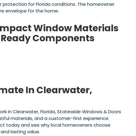
er protection for Florida conditions. The homeowner
re envelope for the home.
 Impact Window Materials
da-Ready Components
imate In Clearwater,
work in Clearwater, Florida, Statewide Windows & Doors
tiful materials, and a customer-first experience.
oject today and see why local homeowners choose
and lasting value.