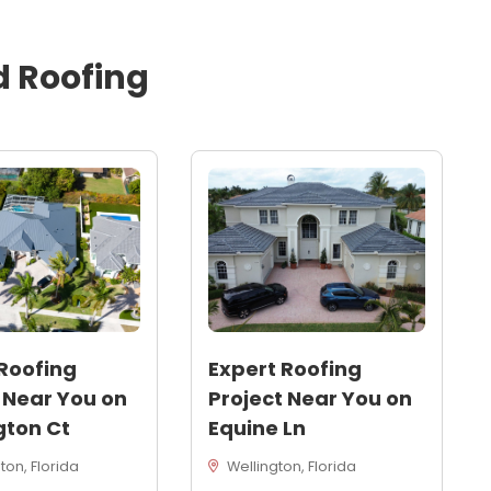
d
Roofing
Roofing
Expert Roofing
 Near You on
Project Near You on
gton Ct
Equine Ln
on, Florida
Wellington, Florida