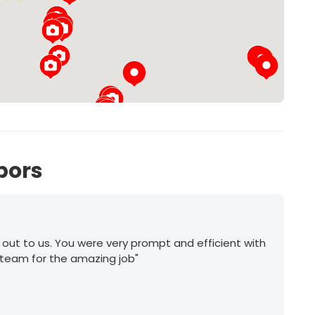
27
bors
 out to us. You were very prompt and efficient with
 team for the amazing job"