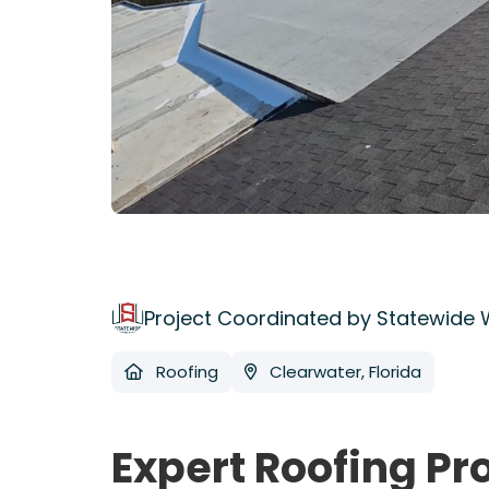
Project Coordinated by Statewide
Roofing
Clearwater, Florida
Expert Roofing Pr