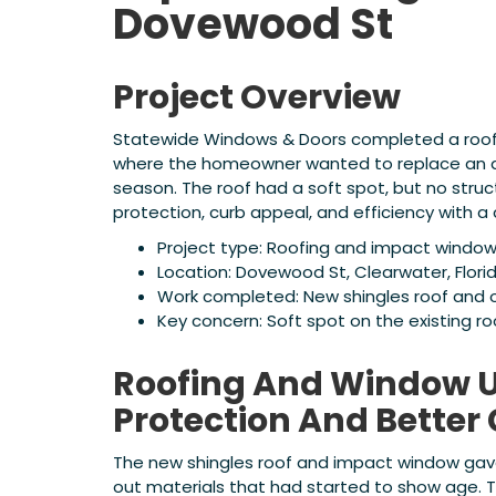
Dovewood St
Project Overview
Statewide Windows & Doors completed a roofin
where the homeowner wanted to replace an ag
season. The roof had a soft spot, but no str
protection, curb appeal, and efficiency with 
Project type: Roofing and impact windo
Location: Dovewood St, Clearwater, Flori
Work completed: New shingles roof and
Key concern: Soft spot on the existing r
Roofing And Window U
Protection And Better
The new shingles roof and impact window gave
out materials that had started to show age.