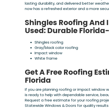
lasting durability, and delivered better weath
now has a refreshed exterior and a more secu
Shingles Roofing And
Used: Durable Flori
Shingles roofing
Gray/black color roofing
Impact window
White frame
Get A Free Roofing Est
Florida
If you are planning roofing or impact window 
is ready to help with dependable service, beau
Request a free estimate for your roofing pr
Statewide Windows & Doors for quality results 