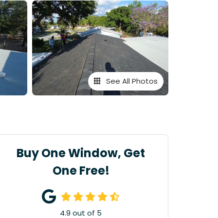
See All Photos
Buy One Window, Get
One Free!
4.9
out of
5