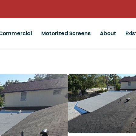
Commercial
Motorized Screens
About
Exi