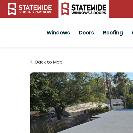
Windows
Doors
Roofing
Back to Map