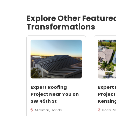
Explore Other Feature
Transformations
Expert Roofing
Expert 
Project Near You on
Project
SW 49th St
Kensin
Miramar, Florida
Boca Rat