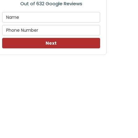
Out of
632
Google Reviews
Next