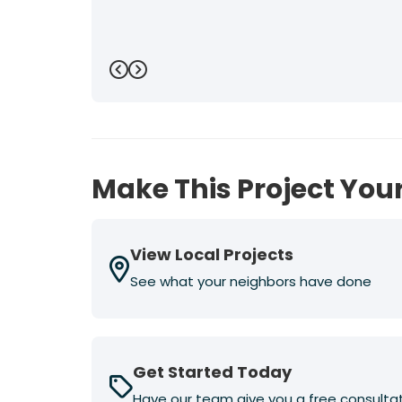
Previous
Next
Make This Project Your
View Local Projects
See what your neighbors have done
Get Started Today
Have our team give you a free consulta