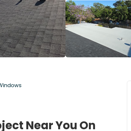
 Windows
oject Near You On