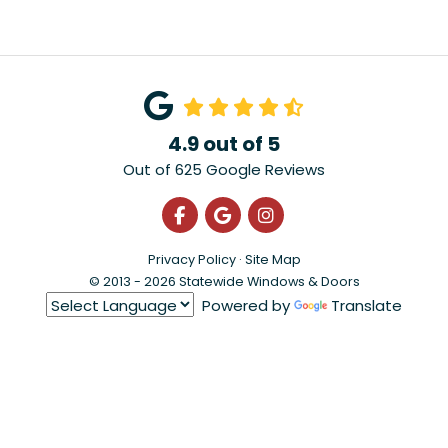
4.9
out of
5
Out of
625
Google Reviews
Like us on Facebook
Review us on Google
View Us On Instagra
Privacy Policy
·
Site Map
© 2013 - 2026 Statewide Windows & Doors
Powered by
Translate