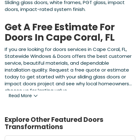
Sliding glass doors, white frames, PGT glass, impact
doors, impact-rated system finish.
Get A Free Estimate For
Doors In Cape Coral, FL
If you are looking for doors services in Cape Coral, FL,
Statewide Windows & Doors offers the best customer
service, beautiful materials, and dependable
installation quality. Request a free quote or estimate
today to get started with your sliding glass doors or
impact doors project and see why local homeowners
choose us for lasting value.
Read More
Explore Other Featured
Doors
Transformations