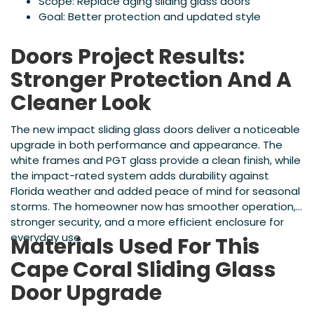
Scope: Replace aging sliding glass doors
Goal: Better protection and updated style
Doors Project Results:
Stronger Protection And A
Cleaner Look
The new impact sliding glass doors deliver a noticeable
upgrade in both performance and appearance. The
white frames and PGT glass provide a clean finish, while
the impact-rated system adds durability against
Florida weather and added peace of mind for seasonal
storms. The homeowner now has smoother operation,
stronger security, and a more efficient enclosure for
everyday use.
Materials Used For This
Cape Coral Sliding Glass
Door Upgrade