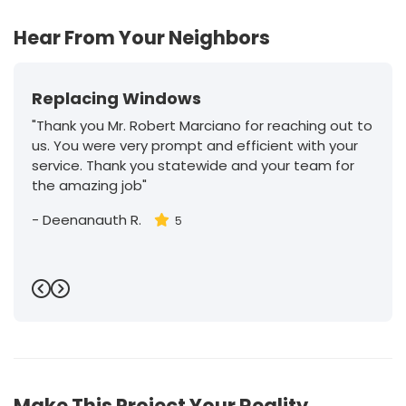
Hear From Your Neighbors
Replacing Windows
"Thank you Mr. Robert Marciano for reaching out to
us. You were very prompt and efficient with your
service. Thank you statewide and your team for
the amazing job"
-
Deenanauth R.
5
Previous
Next
Make This Project Your Reality