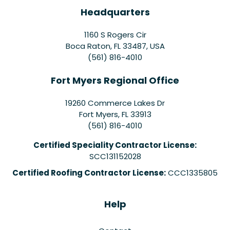
Headquarters
1160 S Rogers Cir
Boca Raton, FL 33487, USA
(561) 816-4010
Fort Myers Regional Office
19260 Commerce Lakes Dr
Fort Myers
,
FL
33913
(561) 816-4010
Certified Speciality Contractor License:
SCC131152028
Certified Roofing Contractor License:
CCC1335805
Help