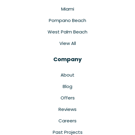
Miami
Pompano Beach
West Palm Beach
View All
Company
About
Blog
Offers
Reviews
Careers
Past Projects