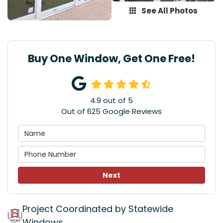
See All Photos
Buy One Window, Get One Free!
4.9
out of
5
Out of
625
Google Reviews
Next
Project Coordinated by Statewide
Windows