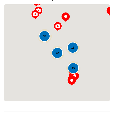
33
16
72
Loading...
15