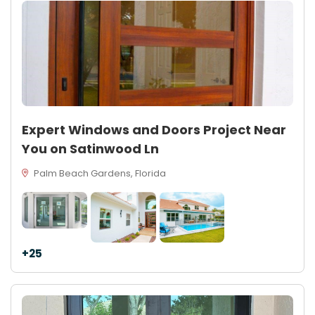
Expert Windows and Doors Project Near
You on Satinwood Ln
Palm Beach Gardens, Florida
+25