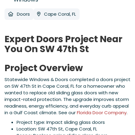
Doors
Cape Coral, FL
Expert Doors Project Near
You On SW 47th St
Project Overview
Statewide Windows & Doors completed a doors project
on SW 47th St in Cape Coral, FL for a homeowner who
wanted to replace old sliding glass doors with new
impact-rated protection. The upgrade improves storm
readiness, energy efficiency, and everyday curb appeal
in a Gulf Coast climate. See our
Florida Door Company
.
Project type: Impact sliding glass doors
Location: SW 47th St, Cape Coral, FL