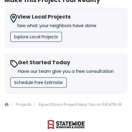
View Local Projects
See what your neighbors have done
Explore Local Projects
Get Started Today
Have our team give you a free consultation
Schedule Free Estimate
Projects
Expert Doors Project Near You on SW 47th St