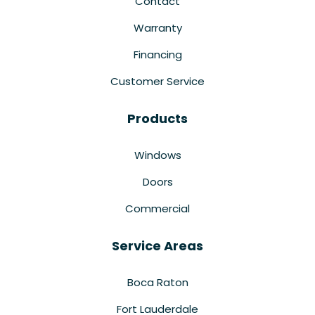
Contact
Warranty
Financing
Customer Service
Products
Windows
Doors
Commercial
Service Areas
Boca Raton
Fort Lauderdale