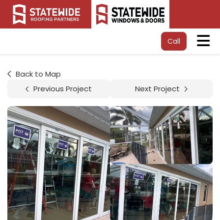
Tog
Call
Back to Map
Previous Project
Next Project