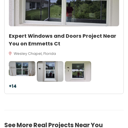
Expert Windows and Doors Project Near
You on Emmetts Ct
Wesley Chapel, Florida
+14
See More Real Projects Near You