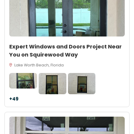
Expert Windows and Doors Project Near
You on Squirewood Way
Lake Worth Beach, Florida
+49