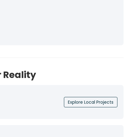
 Reality
Explore Local Projects