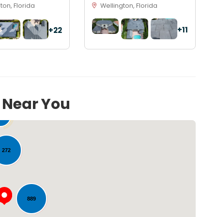
on, Florida
Wellington, Florida
+11
+22
s Near You
54
272
889