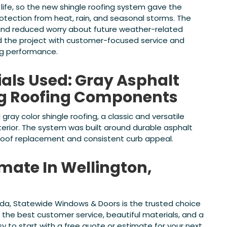
 life, so the new shingle roofing system gave the
ection from heat, rain, and seasonal storms. The
and reduced worry about future weather-related
 the project with customer-focused service and
ng performance.
ials Used: Gray Asphalt
ng Roofing Components
 gray color shingle roofing, a classic and versatile
erior. The system was built around durable asphalt
 roof replacement and consistent curb appeal.
imate In Wellington,
lorida, Statewide Windows & Doors is the trusted choice
h the best customer service, beautiful materials, and a
y to start with a free quote or estimate for your next