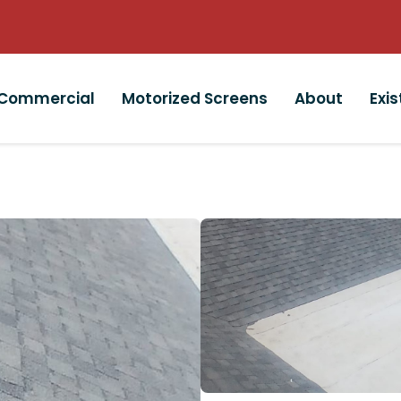
Commercial
Motorized Screens
About
Exi