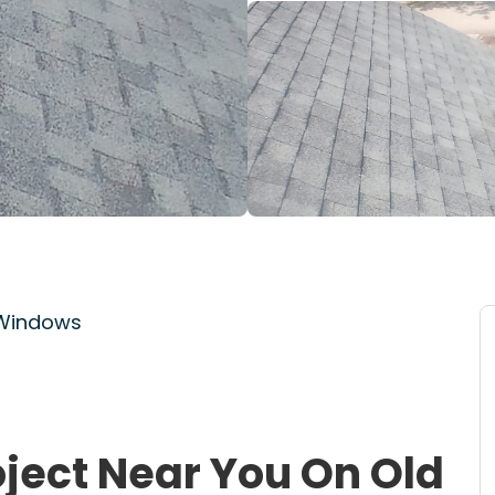
 Windows
oject Near You On Old