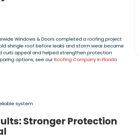
tatewide Windows & Doors completed a roofing project
old shingle roof before leaks and storm wear became
ed curb appeal and helped strengthen protection
paring options, see our
Roofing Company in Florida
reliable system
lts: Stronger Protection
al