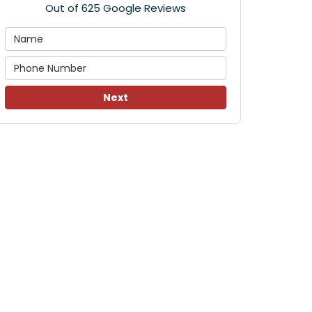
Out of
625
Google Reviews
Next