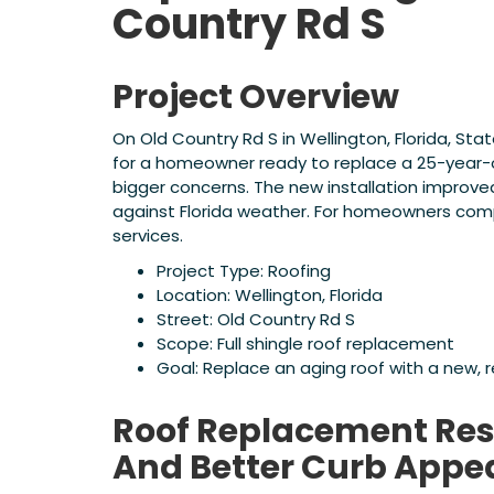
Country Rd S
Project Overview
On Old Country Rd S in Wellington, Florida, S
for a homeowner ready to replace a 25-year-
bigger concerns. The new installation improv
against Florida weather. For homeowners com
services.
Project Type: Roofing
Location: Wellington, Florida
Street: Old Country Rd S
Scope: Full shingle roof replacement
Goal: Replace an aging roof with a new, 
Roof Replacement Resu
And Better Curb Appe