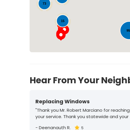
73
15
9
30
Hear From Your Neigh
Replacing Windows
"Thank you Mr. Robert Marciano for reaching
your service. Thank you statewide and your
-
Deenanauth R.
5