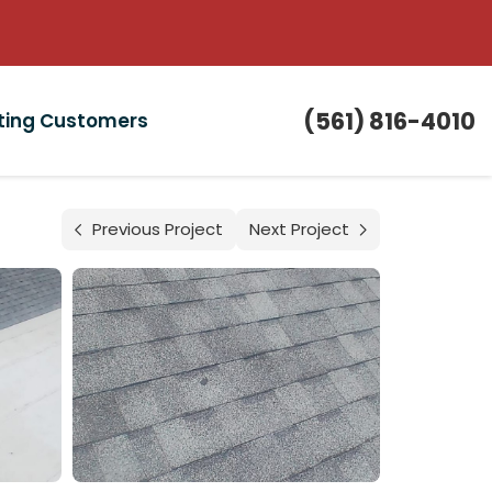
(561) 816-4010
sting Customers
Previous Project
Next Project