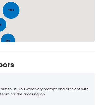
Loading...
1563
58
204
bors
 out to us. You were very prompt and efficient with
 team for the amazing job"