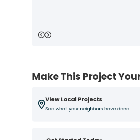
Previous
Next
Make This Project Your
View Local Projects
See what your neighbors have done