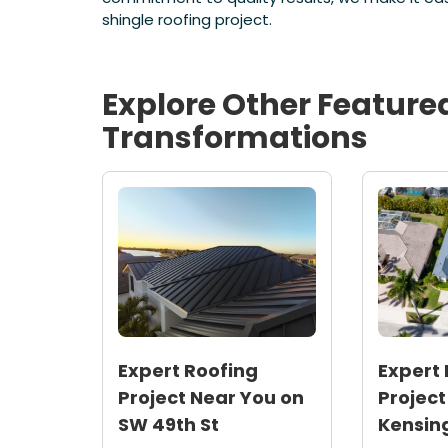
shingle roofing project.
Explore Other Feature
Transformations
Expert Roofing
Expert 
Project Near You on
Project
SW 49th St
Kensin