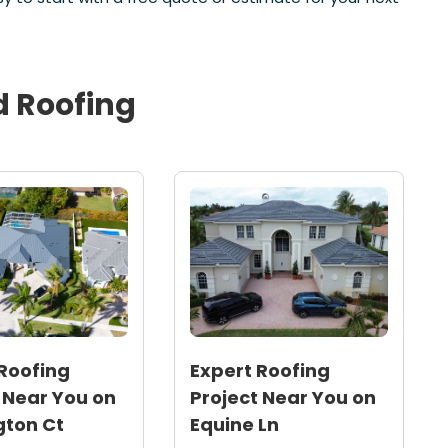
d
Roofing
Roofing
Expert Roofing
 Near You on
Project Near You on
gton Ct
Equine Ln