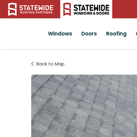
Windows
Doors
Roofing
Back to Map