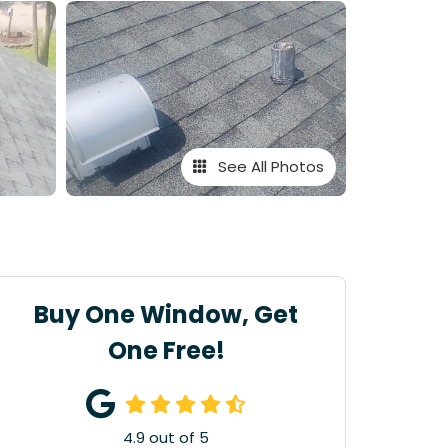
See All Photos
Buy One Window, Get
One Free!
4.9
out of
5