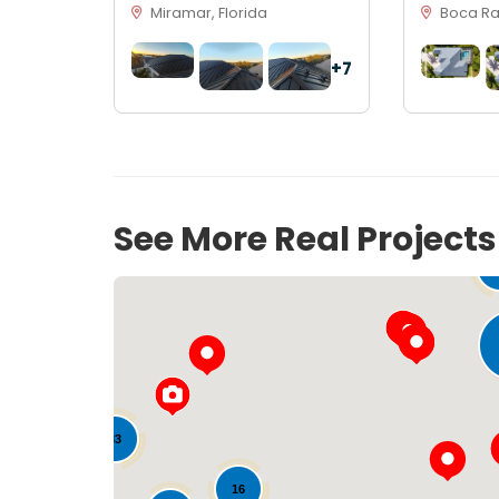
Miramar, Florida
Boca Rat
+7
See More Real Project
33
16