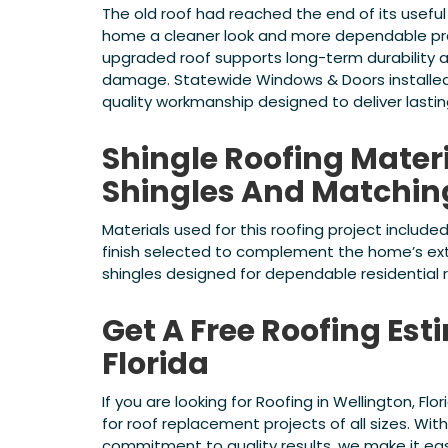
The old roof had reached the end of its useful
home a cleaner look and more dependable prot
upgraded roof supports long-term durability 
damage. Statewide Windows & Doors installed
quality workmanship designed to deliver lasti
Shingle Roofing Mater
Shingles And Matchi
Materials used for this roofing project included
finish selected to complement the home’s ext
shingles designed for dependable residential
Get A Free Roofing Est
Florida
If you are looking for Roofing in Wellington, F
for roof replacement projects of all sizes. Wit
commitment to quality results, we make it eas