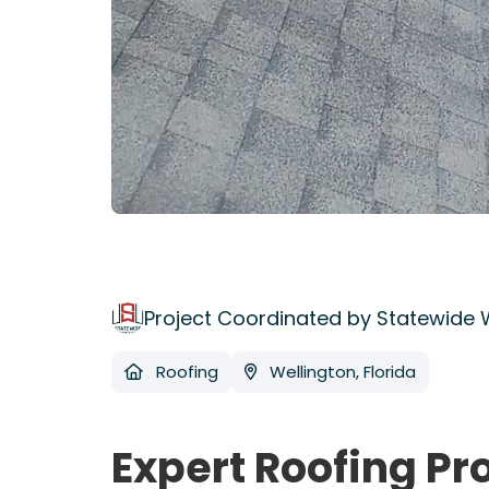
Project Coordinated by Statewide
Roofing
Wellington, Florida
Expert Roofing Pr