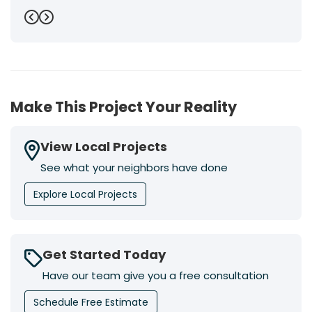
Previous
Next
Make This Project Your Reality
View Local Projects
See what your neighbors have done
Explore Local Projects
Get Started Today
Have our team give you a free consultation
Schedule Free Estimate