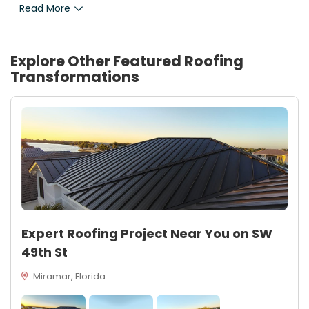
Read More
Explore Other Featured
Roofing
Transformations
Expert Roofing Project Near You on SW
49th St
Miramar, Florida