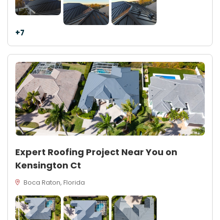
+7
Expert Roofing Project Near You on
Kensington Ct
Boca Raton, Florida