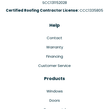
SCC131152028
Certified Roofing Contractor License:
CCC1335805
Help
Contact
Warranty
Financing
Customer Service
Products
Windows
Doors