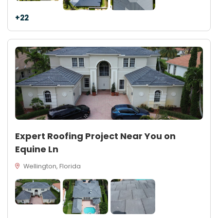
+22
Expert Roofing Project Near You on
Equine Ln
Wellington, Florida