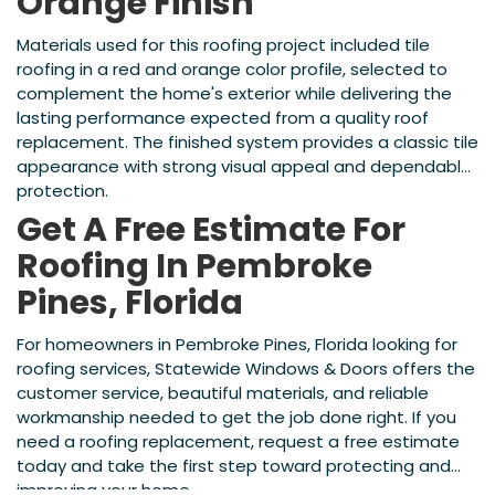
Orange Finish
Materials used for this roofing project included tile
roofing in a red and orange color profile, selected to
complement the home's exterior while delivering the
lasting performance expected from a quality roof
replacement. The finished system provides a classic tile
appearance with strong visual appeal and dependable
protection.
Get A Free Estimate For
Roofing In Pembroke
Pines, Florida
For homeowners in Pembroke Pines, Florida looking for
roofing services, Statewide Windows & Doors offers the
customer service, beautiful materials, and reliable
workmanship needed to get the job done right. If you
need a roofing replacement, request a free estimate
today and take the first step toward protecting and
improving your home.