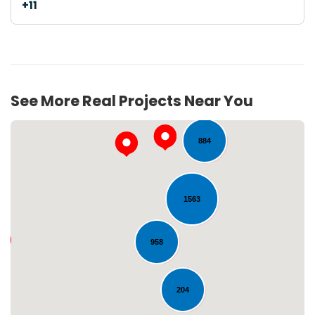
+11
103
See More Real Projects Near You
884
1563
958
Loading...
204