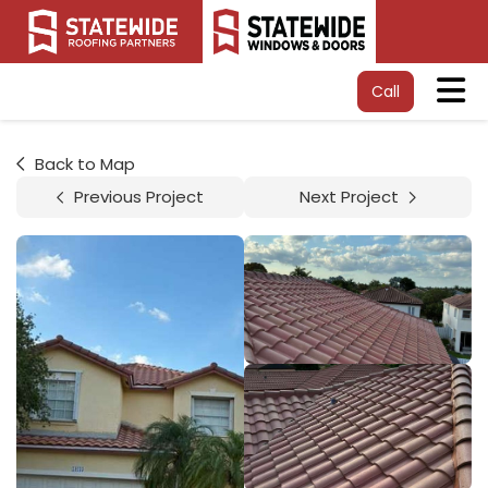
Tog
Call
Back to Map
Previous Project
Next Project