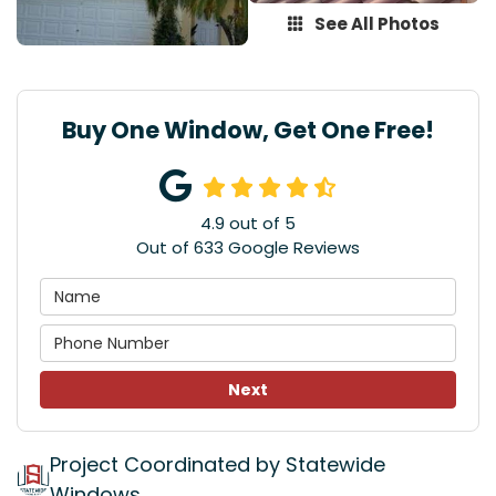
See All Photos
Buy One Window, Get One Free!
4.9
out of
5
Out of
633
Google Reviews
Next
Project Coordinated by Statewide
Windows