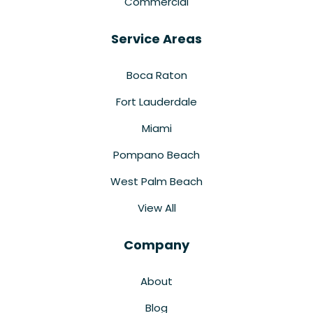
Commercial
Service Areas
Boca Raton
Fort Lauderdale
Miami
Pompano Beach
West Palm Beach
View All
Company
About
Blog