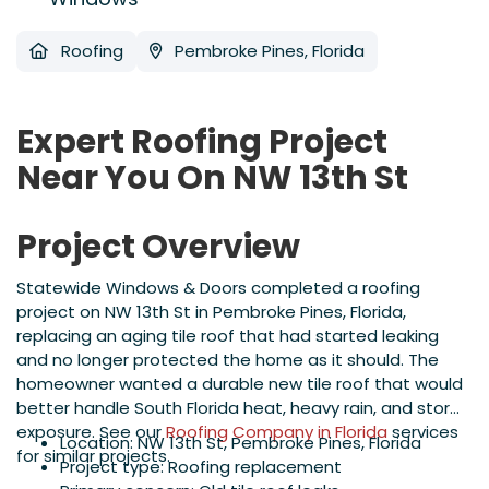
Roofing
Pembroke Pines, Florida
Expert Roofing Project
Near You On NW 13th St
Project Overview
Statewide Windows & Doors completed a roofing
project on NW 13th St in Pembroke Pines, Florida,
replacing an aging tile roof that had started leaking
and no longer protected the home as it should. The
homeowner wanted a durable new tile roof that would
better handle South Florida heat, heavy rain, and storm
exposure. See our
Roofing Company in Florida
services
Location: NW 13th St, Pembroke Pines, Florida
for similar projects.
Project type: Roofing replacement