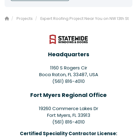
Projects
Expert Roofing Project Near You on NW 13th St
Headquarters
1160 S Rogers Cir
Boca Raton, FL 33487, USA
(561) 816-4010
Fort Myers Regional Office
19260 Commerce Lakes Dr
Fort Myers
,
FL
33913
(561) 816-4010
Certified Speciality Contractor License: