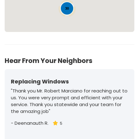
30
Hear From Your Neighbors
Replacing Windows
"Thank you Mr. Robert Marciano for reaching out to
us. You were very prompt and efficient with your
service. Thank you statewide and your team for
the amazing job"
-
Deenanauth R.
5