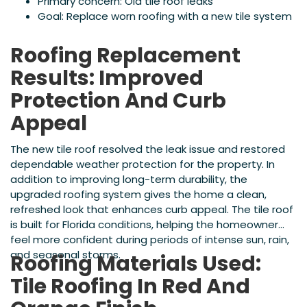
Primary concern: Old tile roof leaks
Goal: Replace worn roofing with a new tile system
Roofing Replacement
Results: Improved
Protection And Curb
Appeal
The new tile roof resolved the leak issue and restored
dependable weather protection for the property. In
addition to improving long-term durability, the
upgraded roofing system gives the home a clean,
refreshed look that enhances curb appeal. The tile roof
is built for Florida conditions, helping the homeowner
feel more confident during periods of intense sun, rain,
and seasonal storms.
Roofing Materials Used:
Tile Roofing In Red And