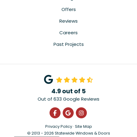
Offers
Reviews
Careers
Past Projects
4.9
out of
5
Out of
633
Google Reviews
Like us on Facebook
Review us on Google
View Us On Instagra
Privacy Policy
·
Site Map
© 2013 - 2026 Statewide Windows & Doors