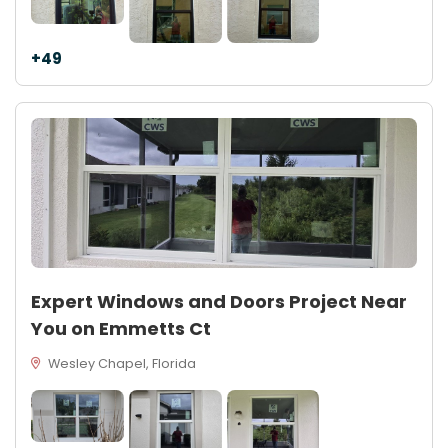
+49
Expert Windows and Doors Project Near
You on Emmetts Ct
Wesley Chapel, Florida