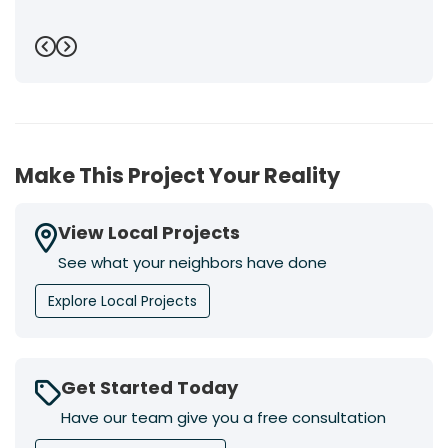
Previous
Next
Make This Project Your Reality
View Local Projects
See what your neighbors have done
Explore Local Projects
Get Started Today
Have our team give you a free consultation