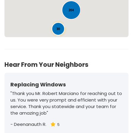
204
30
Hear From Your Neighbors
Replacing Windows
"Thank you Mr. Robert Marciano for reaching out to
us. You were very prompt and efficient with your
service. Thank you statewide and your team for
the amazing job"
-
Deenanauth R.
5