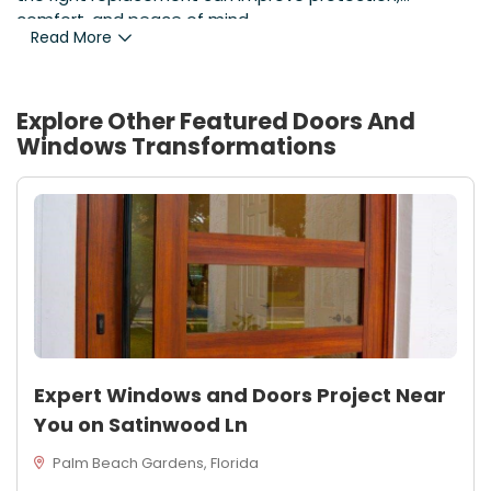
comfort, and peace of mind.
Read More
Explore Other Featured
Doors And
Windows
Transformations
Expert Windows and Doors Project Near
You on Satinwood Ln
Palm Beach Gardens, Florida