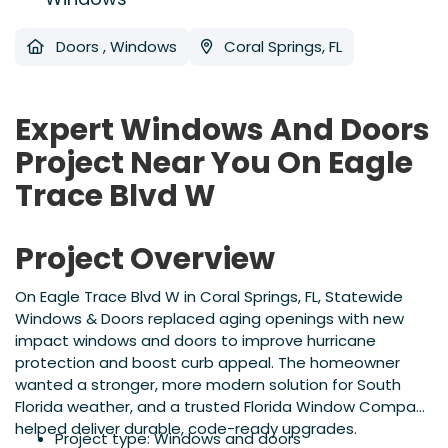
Doors
,
Windows
Coral Springs, FL
Expert Windows And Doors
Project Near You On Eagle
Trace Blvd W
Project Overview
On Eagle Trace Blvd W in Coral Springs, FL, Statewide
Windows & Doors replaced aging openings with new
impact windows and doors to improve hurricane
protection and boost curb appeal. The homeowner
wanted a stronger, more modern solution for South
Florida weather, and a trusted Florida Window Company
helped deliver durable, code-ready upgrades.
Project type: Windows and doors