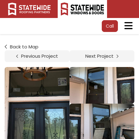
Tog
Call
Back to Map
Previous Project
Next Project