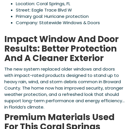
Location: Coral Springs, FL
Street: Eagle Trace Blvd W
Primary goal: Hurricane protection
Company: Statewide Windows & Doors
Impact Window And Door
Results: Better Protection
And A Cleaner Exterior
The new system replaced older windows and doors
with impact-rated products designed to stand up to
heavy rain, wind, and storm debris common in Broward
County. The home now has improved security, stronger
weather protection, and a refreshed look that should
support long-term performance and energy efficiency
in Florida’s climate.
Premium Materials Used
For This Coral Springs