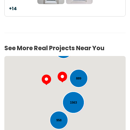
+14
See More Real Projects Near You
275
889
1563
Loading...
958