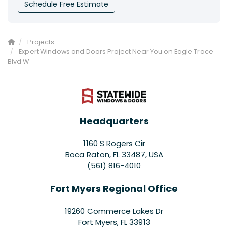
Schedule Free Estimate
Projects
Expert Windows and Doors Project Near You on Eagle Trace
Blvd W
Headquarters
1160 S Rogers Cir
Boca Raton, FL 33487, USA
(561) 816-4010
Fort Myers Regional Office
19260 Commerce Lakes Dr
Fort Myers
,
FL
33913