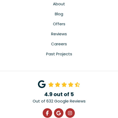
About
Blog
Offers
Reviews
Careers
Past Projects
4.9
out of
5
Out of
632
Google Reviews
Like us on Facebook
Review us on Google
View Us On Instagra