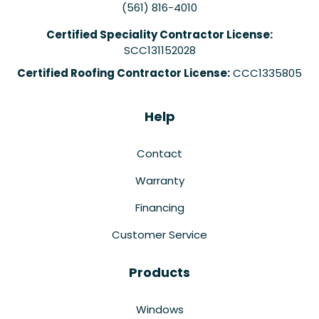
(561) 816-4010
Certified Speciality Contractor License:
SCC131152028
Certified Roofing Contractor License:
CCC1335805
Help
Contact
Warranty
Financing
Customer Service
Products
Windows