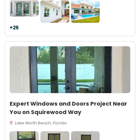
+25
Expert Windows and Doors Project Near
You on Squirewood Way
Lake Worth Beach, Florida