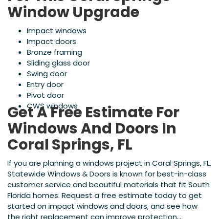
Window Upgrade
Impact windows
Impact doors
Bronze framing
Sliding glass door
Swing door
Entry door
Pivot door
CWS windows
Get A Free Estimate For
Windows And Doors In
Coral Springs, FL
If you are planning a windows project in Coral Springs, FL,
Statewide Windows & Doors is known for best-in-class
customer service and beautiful materials that fit South
Florida homes. Request a free estimate today to get
started on impact windows and doors, and see how
the right replacement can improve protection,