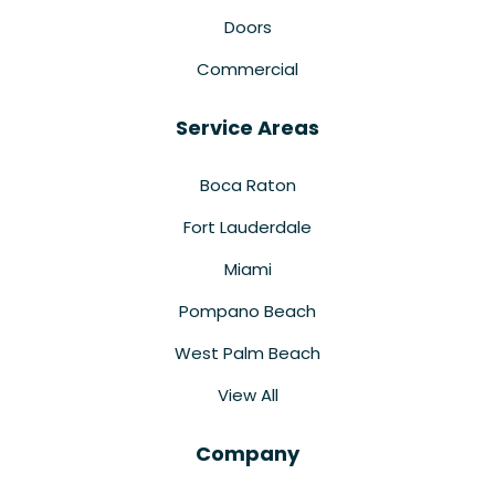
Doors
Commercial
Service Areas
Boca Raton
Fort Lauderdale
Miami
Pompano Beach
West Palm Beach
View All
Company