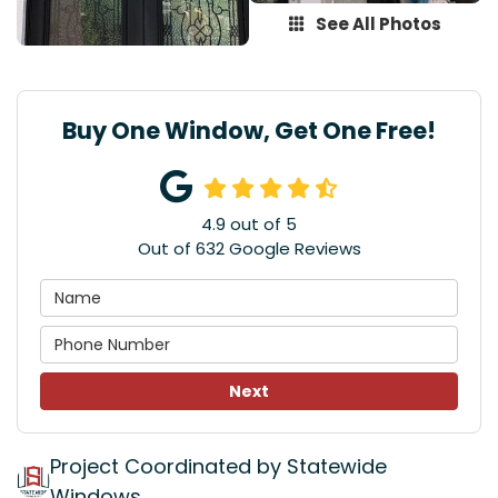
See All Photos
Buy One Window, Get One Free!
4.9
out of
5
Out of
632
Google Reviews
Next
Project Coordinated by Statewide
Windows