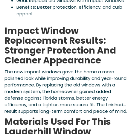
Goal: Replace old windows with impact windows
Benefits: Better protection, efficiency, and curb
appeal
Impact Window
Replacement Results:
Stronger Protection And
Cleaner Appearance
The new impact windows gave the home a more
polished look while improving durability and year-round
performance. By replacing the old windows with a
modern system, the homeowner gained added
defense against Florida storms, better energy
efficiency, and a tighter, more secure fit. The finished
result supports long-term comfort and peace of mind.
Materials Used For This
Lauderhill Window