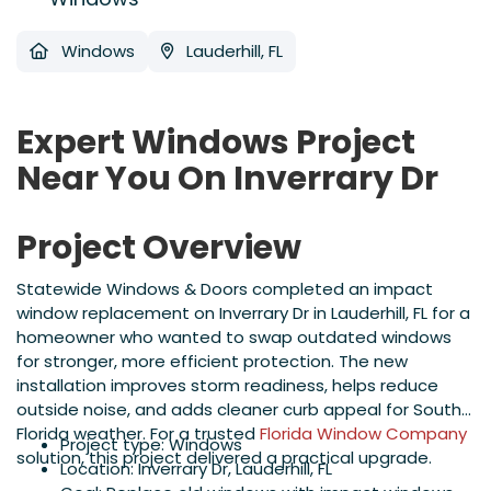
Windows
Lauderhill, FL
Expert Windows Project
Near You On Inverrary Dr
Project Overview
Statewide Windows & Doors completed an impact
window replacement on Inverrary Dr in Lauderhill, FL for a
homeowner who wanted to swap outdated windows
for stronger, more efficient protection. The new
installation improves storm readiness, helps reduce
outside noise, and adds cleaner curb appeal for South
Florida weather. For a trusted
Florida Window Company
Project type: Windows
solution, this project delivered a practical upgrade.
Location: Inverrary Dr, Lauderhill, FL