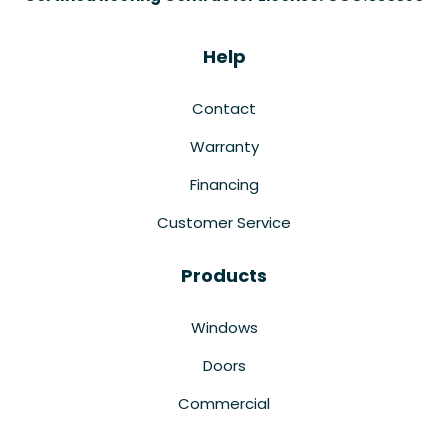
Help
Contact
Warranty
Financing
Customer Service
Products
Windows
Doors
Commercial