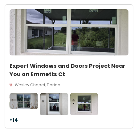
Expert Windows and Doors Project Near
You on Emmetts Ct
Wesley Chapel, Florida
+14