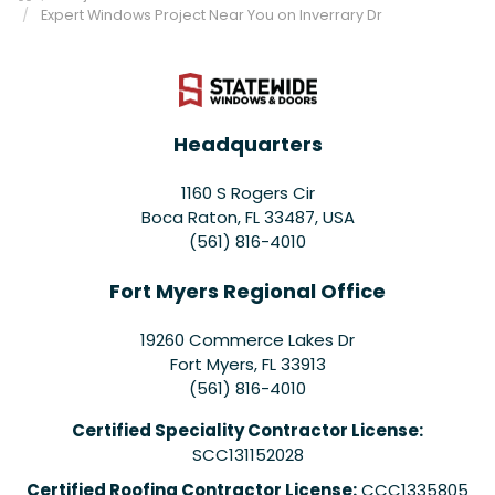
Expert Windows Project Near You on Inverrary Dr
Headquarters
1160 S Rogers Cir
Boca Raton, FL 33487, USA
(561) 816-4010
Fort Myers Regional Office
19260 Commerce Lakes Dr
Fort Myers
,
FL
33913
(561) 816-4010
Certified Speciality Contractor License:
SCC131152028
Certified Roofing Contractor License:
CCC1335805