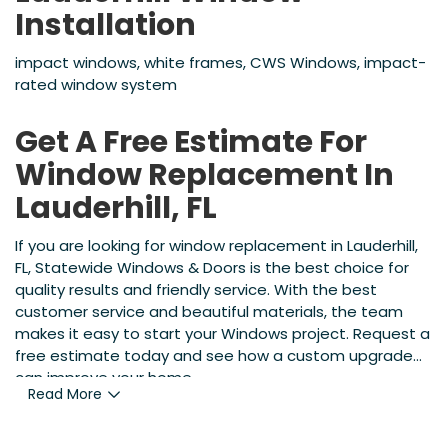
Installation
impact windows, white frames, CWS Windows, impact-
rated window system
Get A Free Estimate For
Window Replacement In
Lauderhill, FL
If you are looking for window replacement in Lauderhill,
FL, Statewide Windows & Doors is the best choice for
quality results and friendly service. With the best
customer service and beautiful materials, the team
makes it easy to start your Windows project. Request a
free estimate today and see how a custom upgrade
can improve your home.
Read More