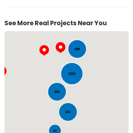
257
See More Real Projects Near You
889
1563
Loading...
958
204
30