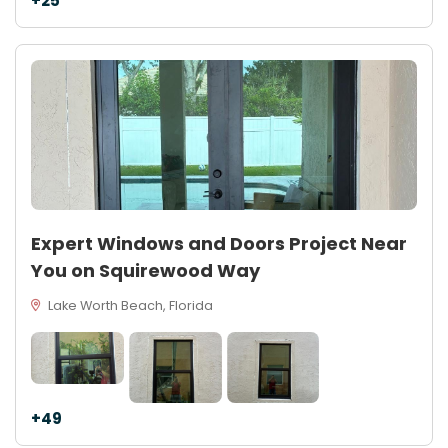
+25
Expert Windows and Doors Project Near
You on Squirewood Way
Lake Worth Beach, Florida
+49