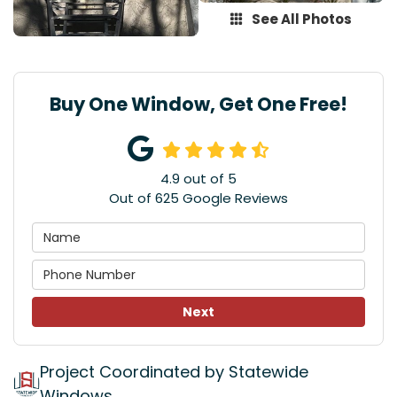
See All Photos
Buy One Window, Get One Free!
4.9
out of
5
Out of
625
Google Reviews
Next
Project Coordinated by Statewide
Windows