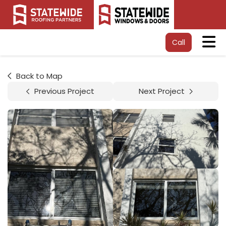
Tog
Call
Back to Map
Previous Project
Next Project