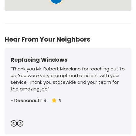
Hear From Your Neighbors
Replacing Windows
"Thank you Mr. Robert Marciano for reaching out to
us. You were very prompt and efficient with your
service. Thank you statewide and your team for
the amazing job"
-
Deenanauth R.
5
Previous
Next