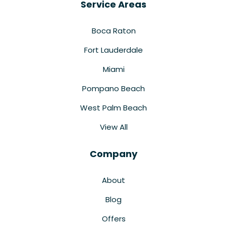
Service Areas
Boca Raton
Fort Lauderdale
Miami
Pompano Beach
West Palm Beach
View All
Company
About
Blog
Offers