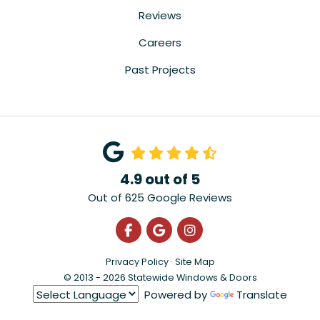
Reviews
Careers
Past Projects
4.9
out of
5
Out of
625
Google Reviews
Like us on Facebook
Review us on Google
View Us On Instagra
Privacy Policy
·
Site Map
© 2013 - 2026 Statewide Windows & Doors
Powered by
Translate