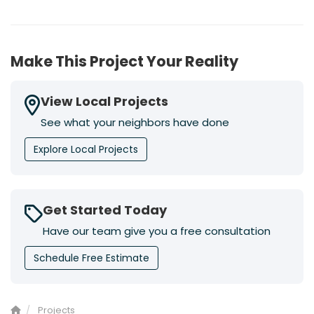
Make This Project Your Reality
View Local Projects
See what your neighbors have done
Explore Local Projects
Get Started Today
Have our team give you a free consultation
Schedule Free Estimate
Projects