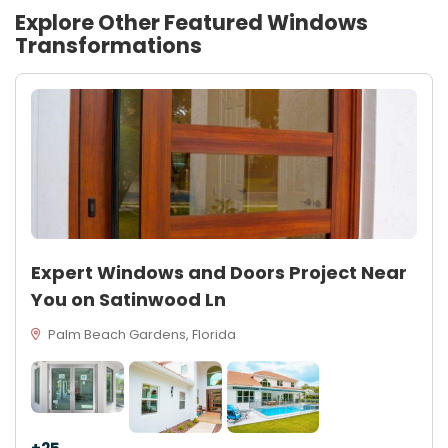
Explore Other Featured
Windows
Transformations
Expert Windows and Doors Project Near
You on Satinwood Ln
Palm Beach Gardens, Florida