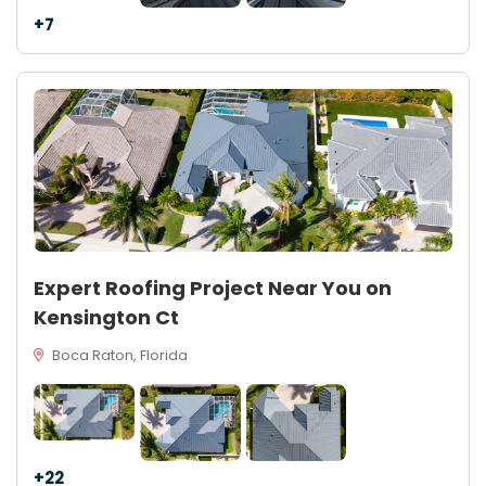
+7
Expert Roofing Project Near You on
Kensington Ct
Boca Raton, Florida
+22