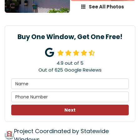
See All Photos
Buy One Window, Get One Free!
4.9
out of
5
Out of
625
Google Reviews
Next
Project Coordinated by Statewide
Windows