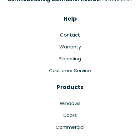
Help
Contact
Warranty
Financing
Customer Service
Products
Windows
Doors
Commercial