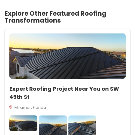
Explore Other Featured
Roofing
Transformations
Expert Roofing Project Near You on SW
49th St
Miramar, Florida