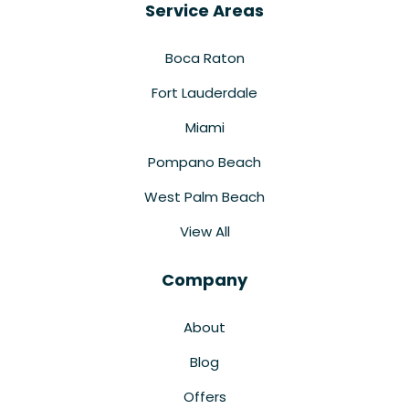
Service Areas
Boca Raton
Fort Lauderdale
Miami
Pompano Beach
West Palm Beach
View All
Company
About
Blog
Offers