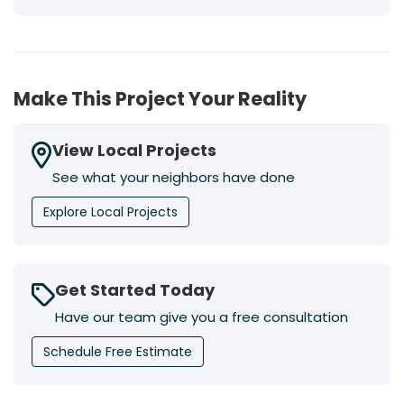
Make This Project Your Reality
View Local Projects
See what your neighbors have done
Explore Local Projects
Get Started Today
Have our team give you a free consultation
Schedule Free Estimate