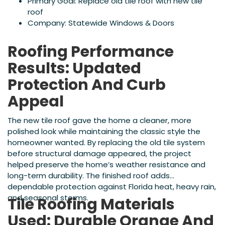
Primary Goal: Replace old tile roof with new tile
roof
Company: Statewide Windows & Doors
Roofing Performance
Results: Updated
Protection And Curb
Appeal
The new tile roof gave the home a cleaner, more
polished look while maintaining the classic style the
homeowner wanted. By replacing the old tile system
before structural damage appeared, the project
helped preserve the home’s weather resistance and
long-term durability. The finished roof adds
dependable protection against Florida heat, heavy rain,
and seasonal storms.
Tile Roofing Materials
Used: Durable Orange And