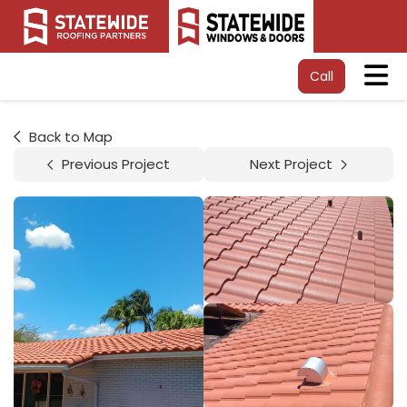
Tog
Call
Back to Map
Previous Project
Next Project