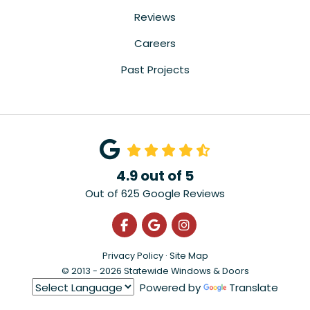
Reviews
Careers
Past Projects
4.9
out of
5
Out of
625
Google Reviews
Like us on Facebook
Review us on Google
View Us On Instagra
Privacy Policy
·
Site Map
© 2013 - 2026 Statewide Windows & Doors
Powered by
Translate