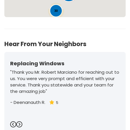
30
Hear From Your Neighbors
Replacing Windows
"Thank you Mr. Robert Marciano for reaching out to
us. You were very prompt and efficient with your
service. Thank you statewide and your team for
the amazing job"
-
Deenanauth R.
5
Previous
Next