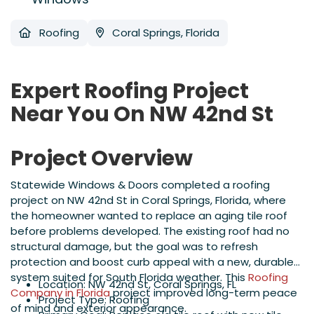
Roofing
Coral Springs, Florida
Expert Roofing Project
Near You On NW 42nd St
Project Overview
Statewide Windows & Doors completed a roofing
project on NW 42nd St in Coral Springs, Florida, where
the homeowner wanted to replace an aging tile roof
before problems developed. The existing roof had no
structural damage, but the goal was to refresh
protection and boost curb appeal with a new, durable
system suited for South Florida weather. This
Roofing
Location: NW 42nd St, Coral Springs, FL
Company in Florida
project improved long-term peace
Project Type: Roofing
of mind and exterior appearance.