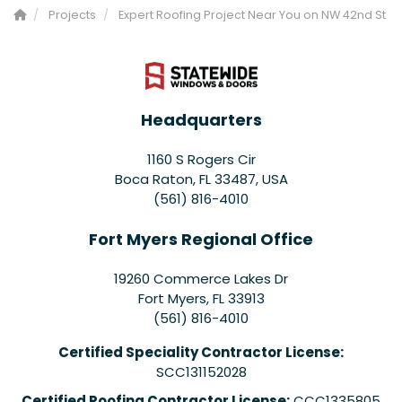
Projects
Expert Roofing Project Near You on NW 42nd St
Headquarters
1160 S Rogers Cir
Boca Raton, FL 33487, USA
(561) 816-4010
Fort Myers Regional Office
19260 Commerce Lakes Dr
Fort Myers
,
FL
33913
(561) 816-4010
Certified Speciality Contractor License:
SCC131152028
Certified Roofing Contractor License:
CCC1335805