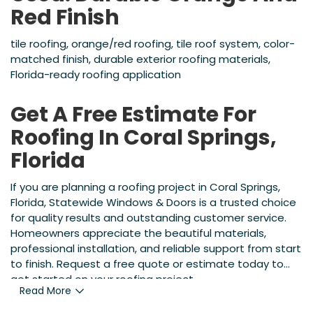
Red Finish
tile roofing, orange/red roofing, tile roof system, color-
matched finish, durable exterior roofing materials,
Florida-ready roofing application
Get A Free Estimate For
Roofing In Coral Springs,
Florida
If you are planning a roofing project in Coral Springs,
Florida, Statewide Windows & Doors is a trusted choice
for quality results and outstanding customer service.
Homeowners appreciate the beautiful materials,
professional installation, and reliable support from start
to finish. Request a free quote or estimate today to
get started on your roofing project.
Read More