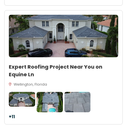
Expert Roofing Project Near You on
Equine Ln
Wellington, Florida
+11