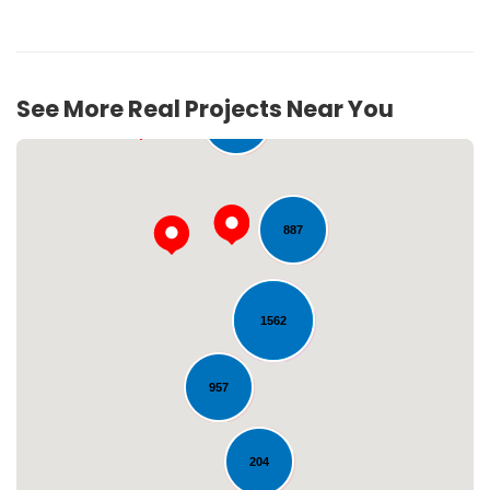
See More Real Projects Near You
276
887
1562
Loading...
957
204