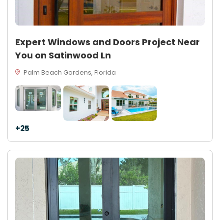
Expert Windows and Doors Project Near
You on Satinwood Ln
Palm Beach Gardens, Florida
+25