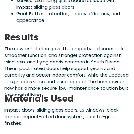
Service: Old sliding glass doors replaced with
impact sliding glass doors
Goal: Better protection, energy efficiency, and
appearance
Results
The new installation gave the property a cleaner look,
smoother function, and stronger protection against
wind, rain, and flying debris common in South Florida.
The impact-rated doors help support year-round
durability and better indoor comfort, while the updated
design adds value and visual appeal. The homeowner
now has a more secure, low-maintenance solution built
for coastal living.
Materials Used
Impact doors, sliding glass doors, ES windows, black
frames, impact-rated door system, coastal-grade
finishes.