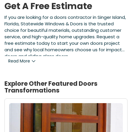
Get A Free Estimate
If you are looking for a doors contractor in Singer Island,
Florida, Statewide Windows & Doors is the trusted
choice for beautiful materials, outstanding customer
service, and high-quality home upgrades. Request a
free estimate today to start your own doors project
and see why local homeowners choose us for impact
doors and sliding glass doors.
Read More
Explore Other Featured
Doors
Transformations