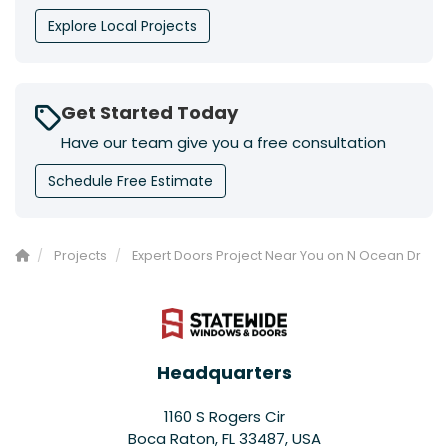
Explore Local Projects
Get Started Today
Have our team give you a free consultation
Schedule Free Estimate
Projects
Expert Doors Project Near You on N Ocean Dr
Headquarters
1160 S Rogers Cir
Boca Raton, FL 33487, USA