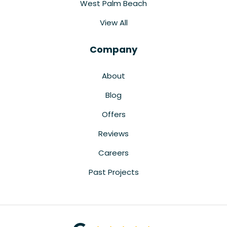
West Palm Beach
View All
Company
About
Blog
Offers
Reviews
Careers
Past Projects