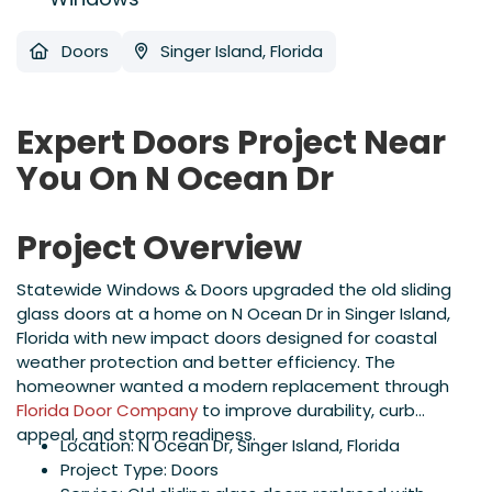
Doors
Singer Island, Florida
Expert Doors Project Near
You On N Ocean Dr
Project Overview
Statewide Windows & Doors upgraded the old sliding
glass doors at a home on N Ocean Dr in Singer Island,
Florida with new impact doors designed for coastal
weather protection and better efficiency. The
homeowner wanted a modern replacement through
Florida Door Company
to improve durability, curb
appeal, and storm readiness.
Location: N Ocean Dr, Singer Island, Florida
Project Type: Doors