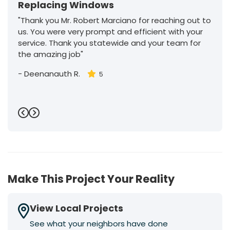
Replacing Windows
"Thank you Mr. Robert Marciano for reaching out to
us. You were very prompt and efficient with your
service. Thank you statewide and your team for
the amazing job"
-
Deenanauth R.
5
Previous
Next
Make This Project Your Reality
View Local Projects
See what your neighbors have done