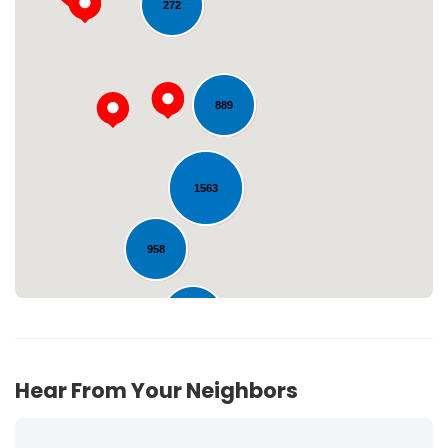
272
889
Loading...
1563
958
221
Hear From Your Neighbors