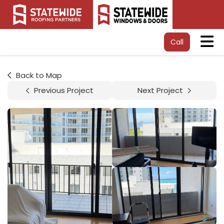
Tog
Call
Back to Map
Previous Project
Next Project