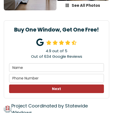
See All Photos
Buy One Window, Get One Free!
4.9
out of
5
Out of
634
Google Reviews
Next
Project Coordinated by Statewide
Windows