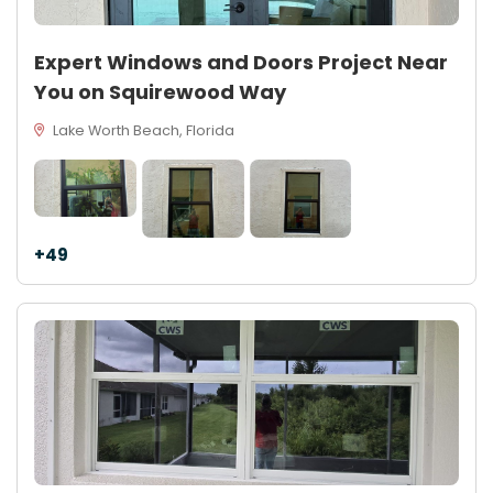
Expert Windows and Doors Project Near
You on Squirewood Way
Lake Worth Beach, Florida
+49