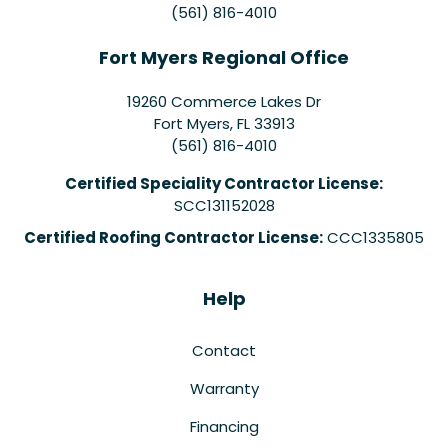
(561) 816-4010
Fort Myers Regional Office
19260 Commerce Lakes Dr
Fort Myers
,
FL
33913
(561) 816-4010
Certified Speciality Contractor License:
SCC131152028
Certified Roofing Contractor License:
CCC1335805
Help
Contact
Warranty
Financing