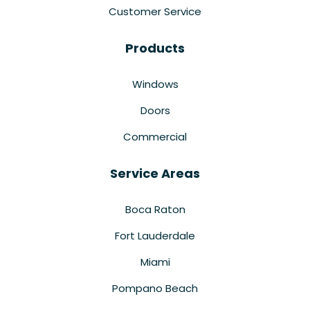
Customer Service
Products
Windows
Doors
Commercial
Service Areas
Boca Raton
Fort Lauderdale
Miami
Pompano Beach