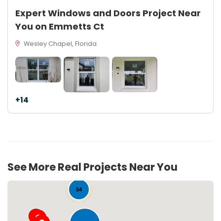
Expert Windows and Doors Project Near
You on Emmetts Ct
Wesley Chapel, Florida
+14
See More Real Projects Near You
54