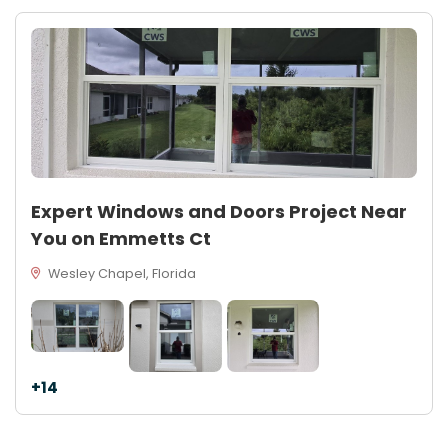
Expert Windows and Doors Project Near
You on Emmetts Ct
Wesley Chapel, Florida
+14