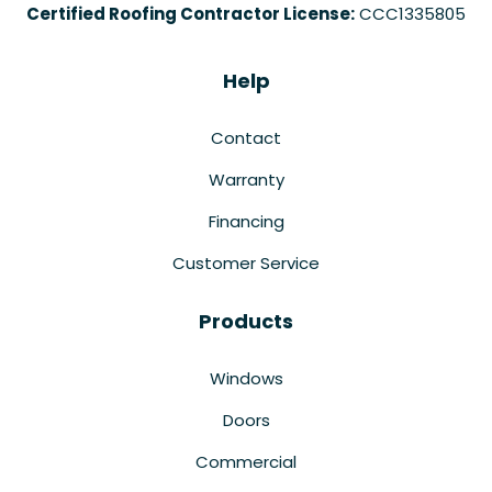
Certified Roofing Contractor License:
CCC1335805
Help
Contact
Warranty
Financing
Customer Service
Products
Windows
Doors
Commercial