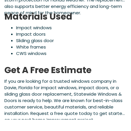
also supports better energy efficiency and long-term
peace of mind for the homeowner.
Materials Used
Impact windows
Impact doors
Sliding glass door
White frames
CWS windows
Get A Free Estimate
If you are looking for a trusted windows company in
Davie, Florida for impact windows, impact doors, or a
sliding glass door replacement, Statewide Windows &
Doors is ready to help. We are known for best-in-class
customer service, beautiful materials, and reliable
installation. Request a free quote today to get started
on your next home improvement project.