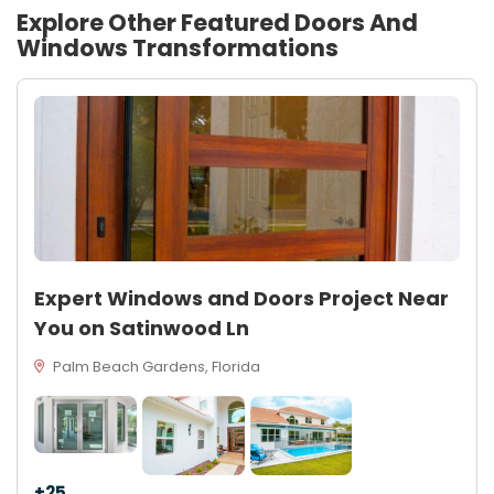
Explore Other Featured
Doors And
Windows
Transformations
Expert Windows and Doors Project Near
You on Satinwood Ln
Palm Beach Gardens, Florida
+25