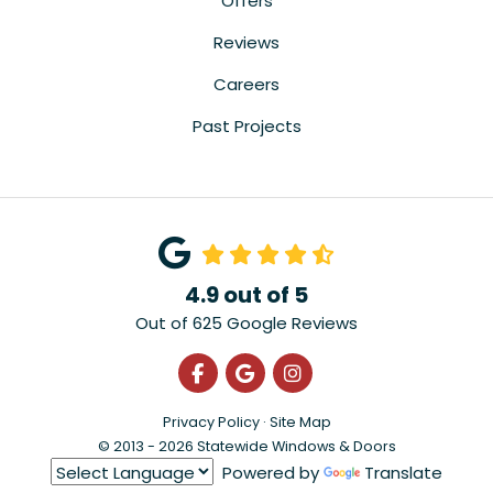
Offers
Reviews
Careers
Past Projects
4.9
out of
5
Out of
625
Google Reviews
Like us on Facebook
Review us on Google
View Us On Instagra
Privacy Policy
·
Site Map
© 2013 - 2026 Statewide Windows & Doors
Powered by
Translate