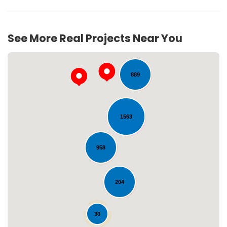
207
See More Real Projects Near You
889
1563
958
Loading...
204
30