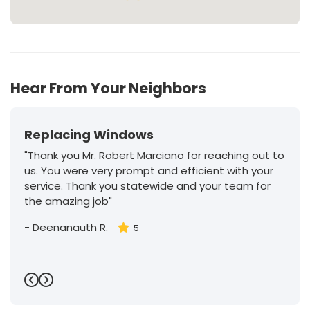
Hear From Your Neighbors
Replacing Windows
"Thank you Mr. Robert Marciano for reaching out to
us. You were very prompt and efficient with your
service. Thank you statewide and your team for
the amazing job"
-
Deenanauth R.
5
Previous
Next