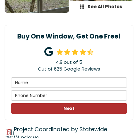
See All Photos
Buy One Window, Get One Free!
4.9
out of
5
Out of
625
Google Reviews
Next
Project Coordinated by Statewide
Windows