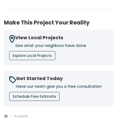
Make This Project Your Reality
View Local Projects
See what your neighbors have done
Explore Local Projects
Get Started Today
Have our team give you a free consultation
Schedule Free Estimate
Projects