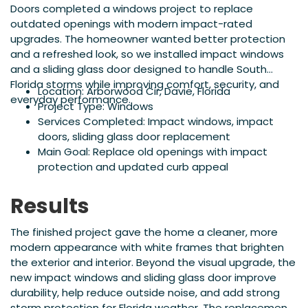
Doors completed a windows project to replace
outdated openings with modern impact-rated
upgrades. The homeowner wanted better protection
and a refreshed look, so we installed impact windows
and a sliding glass door designed to handle South
Florida storms while improving comfort, security, and
Location: Arborwood Cir, Davie, Florida
everyday performance.
Project Type: Windows
Services Completed: Impact windows, impact
doors, sliding glass door replacement
Main Goal: Replace old openings with impact
protection and updated curb appeal
Results
The finished project gave the home a cleaner, more
modern appearance with white frames that brighten
the exterior and interior. Beyond the visual upgrade, the
new impact windows and sliding glass door improve
durability, help reduce outside noise, and add strong
storm protection for Florida weather. The replacement