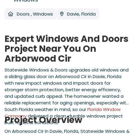
Doors
,
Windows
Davie, Florida
Expert Windows And Doors
Project Near You On
Arborwood Cir
Statewide Windows & Doors upgrades old windows and
a sliding glass door on Arborwood Cir in Davie, Florida
with new impact windows and impact doors for
stronger storm protection, better energy efficiency,
and updated curb appeal. The homeowner wanted a
reliable replacement for aging openings, especially with
South Florida weather in mind, so our
Florida Window
Company
delivered a clean, durable windows project
Project Overview
built for local conditions.
On Arborwood Cir in Davie, Florida, Statewide Windows &