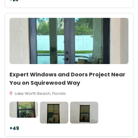
Expert Windows and Doors Project Near
You on Squirewood Way
Lake Worth Beach, Florida
+49