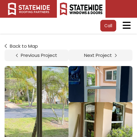
Tog
Call
Back to Map
Previous Project
Next Project