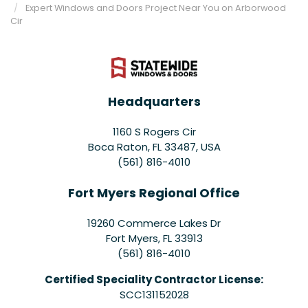
Expert Windows and Doors Project Near You on Arborwood
Cir
Headquarters
1160 S Rogers Cir
Boca Raton, FL 33487, USA
(561) 816-4010
Fort Myers Regional Office
19260 Commerce Lakes Dr
Fort Myers
,
FL
33913
(561) 816-4010
Certified Speciality Contractor License:
SCC131152028