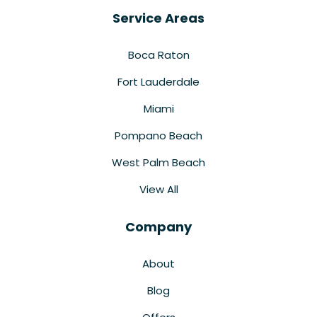
Service Areas
Boca Raton
Fort Lauderdale
Miami
Pompano Beach
West Palm Beach
View All
Company
About
Blog