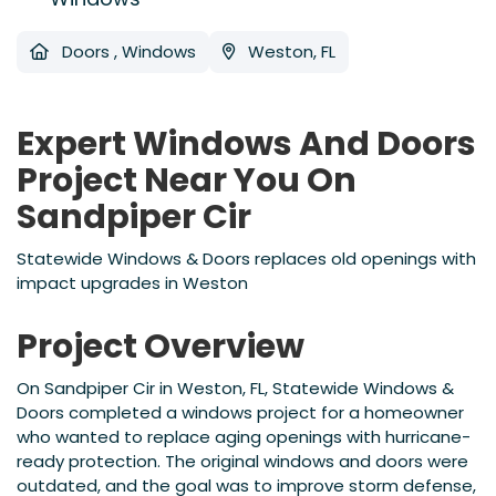
Doors
,
Windows
Weston, FL
Expert Windows And Doors
Project Near You On
Sandpiper Cir
Statewide Windows & Doors replaces old openings with
impact upgrades in Weston
Project Overview
On Sandpiper Cir in Weston, FL, Statewide Windows &
Doors completed a windows project for a homeowner
who wanted to replace aging openings with hurricane-
ready protection. The original windows and doors were
outdated, and the goal was to improve storm defense,