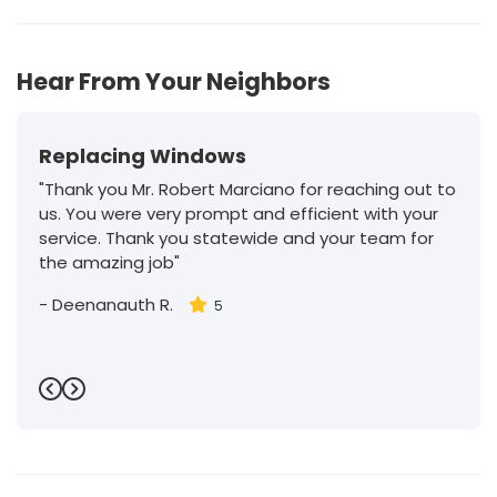
Hear From Your Neighbors
Replacing Windows
"Thank you Mr. Robert Marciano for reaching out to
us. You were very prompt and efficient with your
service. Thank you statewide and your team for
the amazing job"
-
Deenanauth R.
5
Previous
Next