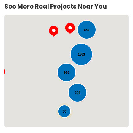
244
See More Real Projects Near You
889
1563
958
Loading...
204
30