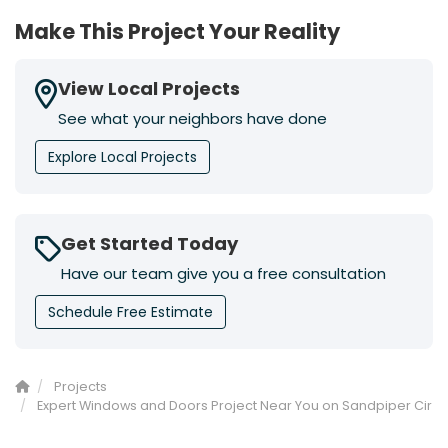
Make This Project Your Reality
View Local Projects
See what your neighbors have done
Explore Local Projects
Get Started Today
Have our team give you a free consultation
Schedule Free Estimate
Projects
Expert Windows and Doors Project Near You on Sandpiper Cir