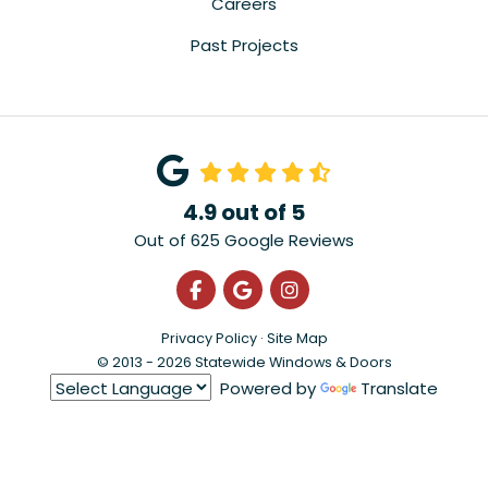
Careers
Past Projects
4.9
out of
5
Out of
625
Google Reviews
Like us on Facebook
Review us on Google
View Us On Instagra
Privacy Policy
·
Site Map
© 2013 - 2026 Statewide Windows & Doors
Powered by
Translate