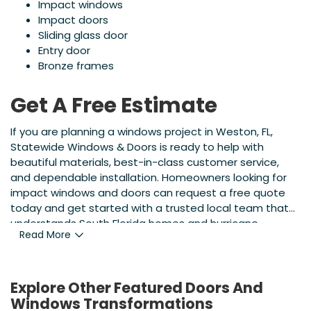
Impact windows
Impact doors
Sliding glass door
Entry door
Bronze frames
Get A Free Estimate
If you are planning a windows project in Weston, FL,
Statewide Windows & Doors is ready to help with
beautiful materials, best-in-class customer service,
and dependable installation. Homeowners looking for
impact windows and doors can request a free quote
today and get started with a trusted local team that
understands South Florida homes and hurricane
Read More
protection needs.
Explore Other Featured
Doors And
Windows
Transformations