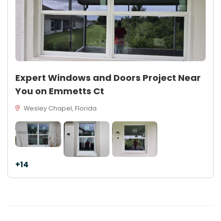
Expert Windows and Doors Project Near
You on Emmetts Ct
Wesley Chapel, Florida
+14