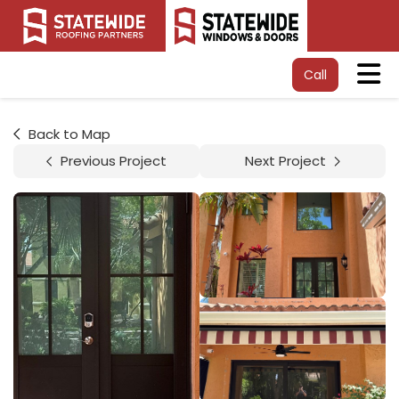
Tog
Call
Back to Map
Previous Project
Next Project