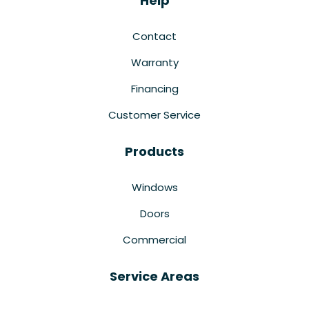
Help
Contact
Warranty
Financing
Customer Service
Products
Windows
Doors
Commercial
Service Areas