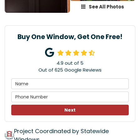
See All Photos
Buy One Window, Get One Free!
4.9
out of
5
Out of
625
Google Reviews
Next
Project Coordinated by Statewide
Windows