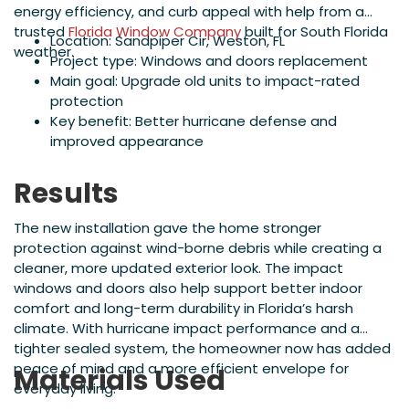
energy efficiency, and curb appeal with help from a
trusted
Florida Window Company
built for South Florida
Location: Sandpiper Cir, Weston, FL
weather.
Project type: Windows and doors replacement
Main goal: Upgrade old units to impact-rated
protection
Key benefit: Better hurricane defense and
improved appearance
Results
The new installation gave the home stronger
protection against wind-borne debris while creating a
cleaner, more updated exterior look. The impact
windows and doors also help support better indoor
comfort and long-term durability in Florida’s harsh
climate. With hurricane impact performance and a
tighter sealed system, the homeowner now has added
peace of mind and a more efficient envelope for
Materials Used
everyday living.