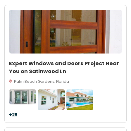
Expert Windows and Doors Project Near
You on Satinwood Ln
Palm Beach Gardens, Florida
+25