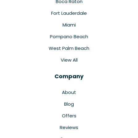
Boca Raton
Fort Lauderdale
Miami
Pompano Beach
West Palm Beach
View All
Company
About
Blog
Offers
Reviews