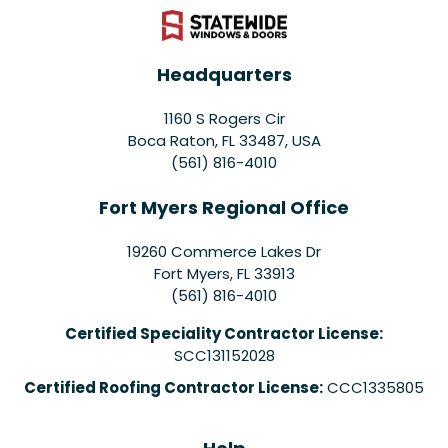
Headquarters
1160 S Rogers Cir
Boca Raton, FL 33487, USA
(561) 816-4010
Fort Myers Regional Office
19260 Commerce Lakes Dr
Fort Myers
,
FL
33913
(561) 816-4010
Certified Speciality Contractor License:
SCC131152028
Certified Roofing Contractor License:
CCC1335805