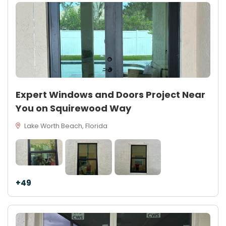
Expert Windows and Doors Project Near
You on Squirewood Way
Lake Worth Beach, Florida
+49