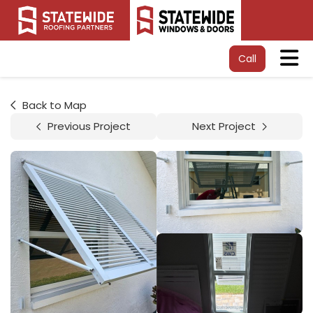
Tog
Call
Back to Map
Previous Project
Next Project