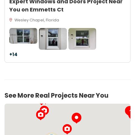
Expert Windows and Doors Project Near
You on Emmetts Ct
Wesley Chapel, Florida
+14
See More Real Projects Near You