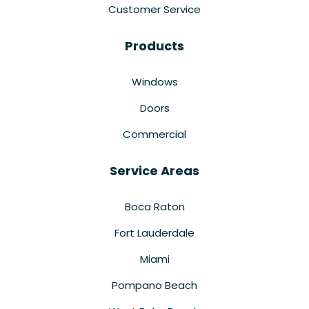
Customer Service
Products
Windows
Doors
Commercial
Service Areas
Boca Raton
Fort Lauderdale
Miami
Pompano Beach