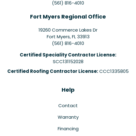
(561) 816-4010
Fort Myers Regional Office
19260 Commerce Lakes Dr
Fort Myers
,
FL
33913
(561) 816-4010
Certified Speciality Contractor License:
SCC131152028
Certified Roofing Contractor License:
CCC1335805
Help
Contact
Warranty
Financing