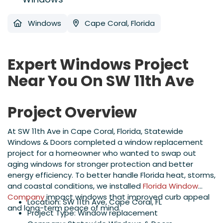
Windows
Cape Coral, Florida
Expert Windows Project
Near You On SW 11th Ave
Project Overview
At SW 11th Ave in Cape Coral, Florida, Statewide
Windows & Doors completed a window replacement
project for a homeowner who wanted to swap out
aging windows for stronger protection and better
energy efficiency. To better handle Florida heat, storms,
and coastal conditions, we installed
Florida Window
Company
impact windows that improved curb appeal
Location: SW 11th Ave, Cape Coral, FL
and long-term peace of mind.
Project Type: Window replacement