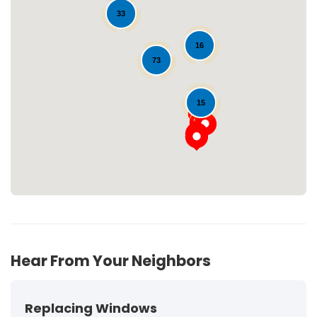
33
16
73
Loading...
15
Hear From Your Neighbors
Replacing Windows