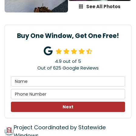
See All Photos
Buy One Window, Get One Free!
4.9
out of
5
Out of
625
Google Reviews
Next
Project Coordinated by Statewide
Windows