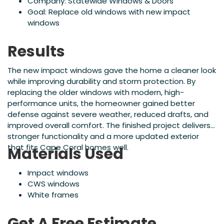
Company: Statewide Windows & Doors
Goal: Replace old windows with new impact
windows
Results
The new impact windows gave the home a cleaner look
while improving durability and storm protection. By
replacing the older windows with modern, high-
performance units, the homeowner gained better
defense against severe weather, reduced drafts, and
improved overall comfort. The finished project delivers
stronger functionality and a more updated exterior
that fits Cape Coral homes well.
Materials Used
Impact windows
CWS windows
White frames
Get A Free Estimate