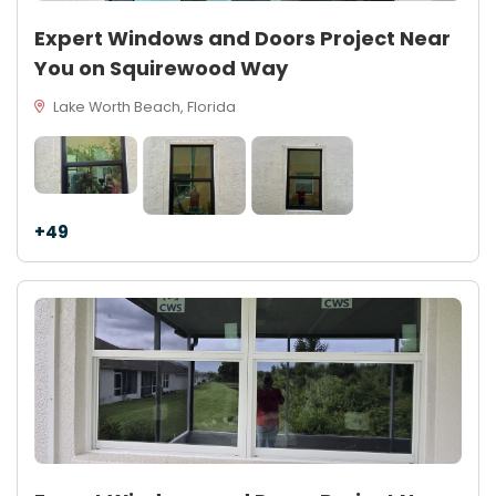
Expert Windows and Doors Project Near
You on Squirewood Way
Lake Worth Beach, Florida
+49