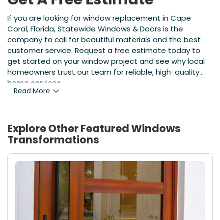
If you are looking for window replacement in Cape
Coral, Florida, Statewide Windows & Doors is the
company to call for beautiful materials and the best
customer service. Request a free estimate today to
get started on your window project and see why local
homeowners trust our team for reliable, high-quality
home services.
Read More
Explore Other Featured
Windows
Transformations