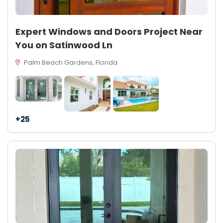
Expert Windows and Doors Project Near
You on Satinwood Ln
Palm Beach Gardens, Florida
+25