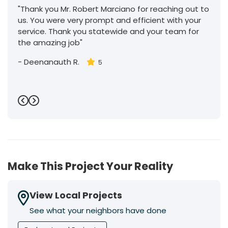
"Thank you Mr. Robert Marciano for reaching out to
us. You were very prompt and efficient with your
service. Thank you statewide and your team for
the amazing job"
-
Deenanauth R.
5
Previous
Next
Make This Project Your Reality
View Local Projects
See what your neighbors have done