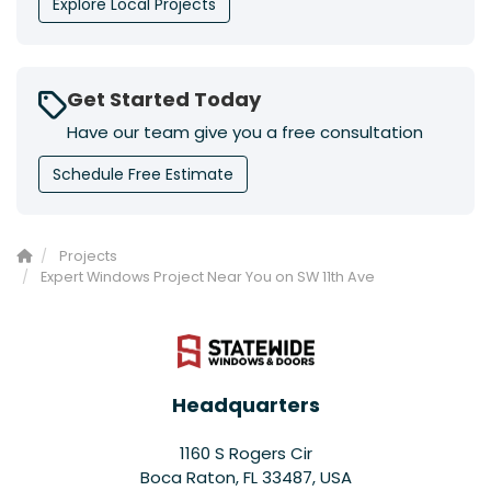
Explore Local Projects
Get Started Today
Have our team give you a free consultation
Schedule Free Estimate
Projects
Expert Windows Project Near You on SW 11th Ave
Headquarters
1160 S Rogers Cir
Boca Raton, FL 33487, USA