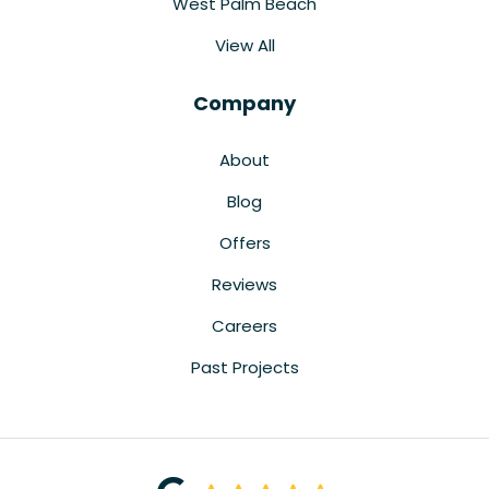
West Palm Beach
View All
Company
About
Blog
Offers
Reviews
Careers
Past Projects