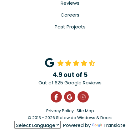
Reviews
Careers
Past Projects
4.9
out of
5
Out of
625
Google Reviews
Like us on Facebook
Review us on Google
View Us On Instagra
Privacy Policy
·
Site Map
© 2013 - 2026 Statewide Windows & Doors
Powered by
Translate