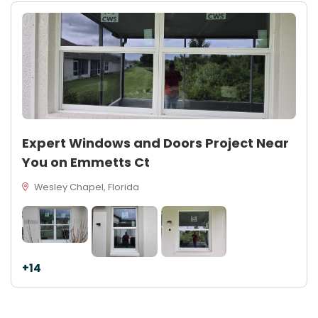
Expert Windows and Doors Project Near
You on Emmetts Ct
Wesley Chapel, Florida
+14