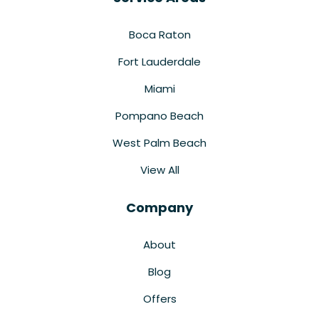
Boca Raton
Fort Lauderdale
Miami
Pompano Beach
West Palm Beach
View All
Company
About
Blog
Offers