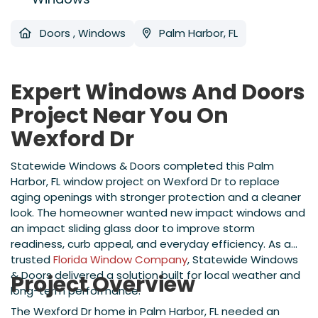
Doors
,
Windows
Palm Harbor, FL
Expert Windows And Doors
Project Near You On
Wexford Dr
Statewide Windows & Doors completed this Palm
Harbor, FL window project on Wexford Dr to replace
aging openings with stronger protection and a cleaner
look. The homeowner wanted new impact windows and
an impact sliding glass door to improve storm
readiness, curb appeal, and everyday efficiency. As a
trusted
Florida Window Company
, Statewide Windows
& Doors delivered a solution built for local weather and
Project Overview
long-term performance.
The Wexford Dr home in Palm Harbor, FL needed an