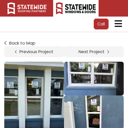
Tog
Call
Back to Map
Previous Project
Next Project