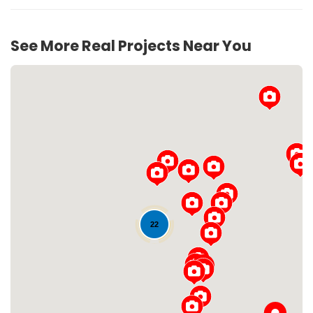
See More Real Projects Near You
Loading...
22