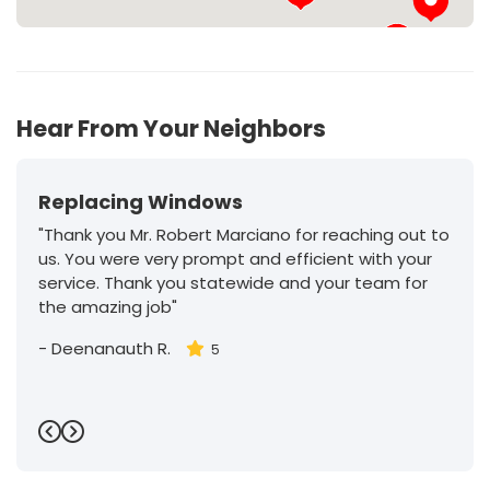
32
Hear From Your Neighbors
Replacing Windows
"Thank you Mr. Robert Marciano for reaching out to
us. You were very prompt and efficient with your
service. Thank you statewide and your team for
the amazing job"
-
Deenanauth R.
5
Previous
Next