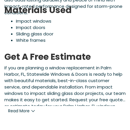
impact-rated performance designed for storm-prone
Materials Used
conditions.
Impact windows
Impact doors
Sliding glass door
White frames
Get A Free Estimate
If you are planning a window replacement in Palm
Harbor, FL, Statewide Windows & Doors is ready to help
with beautiful materials, best-in-class customer
service, and dependable installation. From impact
windows to impact sliding glass door projects, our team
makes it easy to get started. Request your free quote
or estimate today for your Palm Harbor, FL windows
Read More
project and see the difference.