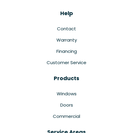
Help
Contact
Warranty
Financing
Customer Service
Products
Windows
Doors
Commercial
Service Areas