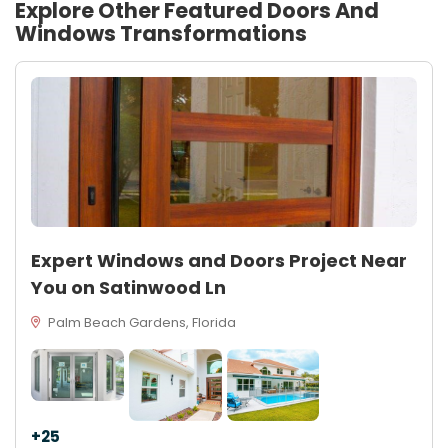
Explore Other Featured
Doors And
Windows
Transformations
Expert Windows and Doors Project Near
You on Satinwood Ln
Palm Beach Gardens, Florida
+25