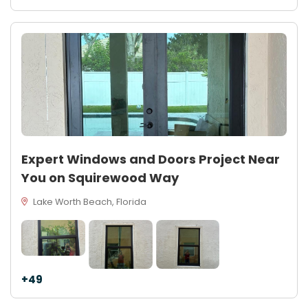
Expert Windows and Doors Project Near
You on Squirewood Way
Lake Worth Beach, Florida
+49