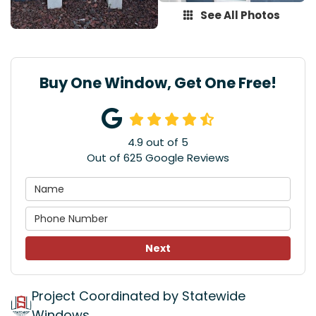
See All Photos
Buy One Window, Get One Free!
4.9
out of
5
Out of
625
Google Reviews
Next
Project Coordinated by Statewide
Windows