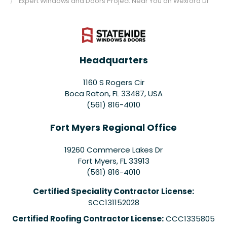
Expert Windows and Doors Project Near You on Wexford Dr
Headquarters
1160 S Rogers Cir
Boca Raton, FL 33487, USA
(561) 816-4010
Fort Myers Regional Office
19260 Commerce Lakes Dr
Fort Myers
,
FL
33913
(561) 816-4010
Certified Speciality Contractor License:
SCC131152028
Certified Roofing Contractor License:
CCC1335805