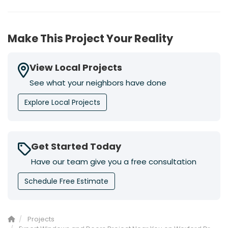
Make This Project Your Reality
View Local Projects
See what your neighbors have done
Explore Local Projects
Get Started Today
Have our team give you a free consultation
Schedule Free Estimate
Projects