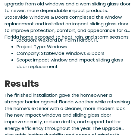
upgrade from old windows and a worn sliding glass door
to newer, more dependable impact products.
Statewide Windows & Doors completed the window
replacement and installed an impact sliding glass door
to improve protection, comfort, and appearance for a
Florida home exposed to heat, rain, and storm seasons.
Location: Wexford Dr, Palm Harbor, FL
Project Type: Windows
Company: Statewide Windows & Doors
Scope: Impact window and impact sliding glass
door replacement
Results
The finished installation gave the homeowner a
stronger barrier against Florida weather while refreshing
the home’s exterior with a cleaner, more modern look.
The new impact windows and sliding glass door
improve security, reduce drafts, and support better
energy efficiency throughout the year. The upgrade
also adds lasting durability and peace of mind with