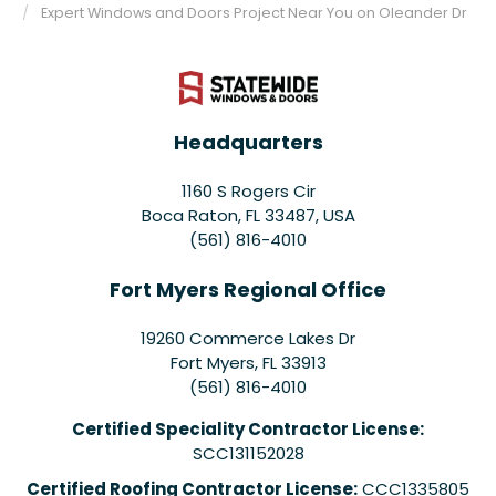
Expert Windows and Doors Project Near You on Oleander Dr
Headquarters
1160 S Rogers Cir
Boca Raton, FL 33487, USA
(561) 816-4010
Fort Myers Regional Office
19260 Commerce Lakes Dr
Fort Myers
,
FL
33913
(561) 816-4010
Certified Speciality Contractor License:
SCC131152028
Certified Roofing Contractor License:
CCC1335805