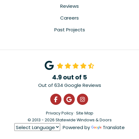
Reviews
Careers
Past Projects
4.9
out of
5
Out of
634
Google Reviews
Like us on Facebook
Review us on Google
View Us On Instagra
Privacy Policy
·
Site Map
© 2013 - 2026 Statewide Windows & Doors
Powered by
Translate