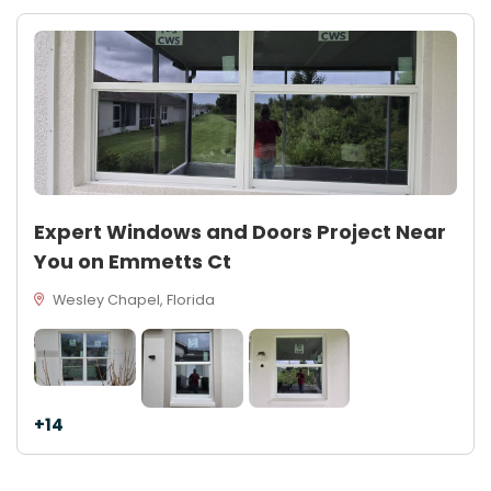
Expert Windows and Doors Project Near
You on Emmetts Ct
Wesley Chapel, Florida
+14