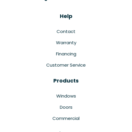
Help
Contact
Warranty
Financing
Customer Service
Products
Windows
Doors
Commercial