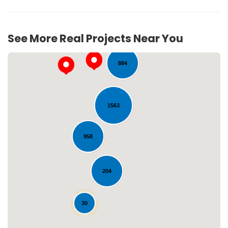
71
See More Real Projects Near You
884
1563
958
Loading...
204
30