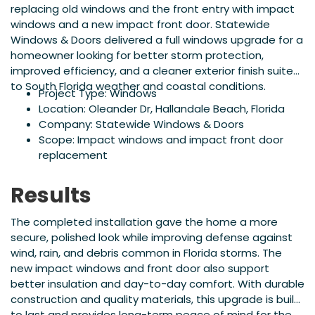
replacing old windows and the front entry with impact
windows and a new impact front door. Statewide
Windows & Doors delivered a full windows upgrade for a
homeowner looking for better storm protection,
improved efficiency, and a cleaner exterior finish suited
to South Florida weather and coastal conditions.
Project Type: Windows
Location: Oleander Dr, Hallandale Beach, Florida
Company: Statewide Windows & Doors
Scope: Impact windows and impact front door
replacement
Results
The completed installation gave the home a more
secure, polished look while improving defense against
wind, rain, and debris common in Florida storms. The
new impact windows and front door also support
better insulation and day-to-day comfort. With durable
construction and quality materials, this upgrade is built
to last and provides long-term peace of mind for the