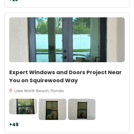
Expert Windows and Doors Project Near
You on Squirewood Way
Lake Worth Beach, Florida
+49