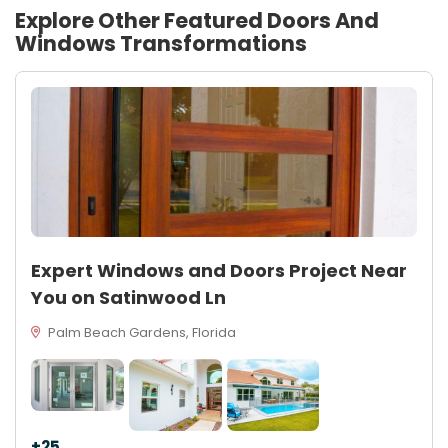
Explore Other Featured
Doors And
Windows
Transformations
Expert Windows and Doors Project Near
You on Satinwood Ln
Palm Beach Gardens, Florida
+25