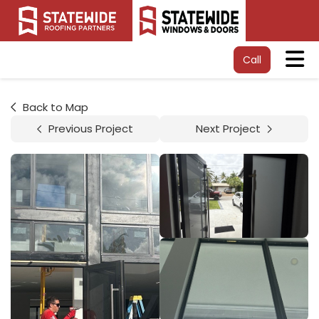
Tog
Call
Back to Map
Previous Project
Next Project