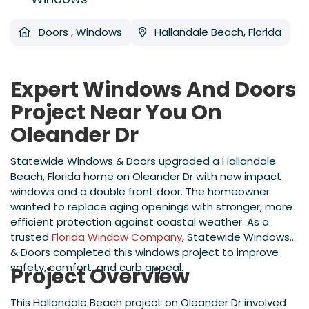
Doors
,
Windows
Hallandale Beach, Florida
Expert Windows And Doors
Project Near You On
Oleander Dr
Statewide Windows & Doors upgraded a Hallandale
Beach, Florida home on Oleander Dr with new impact
windows and a double front door. The homeowner
wanted to replace aging openings with stronger, more
efficient protection against coastal weather. As a
trusted
Florida Window Company
, Statewide Windows
& Doors completed this windows project to improve
safety, comfort, and curb appeal.
Project Overview
This Hallandale Beach project on Oleander Dr involved