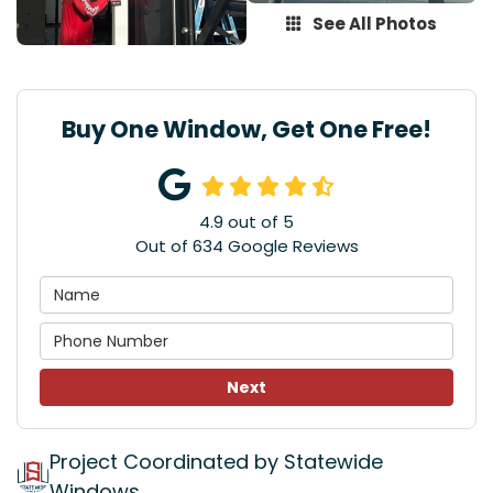
See All Photos
Buy One Window, Get One Free!
4.9
out of
5
Out of
634
Google Reviews
Next
Project Coordinated by Statewide
Windows