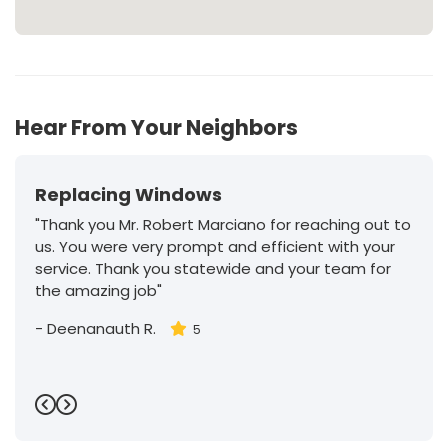
Hear From Your Neighbors
Replacing Windows
"Thank you Mr. Robert Marciano for reaching out to
us. You were very prompt and efficient with your
service. Thank you statewide and your team for
the amazing job"
-
Deenanauth R.
5
Previous
Next