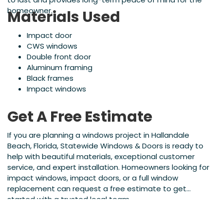
homeowner.
Materials Used
Impact door
CWS windows
Double front door
Aluminum framing
Black frames
Impact windows
Get A Free Estimate
If you are planning a windows project in Hallandale
Beach, Florida, Statewide Windows & Doors is ready to
help with beautiful materials, exceptional customer
service, and expert installation. Homeowners looking for
impact windows, impact doors, or a full window
replacement can request a free estimate to get
started with a trusted local team.