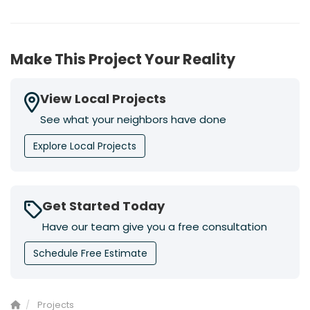
Make This Project Your Reality
View Local Projects
See what your neighbors have done
Explore Local Projects
Get Started Today
Have our team give you a free consultation
Schedule Free Estimate
Projects