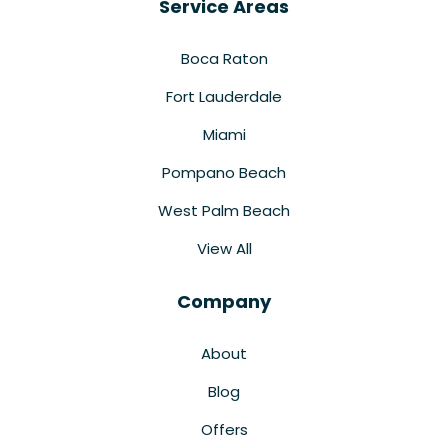
Service Areas
Boca Raton
Fort Lauderdale
Miami
Pompano Beach
West Palm Beach
View All
Company
About
Blog
Offers