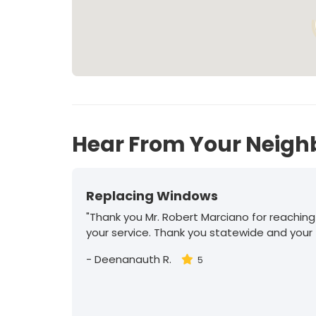
Hear From Your Neigh
Replacing Windows
"Thank you Mr. Robert Marciano for reaching
your service. Thank you statewide and your
-
Deenanauth R.
5