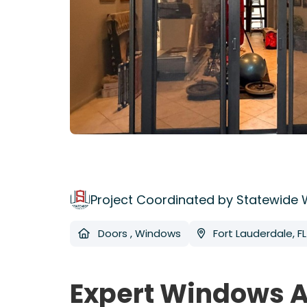
Project Coordinated by Statewide
Doors
,
Windows
Fort Lauderdale, FL
Expert Windows A