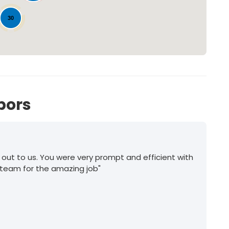
30
bors
 out to us. You were very prompt and efficient with
 team for the amazing job"