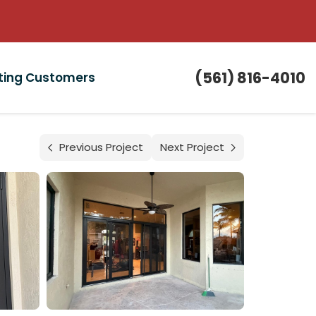
(561) 816-4010
sting Customers
Previous Project
Next Project