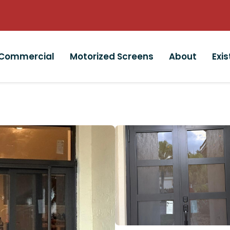
Commercial
Motorized Screens
About
Exi