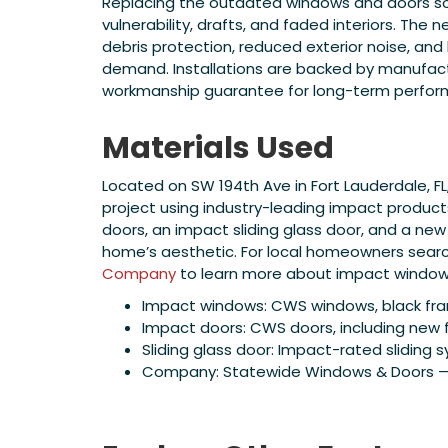
Replacing the outdated windows and doors s
vulnerability, drafts, and faded interiors. The
debris protection, reduced exterior noise, an
demand. Installations are backed by manufac
workmanship guarantee for long-term perfor
Materials Used
Located on SW 194th Ave in Fort Lauderdale, 
project using industry-leading impact produ
doors, an impact sliding glass door, and a new
home’s aesthetic. For local homeowners searchin
Company
to learn more about impact windows 
Impact windows: CWS windows, black fr
Impact doors: CWS doors, including new 
Sliding glass door: Impact-rated sliding s
Company: Statewide Windows & Doors — W