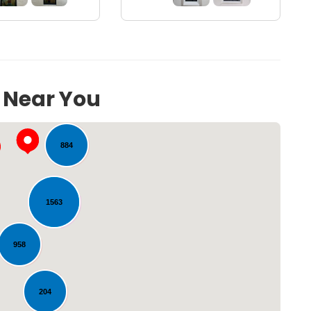
117
s Near You
884
1563
958
Loading...
204