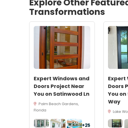
Explore Other Feature
Transformations
Expert Windows and
Expert
Doors Project Near
Doors P
You on Satinwood Ln
You on
Way
Palm Beach Gardens,
Florida
Lake Wor
+25