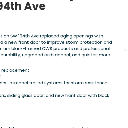
94th Ave
ct on SW 194th Ave replaced aging openings with
nd a new front door to improve storm protection and
ium black-framed CWS products and professional
 durability, upgraded curb appeal, and quieter, more
rs replacement
FL
ors to impact-rated systems for storm resistance
 sliding glass door, and new front door with black