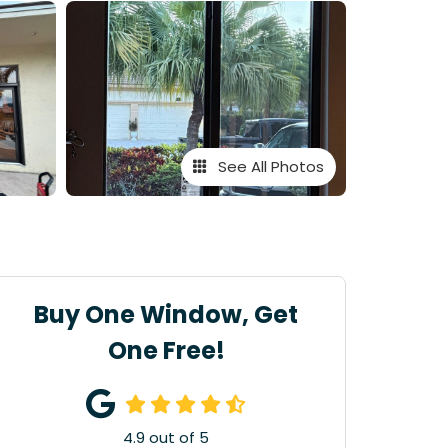
See All Photos
Buy One Window, Get
One Free!
4.9
out of
5