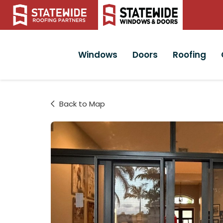
Windows
Doors
Roofing
Back to Map