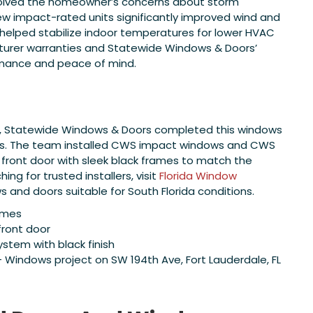
olved the homeowner’s concerns about storm
 new impact-rated units significantly improved wind and
d helped stabilize indoor temperatures for lower HVAC
turer warranties and Statewide Windows & Doors’
mance and peace of mind.
FL, Statewide Windows & Doors completed this windows
cts. The team installed CWS impact windows and CWS
 front door with sleek black frames to match the
g for trusted installers, visit
Florida Window
and doors suitable for South Florida conditions.
ames
front door
ystem with black finish
indows project on SW 194th Ave, Fort Lauderdale, FL