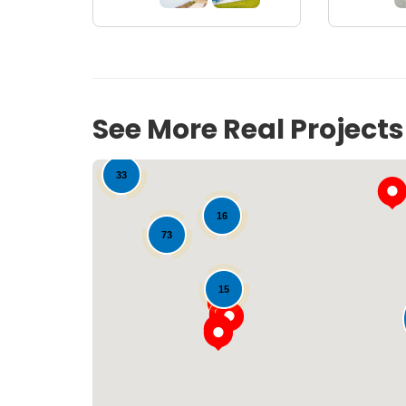
See More Real Project
33
16
73
15