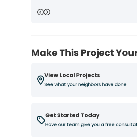
Previous
Next
Make This Project Your
View Local Projects
See what your neighbors have done
Get Started Today
Have our team give you a free consulta