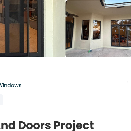
 Windows
nd Doors Project