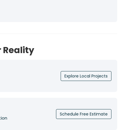
 Reality
Explore Local Projects
Schedule Free Estimate
tion