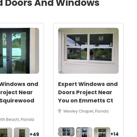
d
Doors And Windows
 Windows and
Expert Windows and
roject Near
Doors Project Near
 Squirewood
You on Emmetts Ct
Wesley Chapel, Florida
th Beach, Florida
+14
+49