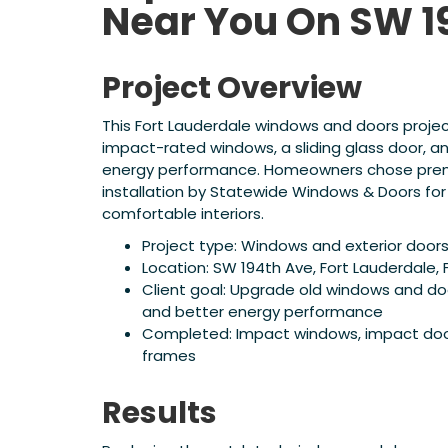
Near You On SW 1
Project Overview
This Fort Lauderdale windows and doors proje
impact-rated windows, a sliding glass door, a
energy performance. Homeowners chose prem
installation by Statewide Windows & Doors for
comfortable interiors.
Project type: Windows and exterior doo
Location: SW 194th Ave, Fort Lauderdale, 
Client goal: Upgrade old windows and do
and better energy performance
Completed: Impact windows, impact doors,
frames
Results