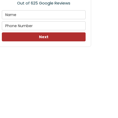
Out of
625
Google Reviews
Next