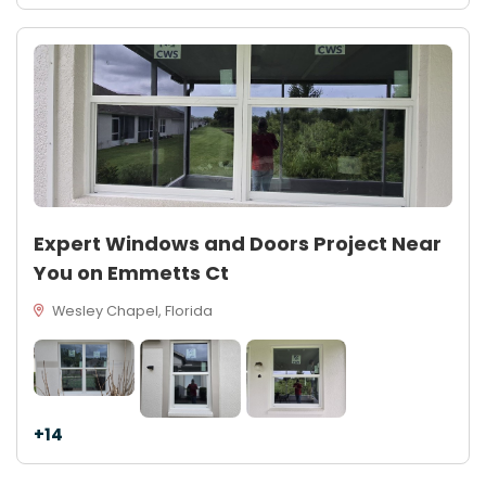
Expert Windows and Doors Project Near
You on Emmetts Ct
Wesley Chapel, Florida
+14