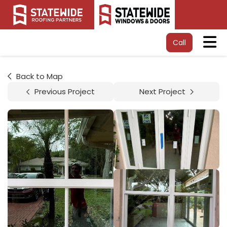
Tog
Call
Back to Map
Previous Project
Next Project