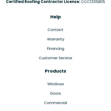
Certified Roofing Contractor License:
CCC1335805
Help
Contact
Warranty
Financing
Customer Service
Products
Windows
Doors
Commercial