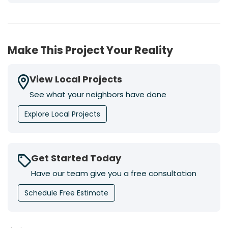
Make This Project Your Reality
View Local Projects
See what your neighbors have done
Explore Local Projects
Get Started Today
Have our team give you a free consultation
Schedule Free Estimate