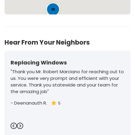
30
Hear From Your Neighbors
Replacing Windows
"Thank you Mr. Robert Marciano for reaching out to
us. You were very prompt and efficient with your
service. Thank you statewide and your team for
the amazing job"
-
Deenanauth R.
5
Previous
Next