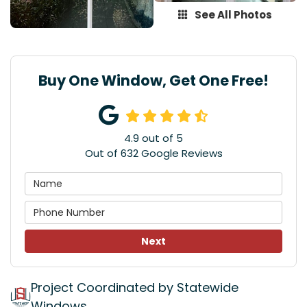
See All Photos
Buy One Window, Get One Free!
4.9
out of
5
Out of
632
Google Reviews
Next
Project Coordinated by Statewide
Windows