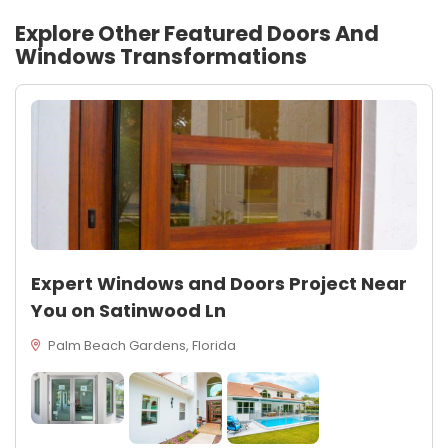
Explore Other Featured
Doors And
Windows
Transformations
Expert Windows and Doors Project Near
You on Satinwood Ln
Palm Beach Gardens, Florida