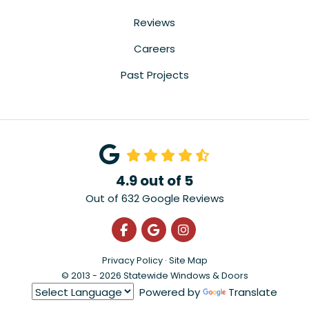
Reviews
Careers
Past Projects
4.9
out of
5
Out of
632
Google Reviews
Like us on Facebook
Review us on Google
View Us On Instagra
Privacy Policy
·
Site Map
© 2013 - 2026 Statewide Windows & Doors
Powered by
Translate