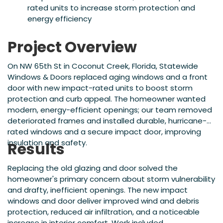
rated units to increase storm protection and
energy efficiency
Project Overview
On NW 65th St in Coconut Creek, Florida, Statewide
Windows & Doors replaced aging windows and a front
door with new impact-rated units to boost storm
protection and curb appeal. The homeowner wanted
modern, energy-efficient openings; our team removed
deteriorated frames and installed durable, hurricane-
rated windows and a secure impact door, improving
insulation and safety.
Results
Replacing the old glazing and door solved the
homeowner's primary concern about storm vulnerability
and drafty, inefficient openings. The new impact
windows and door deliver improved wind and debris
protection, reduced air infiltration, and a noticeable
increase in interior comfort. Work included