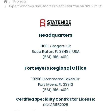
Projects
Expert Windows and Doors Project Near You on NW 65th St
Headquarters
1160 S Rogers Cir
Boca Raton, FL 33487, USA
(561) 816-4010
Fort Myers Regional Office
19260 Commerce Lakes Dr
Fort Myers
,
FL
33913
(561) 816-4010
Certified Speciality Contractor License:
SCC131152028