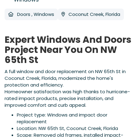
Doors
,
Windows
Coconut Creek, Florida
Expert Windows And Doors
Project Near You On NW
65th St
A full window and door replacement on NW 65th St in
Coconut Creek, Florida, modernized the home's
protection and efficiency.
Homeowner satisfaction was high thanks to hurricane-
rated impact products, precise installation, and
improved comfort and curb appeal.
Project type: Windows and impact door
replacement
Location: NW 65th St, Coconut Creek, Florida
Scope: Removed old frames, installed impact-