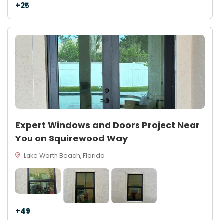
+25
Expert Windows and Doors Project Near
You on Squirewood Way
Lake Worth Beach, Florida
+49