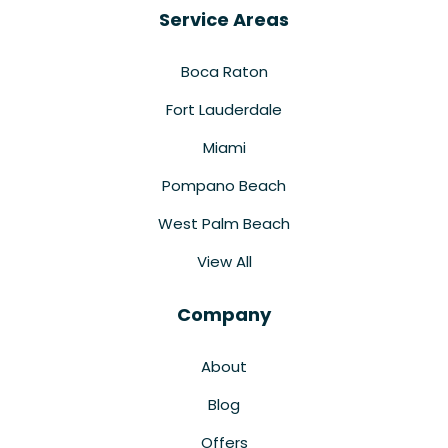
Service Areas
Boca Raton
Fort Lauderdale
Miami
Pompano Beach
West Palm Beach
View All
Company
About
Blog
Offers