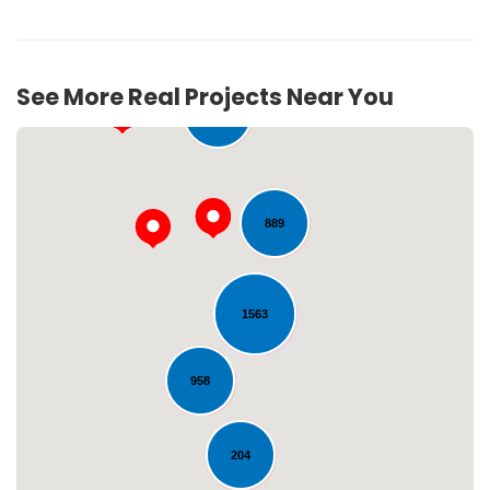
See More Real Projects Near You
280
889
1563
Loading...
958
204