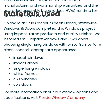
manufacturer and workmanship warranties, and the
upgraded assembly helps reduce HVAC runtime for
Materials Used
better energy efficiency.
On NW 65th St in Coconut Creek, Florida, Statewide
Windows & Doors completed this Windows project
using impact-rated products and quality finishes. We
installed CWS impact windows and CWS doors,
choosing single hung windows with white frames for a
clean, coastal-appropriate appearance.
impact windows
impact doors
single hung windows
white frames
cws windows
cws doors
For more information about our window options and
specifications, visit
Florida Window Company
.