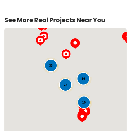
See More Real Projects Near You
33
16
73
Loading...
15