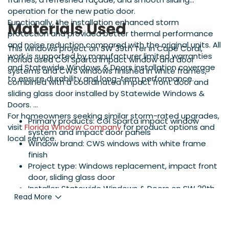
operation for the new patio door.
Functionally, the installation enhanced storm
Materials Used
protection and provided better thermal performance
and noise reduction compared with the original units. All
This windows project on SW 39th Ter in Cape Coral,
work is supported by manufacturer limited warranties
Florida used CGI Sparta impact window and door
and Statewide Windows & Doors installation coverage
systems and CWS windows finished in white frames,
to ensure durability and long-term performance.
combined with a coordinated impact front door and
sliding glass door installed by Statewide Windows &
Doors.
For homeowners seeking similar storm-rated upgrades,
Primary products: CGI Sparta impact window
visit
Florida Window Company
for product options and
system and impact door panels
local service.
Window brand: CWS windows with white frame
finish
Project type: Windows replacement, impact front
door, sliding glass door
Installer: Statewide Windows & Doors on SW 39th
Read More
Ter, Cape Coral, FL