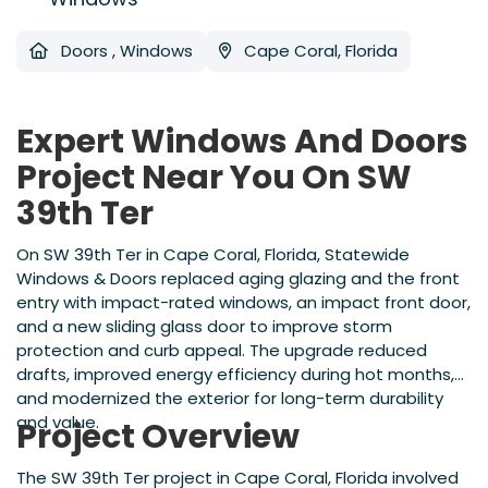
Doors
,
Windows
Cape Coral, Florida
Expert Windows And Doors
Project Near You On SW
39th Ter
On SW 39th Ter in Cape Coral, Florida, Statewide
Windows & Doors replaced aging glazing and the front
entry with impact-rated windows, an impact front door,
and a new sliding glass door to improve storm
protection and curb appeal. The upgrade reduced
drafts, improved energy efficiency during hot months,
and modernized the exterior for long-term durability
and value.
Project Overview
The SW 39th Ter project in Cape Coral, Florida involved