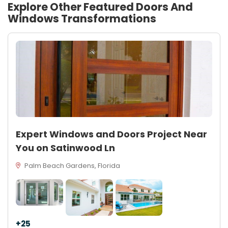
Explore Other Featured
Doors And
Windows
Transformations
Expert Windows and Doors Project Near
You on Satinwood Ln
Palm Beach Gardens, Florida
+25