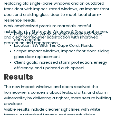
replacing old single-pane windows and an outdated
front door with impact-rated windows, an impact front
door, and a sliding glass door to meet local storm-
resilience needs.
Work emphasized premium materials, careful
installation by Statewide Windows & Doors craftsmen,
Project type: Windows replacement and front
and clear homeowner satisfaction with improved
entry upgrade
protection and appearance.
Location: SW 39th Ter, Cape Coral, Florida
Scope: Impact windows, impact front door, sliding
glass door replacement
Client goals: increased storm protection, energy
efficiency, and updated curb appeal
Results
The new impact windows and doors resolved the
homeowner's concerns about leaks, drafts, and storm
vulnerability by delivering a tighter, more secure building
envelope.
Visible results include cleaner sight lines with white
frames, a refreshed façade, and smooth sliding