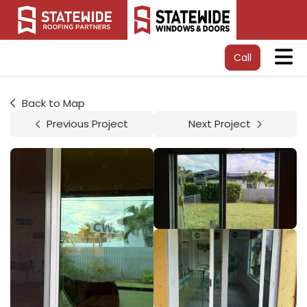
Tog
Call
Back to Map
Previous Project
Next Project