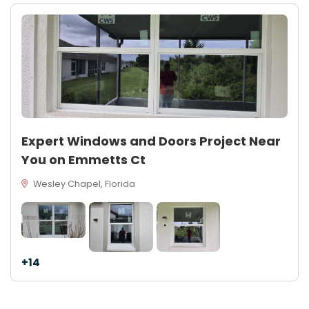
Expert Windows and Doors Project Near
You on Emmetts Ct
Wesley Chapel, Florida
+14