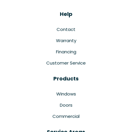
Help
Contact
Warranty
Financing
Customer Service
Products
Windows
Doors
Commercial
Service Areas