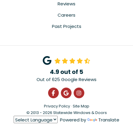
Reviews
Careers
Past Projects
4.9
out of
5
Out of
625
Google Reviews
Like us on Facebook
Review us on Google
View Us On Instagra
Privacy Policy
·
Site Map
© 2013 - 2026 Statewide Windows & Doors
Powered by
Translate