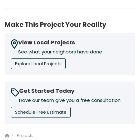
Make This Project Your Reality
View Local Projects
See what your neighbors have done
Explore Local Projects
Get Started Today
Have our team give you a free consultation
Schedule Free Estimate
Projects