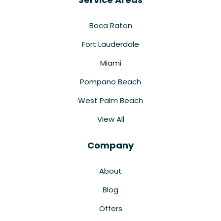
Boca Raton
Fort Lauderdale
Miami
Pompano Beach
West Palm Beach
View All
Company
About
Blog
Offers