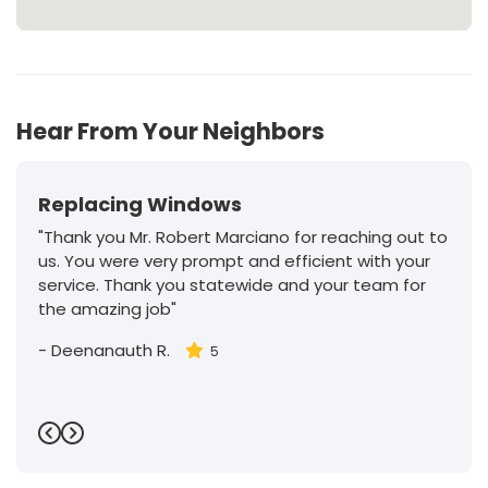
Hear From Your Neighbors
Replacing Windows
"Thank you Mr. Robert Marciano for reaching out to
us. You were very prompt and efficient with your
service. Thank you statewide and your team for
the amazing job"
-
Deenanauth R.
5
Previous
Next