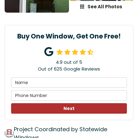
See All Photos
Buy One Window, Get One Free!
4.9
out of
5
Out of
625
Google Reviews
Next
Project Coordinated by Statewide
Windows