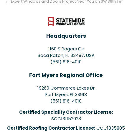
Expert Windows and Doors Project Near You on SW 39th Ter
Headquarters
1160 S Rogers Cir
Boca Raton, FL 33487, USA
(561) 816-4010
Fort Myers Regional Office
19260 Commerce Lakes Dr
Fort Myers
,
FL
33913
(561) 816-4010
Certified Speciality Contractor License:
SCC131152028
Certified Roofing Contractor License:
CCC1335805