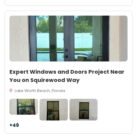
Expert Windows and Doors Project Near
You on Squirewood Way
Lake Worth Beach, Florida
+49