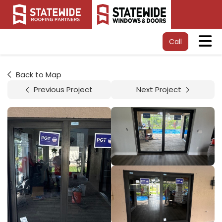
Tog
Call
Back to Map
Previous Project
Next Project