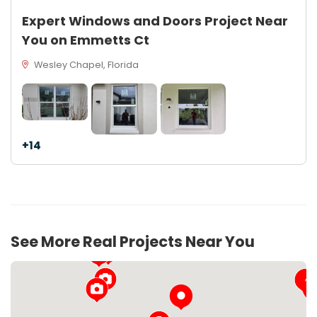
Expert Windows and Doors Project Near
You on Emmetts Ct
Wesley Chapel, Florida
+14
See More Real Projects Near You