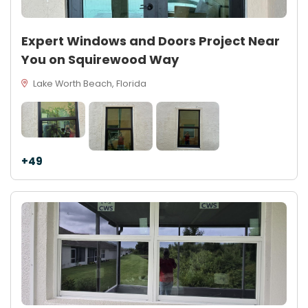
Expert Windows and Doors Project Near
You on Squirewood Way
Lake Worth Beach, Florida
+49