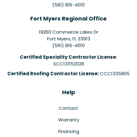
(561) 816-4010
Fort Myers Regional Office
19260 Commerce Lakes Dr
Fort Myers
,
FL
33913
(561) 816-4010
Certified Speciality Contractor License:
SCC131152028
Certified Roofing Contractor License:
CCC1335805
Help
Contact
Warranty
Financing