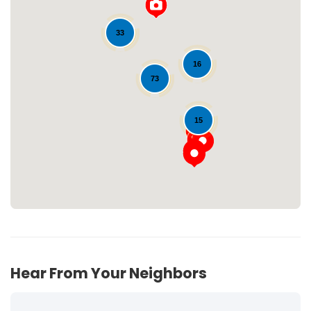
33
16
73
Loading...
15
Hear From Your Neighbors