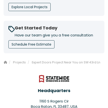
Explore Local Projects
Get Started Today
Have our team give you a free consultation
Schedule Free Estimate
Projects
Expert Doors Project Near You on SW 43rd Ln
Headquarters
1160 S Rogers Cir
Boca Raton, FL 33487, USA