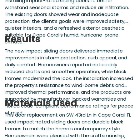
installing impact-rated sliding doors to better
withstand seasonal storms and reduce air infiltration.
The existing doors showed wear and inadequate
protection; the client’s goals were improved safety,
quieter interiors, and a refreshed exterior aesthetic
suitable for Cape Coral’s humid, hurricane-prone
Results
climate.
The new impact sliding doors delivered immediate
improvements in storm protection, curb appeal, and
daily comfort. Homeowners reported noticeably
reduced drafts and smoother operation, while black
frames modernized the look. The installation increased
the property’s resistance to wind-borne debris and
improved thermal performance, and the products are
supported by manufacturer-backed warranties and
Materials Used
Florida code-compliant performance ratings for peace
of mind.
This door replacement on SW 43rd Ln in Cape Coral, FL
used impact-rated sliding doors and durable black
frames to match the home’s contemporary style.
Homeowners were pleased with the craftsmanship,