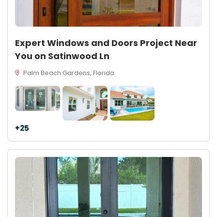
Expert Windows and Doors Project Near
You on Satinwood Ln
Palm Beach Gardens, Florida
+25