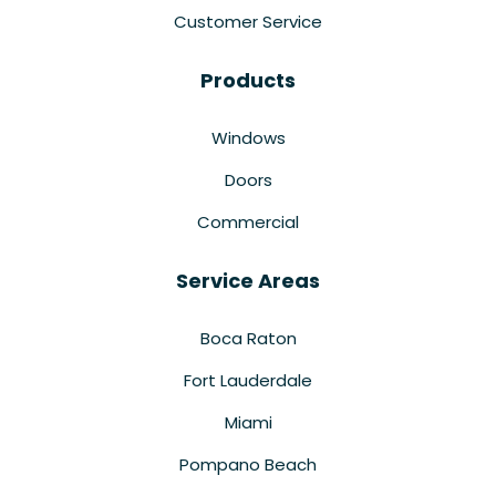
Customer Service
Products
Windows
Doors
Commercial
Service Areas
Boca Raton
Fort Lauderdale
Miami
Pompano Beach