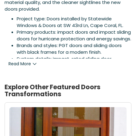
material quality, and the cleaner sightlines the new
doors provided.
Project type: Doors installed by Statewide
Windows & Doors at SW 43rd Ln, Cape Coral, FL.
Primary products: impact doors and impact sliding
doors for hurricane protection and energy savings.
Brands and styles: PGT doors and sliding doors
with black frames for a modern finish.
System details: impact-rated sliding door
Read More
systems, low-maintenance finish, improved
thermal performance.
Local expertise: project completed by Statewide
Windows & Doors; for additional door options visit
Explore Other Featured
Doors
Florida Door Company
.
Transformations