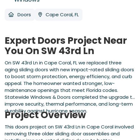
Doors
Cape Coral, FL
Expert Doors Project Near
You On SW 43rd Ln
On SW 43rd Ln in Cape Coral, FL we replaced three
aging sliding doors with new impact-rated sliding doors
to boost storm protection, energy efficiency, and curb
appeal. The homeowner wanted stronger, low-
maintenance openings that meet Florida codes.
Statewide Windows & Doors completed the upgrade to
improve security, thermal performance, and long-term
durability against hurricane season.
Project Overview
This doors project on SW 43rd Ln in Cape Coral involved
removing three older sliding door assemblies and