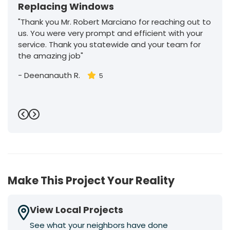
Replacing Windows
"Thank you Mr. Robert Marciano for reaching out to
us. You were very prompt and efficient with your
service. Thank you statewide and your team for
the amazing job"
-
Deenanauth R.
5
Previous
Next
Make This Project Your Reality
View Local Projects
See what your neighbors have done