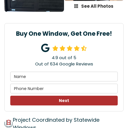
See All Photos
Buy One Window, Get One Free!
4.9
out of
5
Out of
634
Google Reviews
Next
Project Coordinated by Statewide
Windows