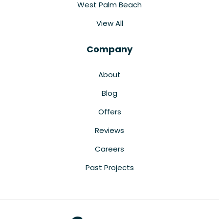
West Palm Beach
View All
Company
About
Blog
Offers
Reviews
Careers
Past Projects