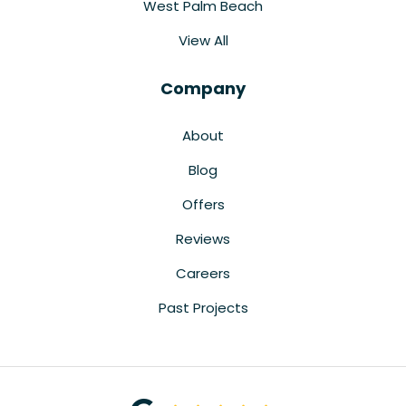
West Palm Beach
View All
Company
About
Blog
Offers
Reviews
Careers
Past Projects