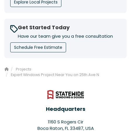
Explore Local Projects
Get Started Today
Have our team give you a free consultation
Schedule Free Estimate
Projects
Expert Windows Project Near You on 25th Ave N
Headquarters
1160 S Rogers Cir
Boca Raton, FL 33487, USA