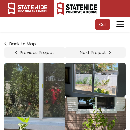
Tog
Call
Back to Map
Previous Project
Next Project