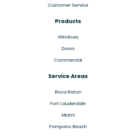
Customer Service
Products
Windows
Doors
Commercial
Service Areas
Boca Raton
Fort Lauderdale
Miami
Pompano Beach