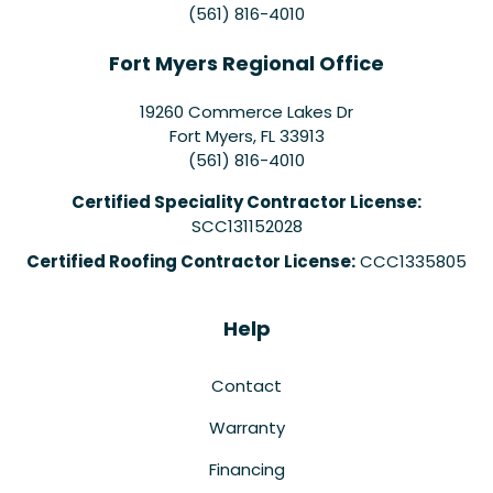
(561) 816-4010
Fort Myers Regional Office
19260 Commerce Lakes Dr
Fort Myers
,
FL
33913
(561) 816-4010
Certified Speciality Contractor License:
SCC131152028
Certified Roofing Contractor License:
CCC1335805
Help
Contact
Warranty
Financing