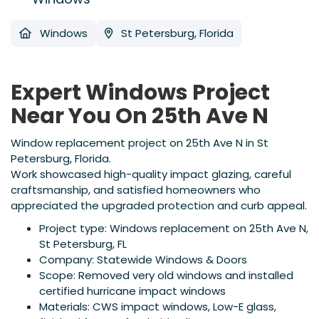
Windows
St Petersburg, Florida
Expert Windows Project
Near You On 25th Ave N
Window replacement project on 25th Ave N in St
Petersburg, Florida.
Work showcased high-quality impact glazing, careful
craftsmanship, and satisfied homeowners who
appreciated the upgraded protection and curb appeal.
Project type: Windows replacement on 25th Ave N,
St Petersburg, FL
Company: Statewide Windows & Doors
Scope: Removed very old windows and installed
certified hurricane impact windows
Materials: CWS impact windows, Low-E glass,