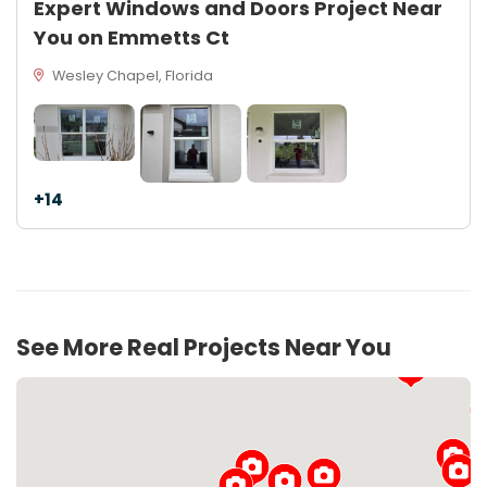
Expert Windows and Doors Project Near
You on Emmetts Ct
Wesley Chapel, Florida
+14
See More Real Projects Near You