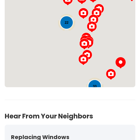
22
Loading...
33
63
Hear From Your Neighbors
Replacing Windows