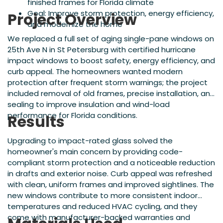
finished frames for Florida climate
Goal: Improve storm protection, energy efficiency,
Project Overview
and modernize the home
We replaced a full set of aging single-pane windows on
25th Ave N in St Petersburg with certified hurricane
impact windows to boost safety, energy efficiency, and
curb appeal. The homeowners wanted modern
protection after frequent storm warnings; the project
included removal of old frames, precise installation, and
sealing to improve insulation and wind-load
performance for Florida conditions.
Results
Upgrading to impact-rated glass solved the
homeowner's main concern by providing code-
compliant storm protection and a noticeable reduction
in drafts and exterior noise. Curb appeal was refreshed
with clean, uniform frames and improved sightlines. The
new windows contribute to more consistent indoor
temperatures and reduced HVAC cycling, and they
come with manufacturer-backed warranties and