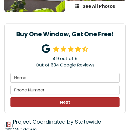
See All Photos
Buy One Window, Get One Free!
4.9
out of
5
Out of
634
Google Reviews
Next
Project Coordinated by Statewide
Windows