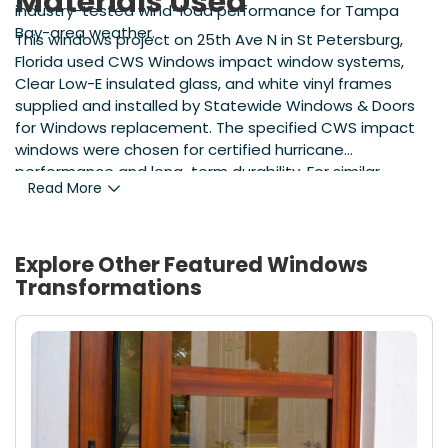
Materials Used
industry-tested wind-load performance for Tampa
Bay-area weather.
This windows project on 25th Ave N in St Petersburg,
Florida used CWS Windows impact window systems,
Clear Low-E insulated glass, and white vinyl frames
supplied and installed by Statewide Windows & Doors
for Windows replacement. The specified CWS impact
windows were chosen for certified hurricane
performance and long-term durability. For similar
Read More
projects, contact Florida Window Company at
https://www.statewideimpactwindows.com/windows
to learn about product options and local installation
standards.
Explore Other Featured
Windows
Transformations