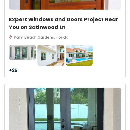
Expert Windows and Doors Project Near
You on Satinwood Ln
Palm Beach Gardens, Florida
+25