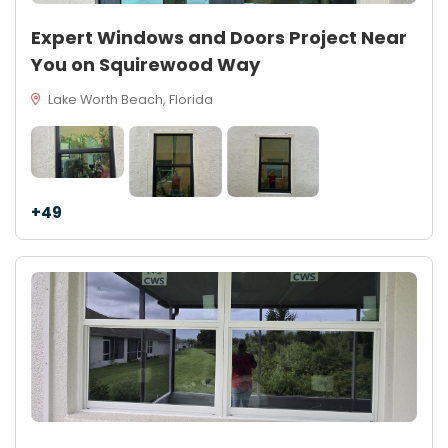
Expert Windows and Doors Project Near
You on Squirewood Way
Lake Worth Beach, Florida
+49