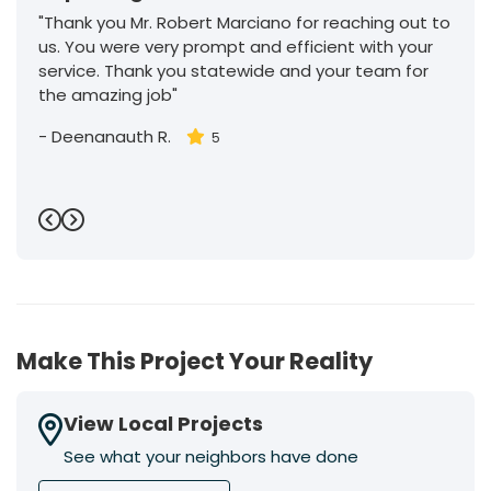
"Thank you Mr. Robert Marciano for reaching out to
us. You were very prompt and efficient with your
service. Thank you statewide and your team for
the amazing job"
-
Deenanauth R.
5
Previous
Next
Make This Project Your Reality
View Local Projects
See what your neighbors have done