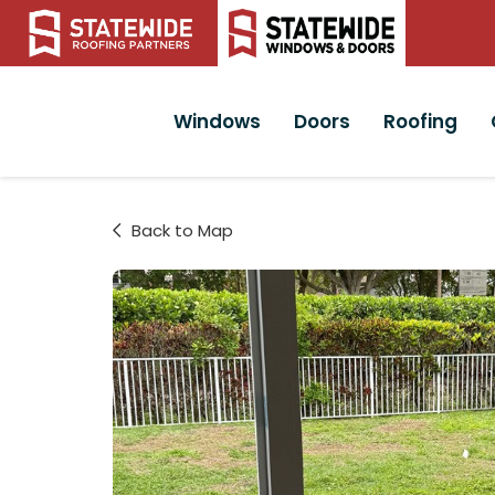
Windows
Doors
Roofing
Back to Map