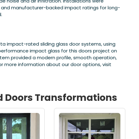
noise and air infiltration. Installations were
 and manufacturer-backed impact ratings for long-
.
ta impact-rated sliding glass door systems, using
-performance impact glass for this doors project on
ystem provided a modern profile, smooth operation,
more information about our door options, visit
d
Doors
Transformations