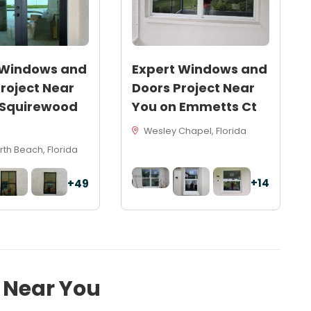
 Windows and
Expert Windows and
roject Near
Doors Project Near
 Squirewood
You on Emmetts Ct
Wesley Chapel, Florida
th Beach, Florida
+14
+49
s Near You