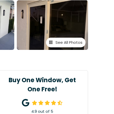
See All Photos
Buy One Window, Get
One Free!
4.9
out of
5