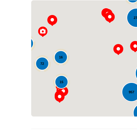
2
33
16
72
15
957
30