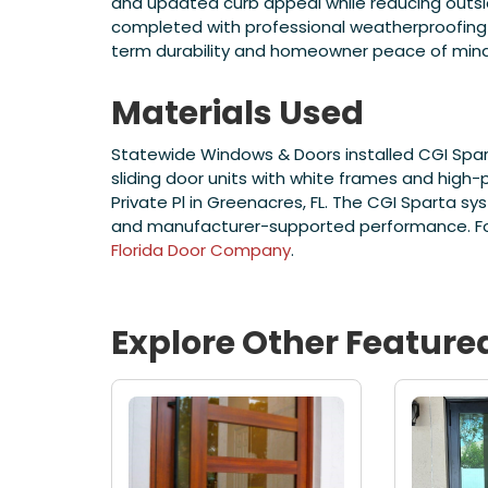
and updated curb appeal while reducing outside 
completed with professional weatherproofing
term durability and homeowner peace of mind
Materials Used
Statewide Windows & Doors installed CGI Spar
sliding door units with white frames and high
Private Pl in Greenacres, FL. The CGI Sparta s
and manufacturer-supported performance. For 
Florida Door Company
.
Explore Other Feature