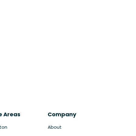
e Areas
Company
ton
About