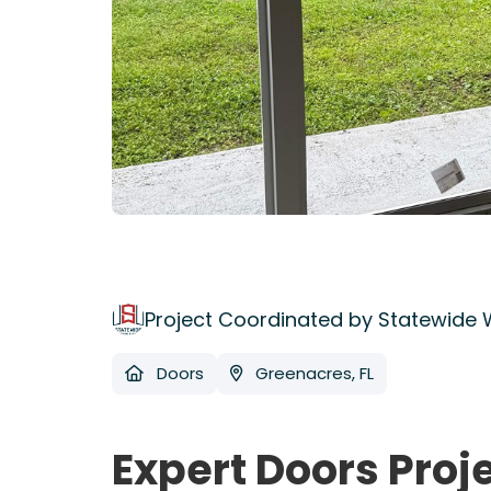
Project Coordinated by Statewide
Doors
Greenacres, FL
Expert Doors Proj