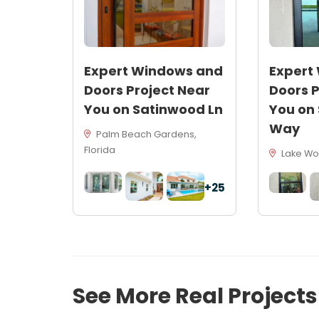
Expert Windows and
Expert
Doors Project Near
Doors P
You on Satinwood Ln
You on
Way
Palm Beach Gardens,
Florida
Lake Wor
+25
See More Real Project
54