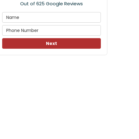
Out of
625
Google Reviews
Next