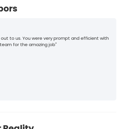
bors
 out to us. You were very prompt and efficient with
 team for the amazing job"
 Reality