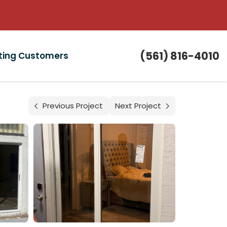
(561) 816-4010
sting Customers
Previous Project
Next Project