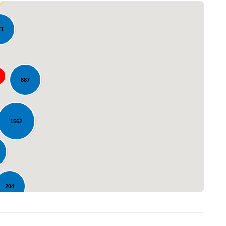
71
887
Loading...
1562
204