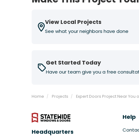
View Local Projects
See what your neighbors have done
Get Started Today
Have our team give you a free consulta
Home
Projects
Expert Doors Project Near You o
Help
Conta
Headquarters