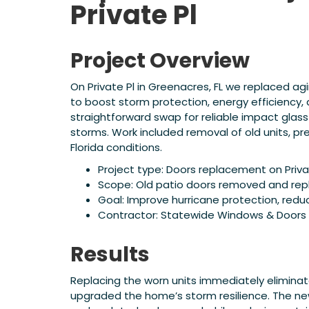
Private Pl
Project Overview
On Private Pl in Greenacres, FL we replaced ag
to boost storm protection, energy efficienc
straightforward swap for reliable impact gla
storms. Work included removal of old units, pre
Florida conditions.
Project type: Doors replacement on Privat
Scope: Old patio doors removed and repl
Goal: Improve hurricane protection, redu
Contractor: Statewide Windows & Doors
Results
Replacing the worn units immediately eliminat
upgraded the home’s storm resilience. The new