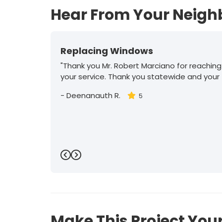
Hear From Your Neigh
Replacing Windows
"Thank you Mr. Robert Marciano for reaching
your service. Thank you statewide and your
-
Deenanauth R.
5
Previous
Next
Make This Project Your