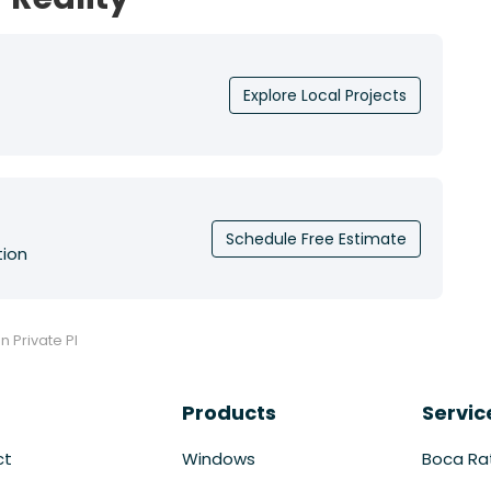
Explore Local Projects
Schedule Free Estimate
tion
n Private Pl
Products
Servic
ct
Windows
Boca Ra