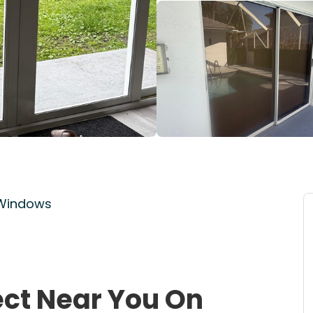
 Windows
ect Near You On