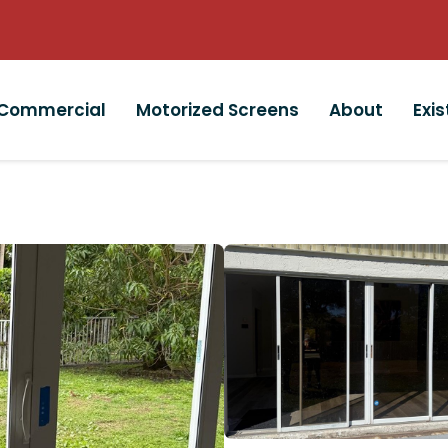
Commercial
Motorized Screens
About
Exi