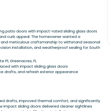
ing patio doors with impact-rated sliding glass doors
y, and curb appeal. The homeowner wanted a
ss and meticulous craftsmanship to withstand seasonal
cision installation, and weatherproof sealing for South
e Pl, Greenacres, FL
aced with impact sliding glass doors
ce drafts, and refresh exterior appearance
ed drafts, improved thermal comfort, and significantly
 impact sliding doors delivered cleaner sightlines