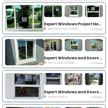
Expert Windows Project Near You on Sawgrass Blvd
New Port Richey, FLORIDA
+ 8 Photos
Expert Windows and Doors Project Near You on SW Idaho Ln
Port St Lucie, FLORIDA
+ 10 Photos
Expert Windows and Doors Project Near You on Temple Ct
Lehigh Acres, FL
+ 4 Photos