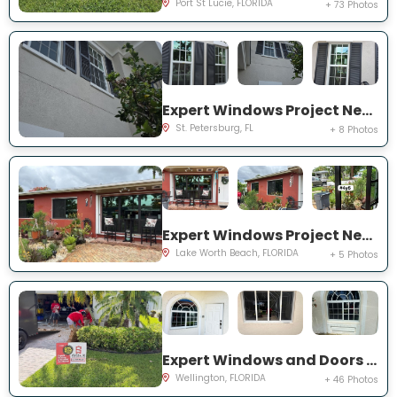
Port St Lucie, FLORIDA
+ 73 Photos
Expert Windows Project Near You on Commonwealth Ct N
St. Petersburg, FL
+ 8 Photos
Expert Windows Project Near You on Snowden Dr
Lake Worth Beach, FLORIDA
+ 5 Photos
Expert Windows and Doors Project Near You on Sea Mist Way
Wellington, FLORIDA
+ 46 Photos