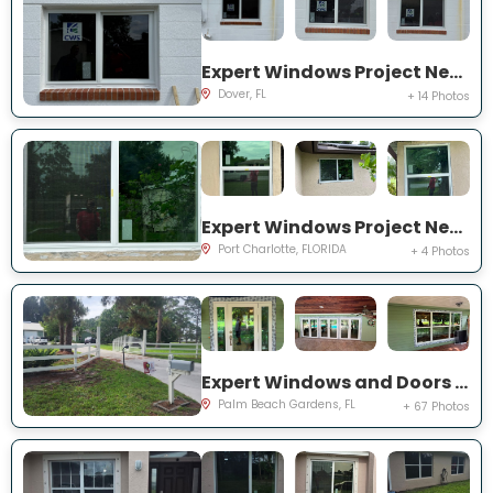
Expert Windows Project Near You on Lawnwood Pl, Dover, FL 33527, USA
Dover, FL
+ 14 Photos
Expert Windows Project Near You on Rountree Ave
Port Charlotte, FLORIDA
+ 4 Photos
Expert Windows and Doors Project Near You on N Elizabeth Ave
Palm Beach Gardens, FL
+ 67 Photos