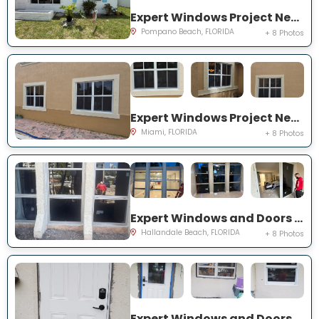
Expert Windows Project Near You on NW 4th Ave
Pompano Beach, FLORIDA
+ 8 Photos
Expert Windows Project Near You on SW 123rd Ct
Miami, FLORIDA
+ 8 Photos
Expert Windows and Doors Project Near You on Three Islands Blvd
Hallandale Beach, FLORIDA
+ 8 Photos
Expert Windows and Doors Project Near You on Palomar Ave