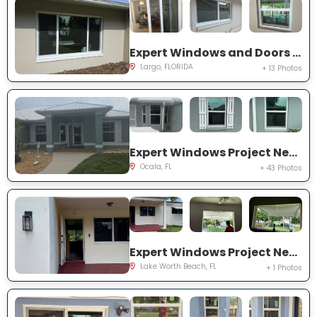
Expert Windows and Doors Project Near You on Del Prado Dr E
Largo, FLORIDA
+ 13 Photos
Expert Windows Project Near You on NW 31 St
Ocala, FL
+ 43 Photos
Expert Windows Project Near You on Kirkwood Rd
Lake Worth Beach, FL
+ 1 Photos