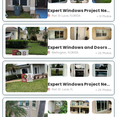
Expert Windows Project Near You on NW Grenada St
Port St Lucie, FLORIDA
+ 13 Photos
Expert Windows and Doors Project Near You on Quito Pl
Wellington, FLORIDA
+ 26 Photos
Expert Windows Project Near You on NW Flair Ct
Port St. Lucie, FL
+ 25 Photos