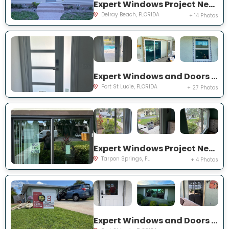
Expert Windows Project Near You on NW 2nd St
Delray Beach, FLORIDA
+ 14 Photos
Expert Windows and Doors Project Near You on NW Chugwater Cir
Port St Lucie, FLORIDA
+ 27 Photos
Expert Windows Project Near You on Moorings Cove Dr
Tarpon Springs, FL
+ 4 Photos
Expert Windows and Doors Project Near You on south east inwood ave