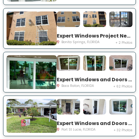
Expert Windows Project Near You on River Homes Ln
Bonita Springs, FLORIDA
+ 2 Photos
Expert Windows and Doors Project Near You on NW 3rd Ave
Boca Raton, FLORIDA
+ 62 Photos
Expert Windows and Doors Project Near You on NE Muskrat Run
Port St Lucie, FLORIDA
+ 32 Photos