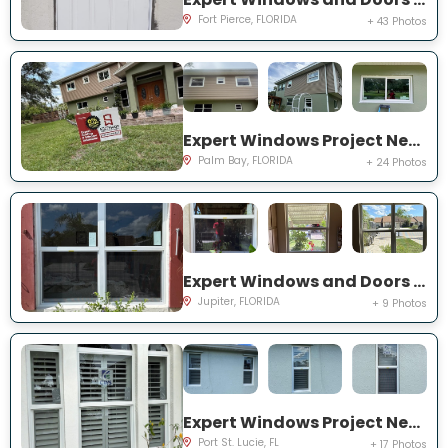
Fort Pierce, FLORIDA
+ 43 Photos
Expert Windows Project Near You on Hardin Ln NE
Palm Bay, FLORIDA
+ 24 Photos
Expert Windows and Doors Project Near You on Pinewood Ct
Jupiter, FLORIDA
+ 9 Photos
Expert Windows Project Near You on SW College Park Rd
Port St. Lucie, FL
+ 17 Photos