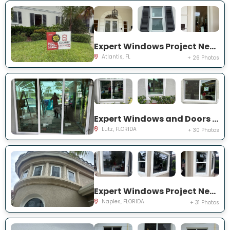
Expert Windows Project Near You on N Country Club Dr
Atlantis, FL
+ 26 Photos
Expert Windows and Doors Project Near You on Harborbridge Ln
Lutz, FLORIDA
+ 30 Photos
Expert Windows Project Near You on Cherry Oaks Trl
Naples, FLORIDA
+ 31 Photos