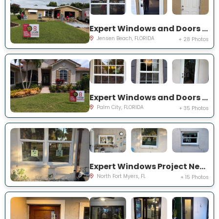
Expert Windows and Doors Project Near You on NE Barbara Dr
Jensen Beach, FLORIDA
+ 28 Photos
Expert Windows and Doors Project Near You on SW Lake Rush Ct
Palm City, FLORIDA
+ 35 Photos
Expert Windows Project Near You on P G A Dr
North Fort Myers, FL
+ 15 Photos