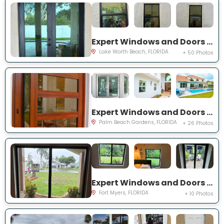
Expert Windows and Doors Project Near You on Squirewood Way
Lake Worth Beach, FLORIDA
+ 50 Photos
Expert Windows and Doors Project Near You on Satinwood Ln
Palm Beach Gardens, FLORIDA
+ 26 Photos
Expert Windows and Doors Project Near You on Saint Edmunds Loop
Fort Myers, FLORIDA
+ 10 Photos