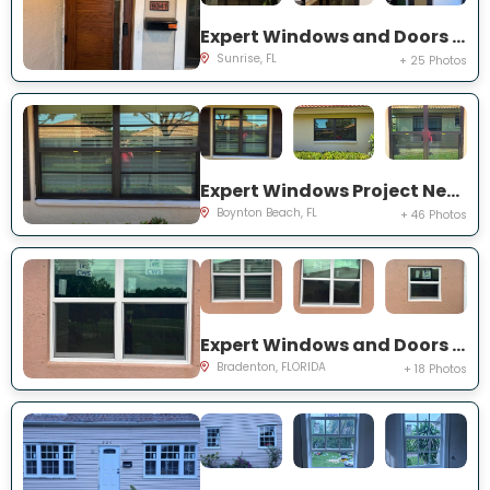
Expert Windows and Doors Project Near You on NW 20th Pl
Sunrise, FL
+ 25 Photos
Expert Windows Project Near You on Mahoe Tree Pl
Boynton Beach, FL
+ 46 Photos
Expert Windows and Doors Project Near You on Fairway Isles Ln
Bradenton, FLORIDA
+ 18 Photos