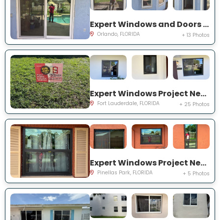
Expert Windows and Doors Project Near You on Bradwell Dr
Orlando, FLORIDA
+ 13 Photos
Expert Windows Project Near You on NW 27th Ter
Fort Lauderdale, FLORIDA
+ 25 Photos
Expert Windows Project Near You on Circle Creek Dr N
Pinellas Park, FLORIDA
+ 5 Photos