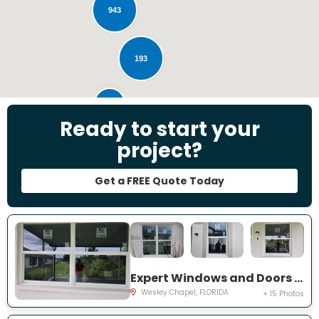
943
193
28
Ready to start your
project?
Get a FREE Quote Today
Expert Windows and Doors Project Near You on Emmetts Ct
Wesley Chapel, FLORIDA
+ 15 Photos