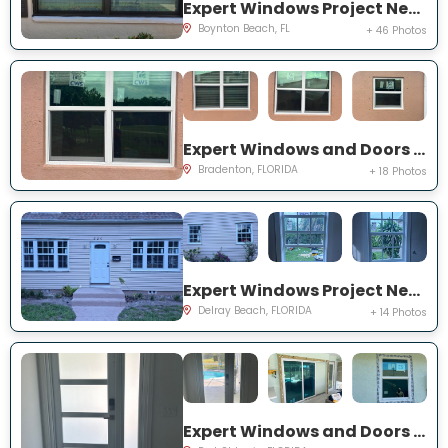
Expert Windows Project Near You on Mahoe Tree Pl
Boynton Beach, FL
+ 46 Photos
Expert Windows and Doors Project Near You on Fairway Isles Ln
Bradenton, FLORIDA
+ 18 Photos
Expert Windows Project Near You on NW 2nd St
Delray Beach, FLORIDA
+ 14 Photos
Expert Windows and Doors Project Near You on NW Chugwater Cir