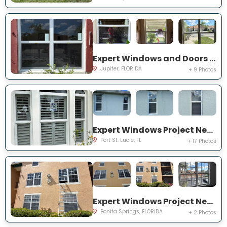
Expert Windows and Doors Project Near You on Pinewood Ct
Jupiter, FLORIDA
+ 9 Photos
Expert Windows Project Near You on SW College Park Rd
Port St. Lucie, FL
+ 17 Photos
Expert Windows Project Near You on River Homes Ln
Bonita Springs, FLORIDA
+ 2 Photos