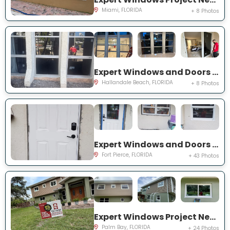
Miami, FLORIDA
+ 8 Photos
Expert Windows and Doors Project Near You on Three Islands Blvd
Hallandale Beach, FLORIDA
+ 8 Photos
Expert Windows and Doors Project Near You on Palomar Ave
Fort Pierce, FLORIDA
+ 43 Photos
Expert Windows Project Near You on Hardin Ln NE
Palm Bay, FLORIDA
+ 24 Photos