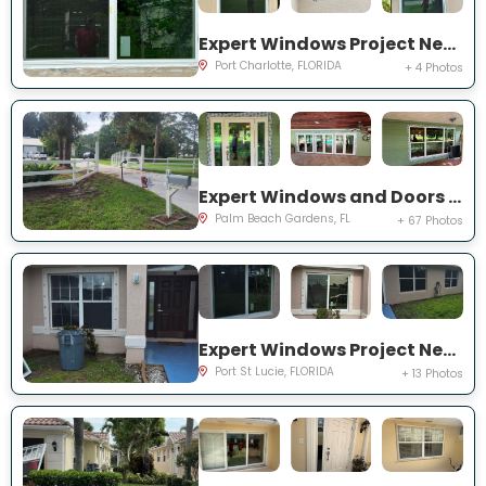
Expert Windows Project Near You on Rountree Ave
Port Charlotte, FLORIDA
+ 4 Photos
Expert Windows and Doors Project Near You on N Elizabeth Ave
Palm Beach Gardens, FL
+ 67 Photos
Expert Windows Project Near You on NW Grenada St
Port St Lucie, FLORIDA
+ 13 Photos