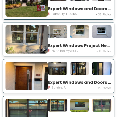
Expert Windows and Doors Project Near You on SW Lake Rush Ct
Palm City, FLORIDA
+ 35 Photos
Expert Windows Project Near You on P G A Dr
North Fort Myers, FL
+ 15 Photos
Expert Windows and Doors Project Near You on NW 20th Pl
Sunrise, FL
+ 25 Photos