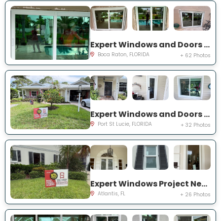
Expert Windows and Doors Project Near You on NW 3rd Ave
Boca Raton, FLORIDA
+ 62 Photos
Expert Windows and Doors Project Near You on NE Muskrat Run
Port St Lucie, FLORIDA
+ 32 Photos
Expert Windows Project Near You on N Country Club Dr
Atlantis, FL
+ 26 Photos