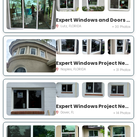
Expert Windows and Doors Project Near You on Harborbridge Ln
Lutz, FLORIDA
+ 30 Photos
Expert Windows Project Near You on Cherry Oaks Trl
Naples, FLORIDA
+ 31 Photos
Expert Windows Project Near You on Lawnwood Pl, Dover, FL 33527, USA
Dover, FL
+ 14 Photos