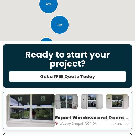
943
193
28
Ready to start your
project?
Get a FREE Quote Today
Expert Windows and Doors Project Near You on Emmetts Ct
Wesley Chapel, FLORIDA
+ 15 Photos