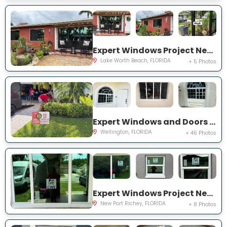
Expert Windows Project Near You on Snowden Dr
Lake Worth Beach, FLORIDA
+ 5 Photos
Expert Windows and Doors Project Near You on Sea Mist Way
Wellington, FLORIDA
+ 46 Photos
Expert Windows Project Near You on Sawgrass Blvd
New Port Richey, FLORIDA
+ 8 Photos