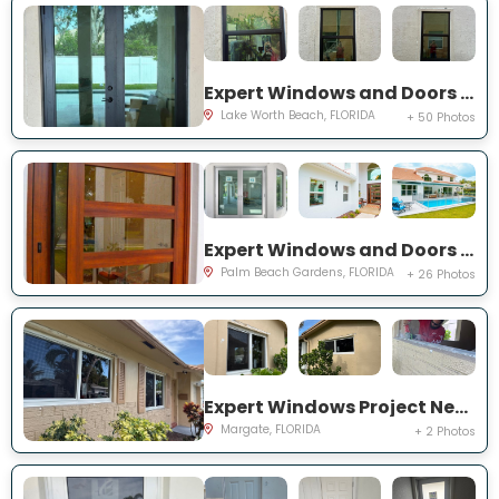
Expert Windows and Doors Project Near You on Squirewood Way
Lake Worth Beach, FLORIDA
+ 50 Photos
Expert Windows and Doors Project Near You on Satinwood Ln
Palm Beach Gardens, FLORIDA
+ 26 Photos
Expert Windows Project Near You on NW 70th Ln
Margate, FLORIDA
+ 2 Photos