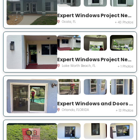
Expert Windows Project Near You on NW 31 St
Ocala, FL
+ 43 Photos
Expert Windows Project Near You on Kirkwood Rd
Lake Worth Beach, FL
+ 1 Photos
Expert Windows and Doors Project Near You on Bradwell Dr
Orlando, FLORIDA
+ 13 Photos