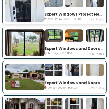
Expert Windows Project Near You on 44th St
West Palm Beach, FLORIDA
+ 3 Photos
Expert Windows and Doors Project Near You on Saint Edmunds Loop
Fort Myers, FLORIDA
+ 10 Photos
Expert Windows and Doors Project Near You on NE Barbara Dr
Jensen Beach, FLORIDA
+ 28 Photos