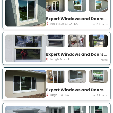
Expert Windows and Doors Project Near You on SW Idaho Ln
Port St Lucie, FLORIDA
+ 10 Photos
Expert Windows and Doors Project Near You on Temple Ct
Lehigh Acres, FL
+ 4 Photos
Expert Windows and Doors Project Near You on Del Prado Dr E
Largo, FLORIDA
+ 13 Photos