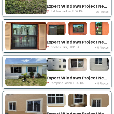
Expert Windows Project Near You on NW 27th Ter
Fort Lauderdale, FLORIDA
+ 25 Photos
Expert Windows Project Near You on Circle Creek Dr N
Pinellas Park, FLORIDA
+ 5 Photos
Expert Windows Project Near You on NW 4th Ave
Pompano Beach, FLORIDA
+ 8 Photos
Expert Windows Project Near You on SW 123rd Ct