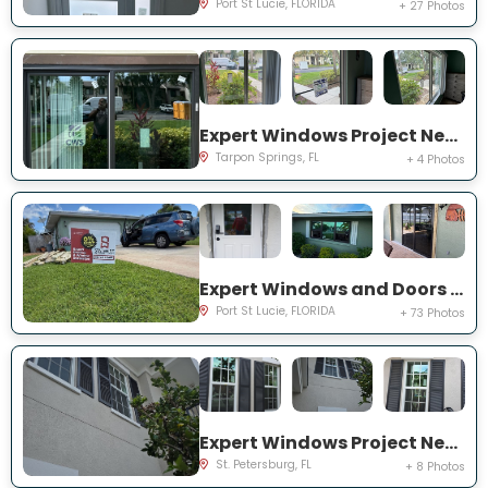
Port St Lucie, FLORIDA
+ 27 Photos
Expert Windows Project Near You on Moorings Cove Dr
Tarpon Springs, FL
+ 4 Photos
Expert Windows and Doors Project Near You on south east inwood ave
Port St Lucie, FLORIDA
+ 73 Photos
Expert Windows Project Near You on Commonwealth Ct N
St. Petersburg, FL
+ 8 Photos