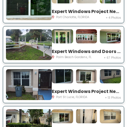
Expert Windows Project Near You on Rountree Ave
Port Charlotte, FLORIDA
+ 4 Photos
Expert Windows and Doors Project Near You on N Elizabeth Ave
Palm Beach Gardens, FL
+ 67 Photos
Expert Windows Project Near You on NW Grenada St
Port St Lucie, FLORIDA
+ 13 Photos