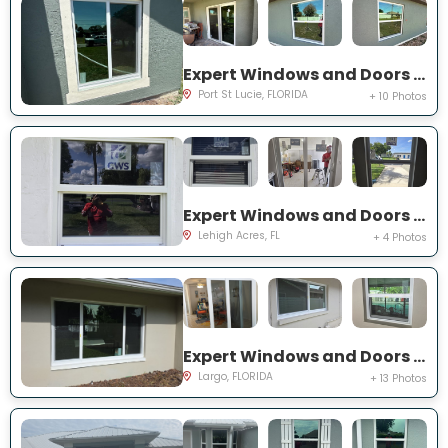
Expert Windows and Doors Project Near You on SW Idaho Ln
Port St Lucie, FLORIDA
+ 10 Photos
Expert Windows and Doors Project Near You on Temple Ct
Lehigh Acres, FL
+ 4 Photos
Expert Windows and Doors Project Near You on Del Prado Dr E
Largo, FLORIDA
+ 13 Photos