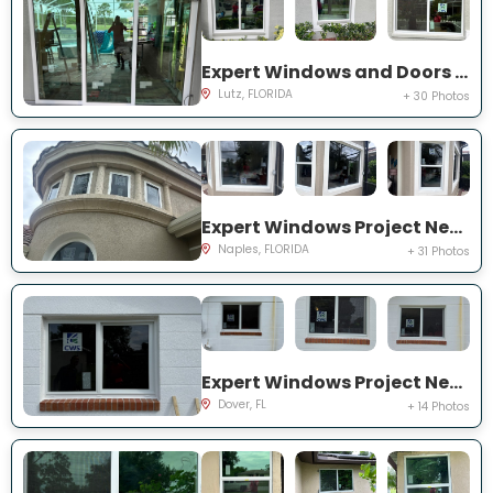
Expert Windows and Doors Project Near You on Harborbridge Ln
Lutz, FLORIDA
+ 30 Photos
Expert Windows Project Near You on Cherry Oaks Trl
Naples, FLORIDA
+ 31 Photos
Expert Windows Project Near You on Lawnwood Pl, Dover, FL 33527, USA
Dover, FL
+ 14 Photos