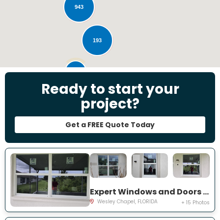
943
193
28
Ready to start your
project?
Get a FREE Quote Today
Expert Windows and Doors Project Near You on Emmetts Ct
Wesley Chapel, FLORIDA
+ 15 Photos