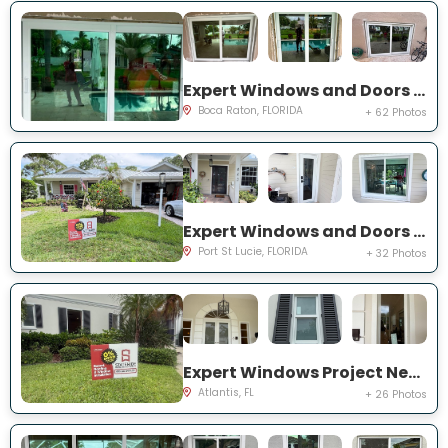
Expert Windows and Doors Project Near You on NW 3rd Ave
Boca Raton, FLORIDA
+ 62 Photos
Expert Windows and Doors Project Near You on NE Muskrat Run
Port St Lucie, FLORIDA
+ 32 Photos
Expert Windows Project Near You on N Country Club Dr
Atlantis, FL
+ 26 Photos