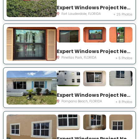
Expert Windows Project Near You on NW 27th Ter
Fort Lauderdale, FLORIDA
+ 25 Photos
Expert Windows Project Near You on Circle Creek Dr N
Pinellas Park, FLORIDA
+ 5 Photos
Expert Windows Project Near You on NW 4th Ave
Pompano Beach, FLORIDA
+ 8 Photos
Expert Windows Project Near You on SW 123rd Ct