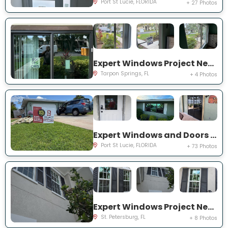
Port St Lucie, FLORIDA
+ 27 Photos
Expert Windows Project Near You on Moorings Cove Dr
Tarpon Springs, FL
+ 4 Photos
Expert Windows and Doors Project Near You on south east inwood ave
Port St Lucie, FLORIDA
+ 73 Photos
Expert Windows Project Near You on Commonwealth Ct N
St. Petersburg, FL
+ 8 Photos