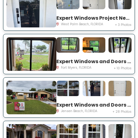
Expert Windows Project Near You on 44th St
West Palm Beach, FLORIDA
+ 3 Photos
Expert Windows and Doors Project Near You on Saint Edmunds Loop
Fort Myers, FLORIDA
+ 10 Photos
Expert Windows and Doors Project Near You on NE Barbara Dr
Jensen Beach, FLORIDA
+ 28 Photos