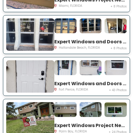
Miami, FLORIDA
+ 8 Photos
Expert Windows and Doors Project Near You on Three Islands Blvd
Hallandale Beach, FLORIDA
+ 8 Photos
Expert Windows and Doors Project Near You on Palomar Ave
Fort Pierce, FLORIDA
+ 43 Photos
Expert Windows Project Near You on Hardin Ln NE
Palm Bay, FLORIDA
+ 24 Photos