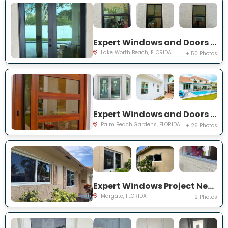
Expert Windows and Doors Project Near You on Squirewood Way
Lake Worth Beach, FLORIDA
+ 50 Photos
Expert Windows and Doors Project Near You on Satinwood Ln
Palm Beach Gardens, FLORIDA
+ 26 Photos
Expert Windows Project Near You on NW 70th Ln
Margate, FLORIDA
+ 2 Photos