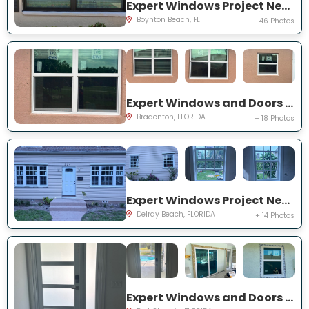
Expert Windows Project Near You on Mahoe Tree Pl
Boynton Beach, FL
+ 46 Photos
Expert Windows and Doors Project Near You on Fairway Isles Ln
Bradenton, FLORIDA
+ 18 Photos
Expert Windows Project Near You on NW 2nd St
Delray Beach, FLORIDA
+ 14 Photos
Expert Windows and Doors Project Near You on NW Chugwater Cir