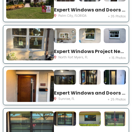
Expert Windows and Doors Project Near You on SW Lake Rush Ct
Palm City, FLORIDA
+ 35 Photos
Expert Windows Project Near You on P G A Dr
North Fort Myers, FL
+ 15 Photos
Expert Windows and Doors Project Near You on NW 20th Pl
Sunrise, FL
+ 25 Photos