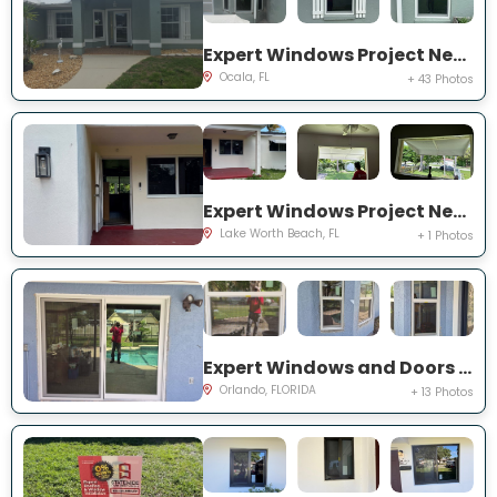
Expert Windows Project Near You on NW 31 St
Ocala, FL
+ 43 Photos
Expert Windows Project Near You on Kirkwood Rd
Lake Worth Beach, FL
+ 1 Photos
Expert Windows and Doors Project Near You on Bradwell Dr
Orlando, FLORIDA
+ 13 Photos