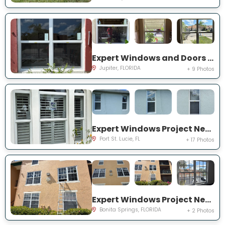
Expert Windows and Doors Project Near You on Pinewood Ct
Jupiter, FLORIDA
+ 9 Photos
Expert Windows Project Near You on SW College Park Rd
Port St. Lucie, FL
+ 17 Photos
Expert Windows Project Near You on River Homes Ln
Bonita Springs, FLORIDA
+ 2 Photos