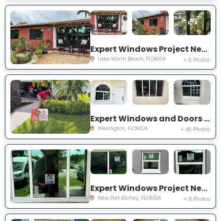
Expert Windows Project Near You on Snowden Dr
Lake Worth Beach, FLORIDA
+ 5 Photos
Expert Windows and Doors Project Near You on Sea Mist Way
Wellington, FLORIDA
+ 46 Photos
Expert Windows Project Near You on Sawgrass Blvd
New Port Richey, FLORIDA
+ 8 Photos