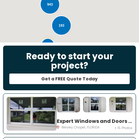
943
193
28
Ready to start your
project?
Get a FREE Quote Today
Expert Windows and Doors Project Near You on Emmetts Ct
Wesley Chapel, FLORIDA
+ 15 Photos