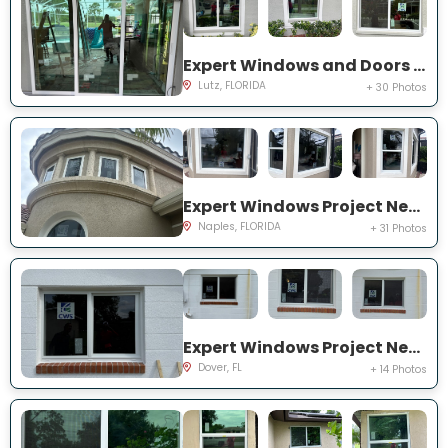
Expert Windows and Doors Project Near You on Harborbridge Ln
Lutz, FLORIDA
+ 30 Photos
Expert Windows Project Near You on Cherry Oaks Trl
Naples, FLORIDA
+ 31 Photos
Expert Windows Project Near You on Lawnwood Pl, Dover, FL 33527, USA
Dover, FL
+ 14 Photos