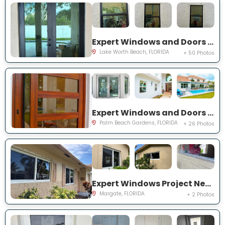
Expert Windows and Doors Project Near You on Squirewood Way
Lake Worth Beach, FLORIDA
+ 50 Photos
Expert Windows and Doors Project Near You on Satinwood Ln
Palm Beach Gardens, FLORIDA
+ 26 Photos
Expert Windows Project Near You on NW 70th Ln
Margate, FLORIDA
+ 2 Photos