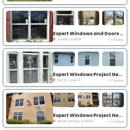
Expert Windows and Doors Project Near You on Pinewood Ct
Jupiter, FLORIDA
+ 9 Photos
Expert Windows Project Near You on SW College Park Rd
Port St. Lucie, FL
+ 17 Photos
Expert Windows Project Near You on River Homes Ln
Bonita Springs, FLORIDA
+ 2 Photos