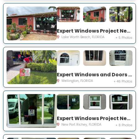
Expert Windows Project Near You on Snowden Dr
Lake Worth Beach, FLORIDA
+ 5 Photos
Expert Windows and Doors Project Near You on Sea Mist Way
Wellington, FLORIDA
+ 46 Photos
Expert Windows Project Near You on Sawgrass Blvd
New Port Richey, FLORIDA
+ 8 Photos