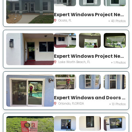
Expert Windows Project Near You on NW 31 St
Ocala, FL
+ 43 Photos
Expert Windows Project Near You on Kirkwood Rd
Lake Worth Beach, FL
+ 1 Photos
Expert Windows and Doors Project Near You on Bradwell Dr
Orlando, FLORIDA
+ 13 Photos