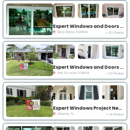
Expert Windows and Doors Project Near You on NW 3rd Ave
Boca Raton, FLORIDA
+ 62 Photos
Expert Windows and Doors Project Near You on NE Muskrat Run
Port St Lucie, FLORIDA
+ 32 Photos
Expert Windows Project Near You on N Country Club Dr
Atlantis, FL
+ 26 Photos