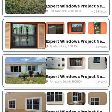
Expert Windows Project Near You on NW 27th Ter
Fort Lauderdale, FLORIDA
+ 25 Photos
Expert Windows Project Near You on Circle Creek Dr N
Pinellas Park, FLORIDA
+ 5 Photos
Expert Windows Project Near You on NW 4th Ave
Pompano Beach, FLORIDA
+ 8 Photos
Expert Windows Project Near You on SW 123rd Ct