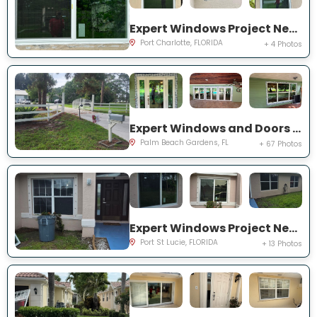
Expert Windows Project Near You on Rountree Ave
Port Charlotte, FLORIDA
+ 4 Photos
Expert Windows and Doors Project Near You on N Elizabeth Ave
Palm Beach Gardens, FL
+ 67 Photos
Expert Windows Project Near You on NW Grenada St
Port St Lucie, FLORIDA
+ 13 Photos