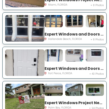
Miami, FLORIDA
+ 8 Photos
Expert Windows and Doors Project Near You on Three Islands Blvd
Hallandale Beach, FLORIDA
+ 8 Photos
Expert Windows and Doors Project Near You on Palomar Ave
Fort Pierce, FLORIDA
+ 43 Photos
Expert Windows Project Near You on Hardin Ln NE
Palm Bay, FLORIDA
+ 24 Photos