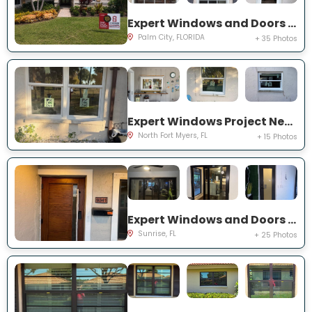
Expert Windows and Doors Project Near You on SW Lake Rush Ct
Palm City, FLORIDA
+ 35 Photos
Expert Windows Project Near You on P G A Dr
North Fort Myers, FL
+ 15 Photos
Expert Windows and Doors Project Near You on NW 20th Pl
Sunrise, FL
+ 25 Photos