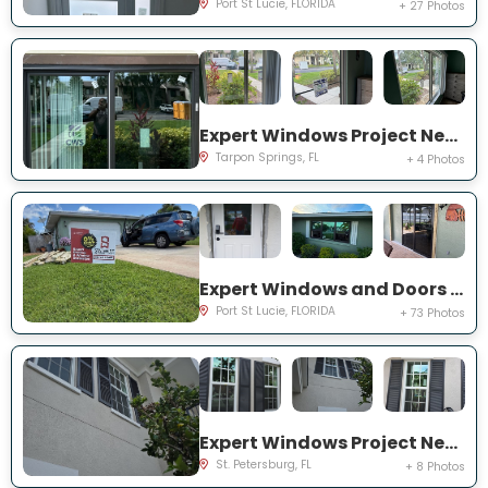
Port St Lucie, FLORIDA
+ 27 Photos
Expert Windows Project Near You on Moorings Cove Dr
Tarpon Springs, FL
+ 4 Photos
Expert Windows and Doors Project Near You on south east inwood ave
Port St Lucie, FLORIDA
+ 73 Photos
Expert Windows Project Near You on Commonwealth Ct N
St. Petersburg, FL
+ 8 Photos