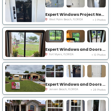
Expert Windows Project Near You on 44th St
West Palm Beach, FLORIDA
+ 3 Photos
Expert Windows and Doors Project Near You on Saint Edmunds Loop
Fort Myers, FLORIDA
+ 10 Photos
Expert Windows and Doors Project Near You on NE Barbara Dr
Jensen Beach, FLORIDA
+ 28 Photos