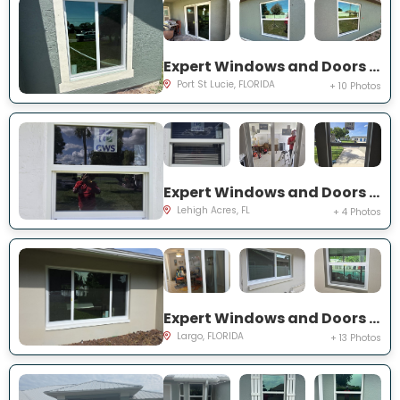
Expert Windows and Doors Project Near You on SW Idaho Ln
Port St Lucie, FLORIDA
+ 10 Photos
Expert Windows and Doors Project Near You on Temple Ct
Lehigh Acres, FL
+ 4 Photos
Expert Windows and Doors Project Near You on Del Prado Dr E
Largo, FLORIDA
+ 13 Photos