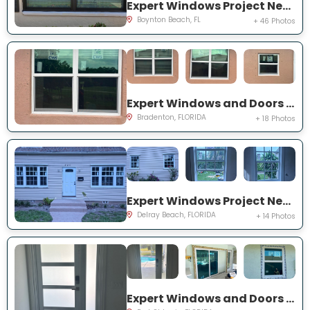
Expert Windows Project Near You on Mahoe Tree Pl
Boynton Beach, FL
+ 46 Photos
Expert Windows and Doors Project Near You on Fairway Isles Ln
Bradenton, FLORIDA
+ 18 Photos
Expert Windows Project Near You on NW 2nd St
Delray Beach, FLORIDA
+ 14 Photos
Expert Windows and Doors Project Near You on NW Chugwater Cir